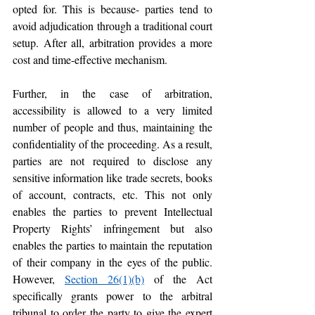
opted for. This is because- parties tend to 
avoid adjudication through a traditional court 
setup. After all, arbitration provides a more 
cost and time-effective mechanism. 
Further, in the case of arbitration, 
accessibility is allowed to a very limited 
number of people and thus, maintaining the 
confidentiality of the proceeding. As a result, 
parties are not required to disclose any 
sensitive information like trade secrets, books 
of account, contracts, etc. This not only 
enables the parties to prevent Intellectual 
Property Rights’ infringement but also 
enables the parties to maintain the reputation 
of their company in the eyes of the public. 
However, 
Section 26(1)(b)
 of the Act 
specifically grants power to the arbitral 
tribunal to order the party to give the expert 