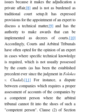
issues because it makes the adjudication a 
private affair,
[8]
 and is not as burdened as 
traditional court setup.It has expressed 
provisions for the appointment of an expert to 
discuss a technical matter,
[9]
 and has the 
authority to make awards that can be 
implemented as decrees of courts.
[10]
Accordingly, Courts and Arbitral Tribunals 
have often opted for the opinion of an expert 
in cases where specific technical knowledge 
is required, which is not usually possessed 
by the courts (as has been the established 
precedent ever since the judgment in 
Folokes 
v. Chadal
).
[11]
 For instance, a dispute 
between companies which requires a proper 
assessment of accounts of the companies by 
a competent person where the arbitral 
tribunal cannot fit into the shoes of such a 
"competent person". Clause (2) of Section 