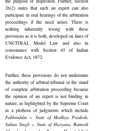
the purpose of inspection. Further, Section 
26(2) states that such an expert can also 
participate in oral hearings of the arbitration 
proceedings if the need arises. There is 
nothing inherently wrong with these 
provisions as it is both, developed on lines of 
UNCITRAL Model Law and also in 
consonance with Section 45 of Indian 
Evidence Act, 1872.
Further, these provisions do not undermine 
the authority of arbitral tribunal or the stand 
of complete arbitration proceeding because 
the opinion of an expert is not binding in 
nature, as highlighted by the Supreme Court 
in a plethora of judgments which include 
Fakhruddin v. State of Madhya Pradesh
, 
Sultan Singh v. State of Haryana
, 
Ramesh 