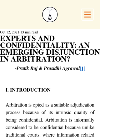
Oct 12, 2021
13 min read
EXPERTS AND
CONFIDENTIALITY: AN
EMERGING DISJUNCTION
IN ARBITRATION?
[1]
-Pratik Raj & Prasidhi Agrawal
I. INTRODUCTION
Arbitration is opted as a suitable adjudication 
process because of its intrinsic quality of 
being confidential. Arbitration is informally 
considered to be confidential because unlike 
traditional courts, where information related 