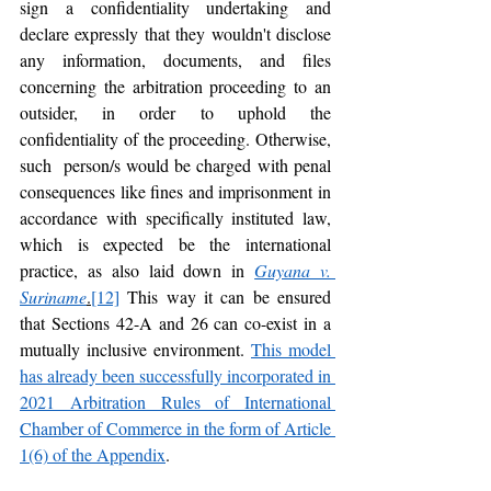
sign a confidentiality undertaking and 
declare expressly that they wouldn't disclose 
any information, documents, and files 
concerning the arbitration proceeding to an 
outsider, in order to uphold the 
confidentiality of the proceeding. Otherwise, 
such  person/s would be charged with penal 
consequences like fines and imprisonment in 
accordance with specifically instituted law, 
which is expected be the international 
practice, as also laid down in 
Guyana v. 
Suriname
.
[12]
 This way it can be ensured 
that Sections 42-A and 26 can co-exist in a 
mutually inclusive environment. 
This model 
has already been successfully incorporated in 
2021 Arbitration Rules of International 
Chamber of Commerce in the form of Article 
1(6) of the Appendix
.