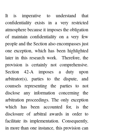
It is imperative to understand that 
confidentiality exists in a very restricted 
atmosphere because it imposes the obligation 
of maintain confidentiality on a very few 
people and the Section also encompasses just 
one exception, which has been highlighted 
later in this research work.  Therefore, the 
provision is certainly not comprehensive. 
Section 42-A imposes a duty upon 
arbitrator(s), parties to the dispute, and 
counsels representing the parties to not 
disclose any information concerning the 
arbitration proceedings. The only exception 
which has been accounted for, is the 
disclosure of arbitral awards in order to 
facilitate its implementation. Consequently, 
in more than one instance, this provision can 