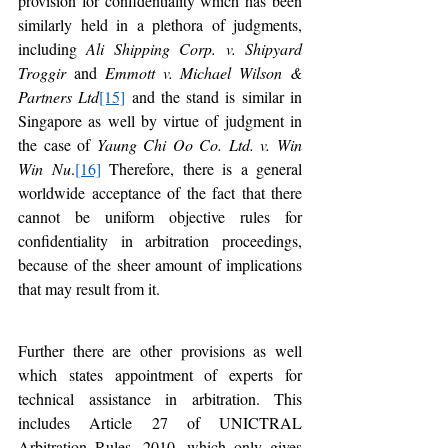
provision for confidentiality which has been 
similarly held in a plethora of judgments, 
including 
Ali Shipping Corp. v. Shipyard 
Troggir
 and 
Emmott v. Michael Wilson & 
Partners Ltd
[15]
 and the stand is similar in 
Singapore as well by virtue of judgment in 
the case of 
Yaung Chi Oo Co. Ltd. v. Win 
Win Nu
.
[16]
 Therefore, there is a general 
worldwide acceptance of the fact that there 
cannot be uniform objective rules for 
confidentiality in arbitration proceedings, 
because of the sheer amount of implications 
that may result from it.
Further there are other provisions as well 
which states appointment of experts for 
technical assistance in arbitration. This 
includes Article 27 of UNICTRAL 
Arbitration Rules, 2010, which only gives 