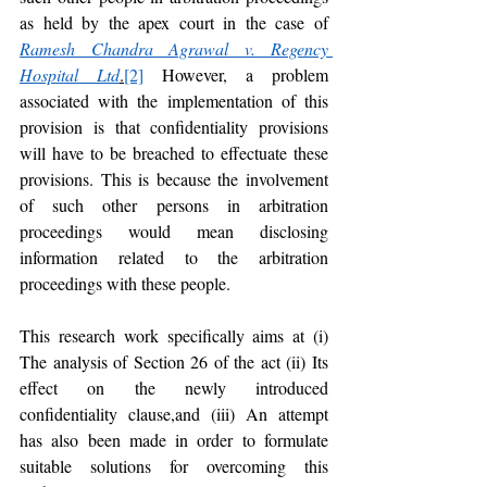
as held by the apex court in the case of 
Ramesh Chandra Agrawal v. Regency 
Hospital Ltd
.
[2]
 However, a problem 
associated with the implementation of this 
provision is that confidentiality provisions 
will have to be breached to effectuate these 
provisions. This is because the involvement 
of such other persons in arbitration 
proceedings would mean disclosing 
information related to the arbitration 
proceedings with these people. 
This research work specifically aims at (i) 
The analysis of Section 26 of the act (ii) Its 
effect on the newly introduced 
confidentiality clause,and (iii) An attempt 
has also been made in order to formulate 
suitable solutions for overcoming this 