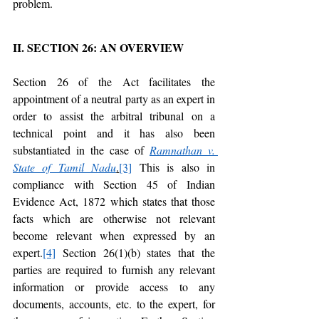
problem. 
II. SECTION 26: AN OVERVIEW
Section 26 of the Act facilitates the 
appointment of a neutral party as an expert in 
order to assist the arbitral tribunal on a 
technical point and it has also been 
substantiated in the case of 
Ramnathan v. 
State of Tamil Nadu
.
[3]
 This is also in 
compliance with Section 45 of Indian 
Evidence Act, 1872 which states that those 
facts which are otherwise not relevant 
become relevant when expressed by an 
expert.
[4]
 Section 26(1)(b) states that the 
parties are required to furnish any relevant 
information or provide access to any 
documents, accounts, etc. to the expert, for 