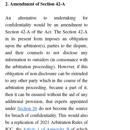
2. Amendment of Section 42-A
An alternative to undertaking for 
confidentiality would be an amendment to 
Section 42-A of the Act. The Section 42-A 
in its present form imposes an obligation 
upon the arbitrator(s), parties to the dispute, 
and their counsels to not disclose any 
information to outsiders (in consonance with 
the arbitration proceeding). However, if this 
obligation of non-disclosure can be extended 
to any other party which in the course of the 
arbitration proceeding, became a part of it, 
then it can be ensured without the aid of any 
additional provision, that experts appointed 
under 
Section 26
 do not become the source 
for breach of confidentiality. This would also 
be a replication of 2021 Arbitration Rules of 
ICC, the 
Article 1 of Appendix II
 of which 