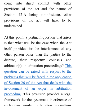
come into direct conflict with other 
provisions of the act and the nature of 
Section 42-A being non-obstante, other 
provisions of the act will have to be 
undermined.
At this point, a pertinent question that arises 
is that what will be the case when the Act 
itself provides for the interference of any 
other person other than the parties to the 
dispute, their respective counsels and 
arbitrator(s), in arbitration proceedings? 
This 
question can be raised with respect to the 
problems that will be faced in the application 
of Section 26 of the Act that deals with the 
involvement of an expert in arbitration 
proceeding
. This provision provides a legal 
framework for the systematic interference of 
such other people in arbitration proceedings 