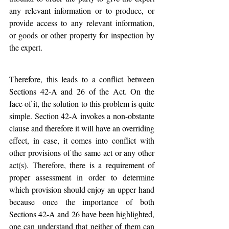
any relevant information or to produce, or 
provide access to any relevant information, 
or goods or other property for inspection by 
the expert. 
Therefore, this leads to a conflict between 
Sections 42-A and 26 of the Act. On the 
face of it, the solution to this problem is quite 
simple. Section 42-A invokes a non-obstante 
clause and therefore it will have an overriding 
effect, in case, it comes into conflict with 
other provisions of the same act or any other 
act(s). Therefore, there is a requirement of 
proper assessment in order to determine 
which provision should enjoy an upper hand 
because once the importance of both 
Sections 42-A and 26 have been highlighted, 
one can understand that neither of them can 