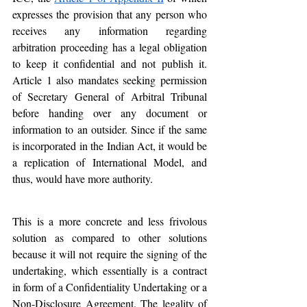
expresses the provision that any person who 
receives any information regarding 
arbitration proceeding has a legal obligation 
to keep it confidential and not publish it. 
Article 1 also mandates seeking permission 
of Secretary General of Arbitral Tribunal 
before handing over any document or 
information to an outsider. Since if the same 
is incorporated in the Indian Act, it would be 
a replication of International Model, and 
thus, would have more authority.
This is a more concrete and less frivolous 
solution as compared to other solutions 
because it will not require the signing of the 
undertaking, which essentially is a contract 
in form of a Confidentiality Undertaking or a 
Non-Disclosure Agreement. The legality of 