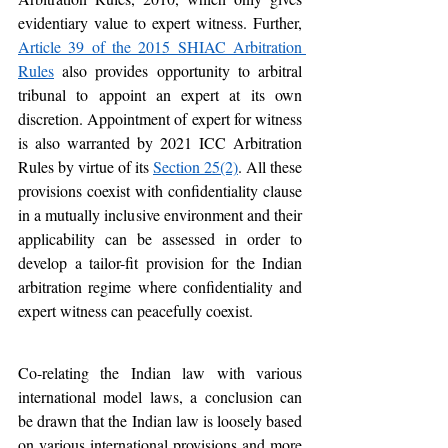
evidentiary value to expert witness. Further, 
Article 39 of the 2015 SHIAC Arbitration 
Rules
 also provides opportunity to arbitral 
tribunal to appoint an expert at its own 
discretion. Appointment of expert for witness 
is also warranted by 2021 ICC Arbitration 
Rules by virtue of its 
Section 25(2)
. All these 
provisions coexist with confidentiality clause 
in a mutually inclusive environment and their 
applicability can be assessed in order to 
develop a tailor-fit provision for the Indian 
arbitration regime where confidentiality and 
expert witness can peacefully coexist.
Co-relating the Indian law with various 
international model laws, a conclusion can 
be drawn that the Indian law is loosely based 
on various international provisions and more 