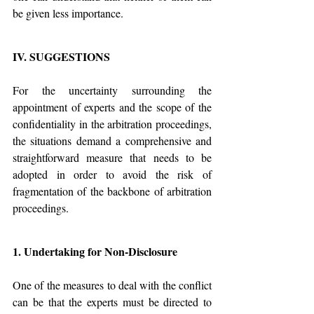
be given less importance.
IV. SUGGESTIONS
For the uncertainty surrounding the 
appointment of experts and the scope of the 
confidentiality in the arbitration proceedings, 
the situations demand a comprehensive and 
straightforward measure that needs to be 
adopted in order to avoid the risk of 
fragmentation of the backbone of arbitration 
proceedings.
1. Undertaking for Non-Disclosure
One of the measures to deal with the conflict 
can be that the experts must be directed to 