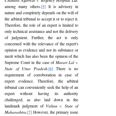
Chandra Agarwal v. Regency Hospital Ltd
. 
among many others.
[5]
 It is advisory in 
nature and completely depends on the will of 
the arbitral tribunal to accept it or to reject it. 
Therefore, the role of an expert is limited to 
only technical assistance and not the delivery 
of judgment. Further, the act is only 
concerned with the relevance of the expert's 
opinion as evidence and not its substance or 
merit which has also been the opinion of the 
Supreme Court in the case of 
Murari Lal v. 
State of Uttar Pradesh
.
[6]
 There is no 
requirement of corroboration in case of 
expert evidence. Therefore, the arbitral 
tribunal can conveniently seek the help of an 
expert without having its authority 
challenged, as also laid down in the 
landmark judgment of 
Vishnu v. State of 
Maharashtra
.
[7]
 However, the primary issue 