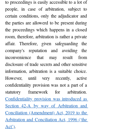
to proceedings is easily accessible to a lot of 
people, in case of arbitration, subject to 
certain conditions, only the adjudicator and 
the parties are allowerd to be present during 
the proceedings which happens in a closed 
room, therefore, arbitration is rather a private 
affair. Therefore, given safeguarding the 
company's reputation and avoiding the 
inconvenience that may result from 
disclosure of trade secrets and other sensitive 
information, arbitration is a suitable choice. 
However, until very recently, active 
confidentiality provision was not a part of a 
statutory framework for arbitration. 
Confidentiality provision was introduced as 
Section 42-A by way of Arbitration and 
Conciliation (Amendment) Act, 2019 to the 
Arbitration and Conciliation Act, 1996 (‘the 
Act’)
.