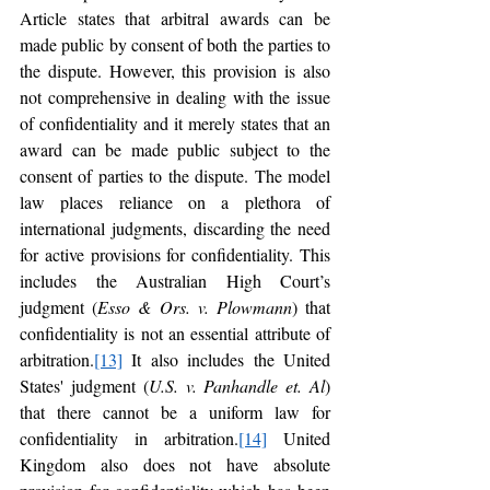
Article states that arbitral awards can be 
made public by consent of both the parties to 
the dispute. However, this provision is also 
not comprehensive in dealing with the issue 
of confidentiality and it merely states that an 
award can be made public subject to the 
consent of parties to the dispute. The model 
law places reliance on a plethora of 
international judgments, discarding the need 
for active provisions for confidentiality. This 
includes the Australian High Court’s 
judgment (
Esso & Ors. v. Plowmann
) that 
confidentiality is not an essential attribute of 
arbitration.
[13]
 It also includes the United 
States' judgment (
U.S. v. Panhandle et. Al
) 
that there cannot be a uniform law for 
confidentiality in arbitration.
[14]
 United 
Kingdom also does not have absolute 