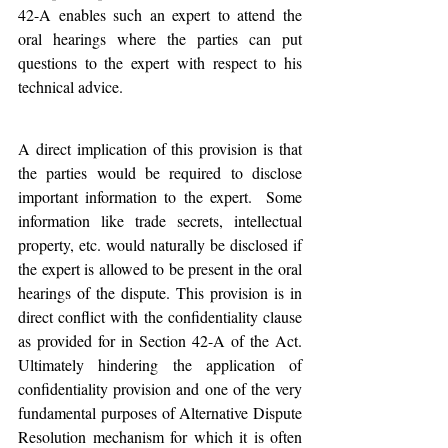
42-A enables such an expert to attend the 
oral hearings where the parties can put 
questions to the expert with respect to his 
technical advice. 
A direct implication of this provision is that 
the parties would be required to disclose 
important information to the expert.  Some 
information like trade secrets, intellectual 
property, etc. would naturally be disclosed if 
the expert is allowed to be present in the oral 
hearings of the dispute. This provision is in 
direct conflict with the confidentiality clause 
as provided for in Section 42-A of the Act. 
Ultimately hindering the application of 
confidentiality provision and one of the very 
fundamental purposes of Alternative Dispute 
Resolution mechanism for which it is often 