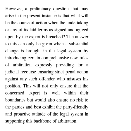
However, a preliminary question that may 
arise in the present instance is that what will 
be the course of action when the undertaking 
or any of its laid terms as signed and agreed 
upon by the expert is breached? The answer 
to this can only be given when a substantial 
change is brought in the legal system by 
introducing certain comprehensive new rules 
of arbitration expressly providing for a 
judicial recourse ensuring strict penal action 
against any such offender who misuses his 
position. This will not only ensure that the 
concerned expert is well within their 
boundaries but would also ensure no risk to 
the parties and best exhibit the party-friendly 
and proactive attitude of the legal system in 
supporting this backbone of arbitration.