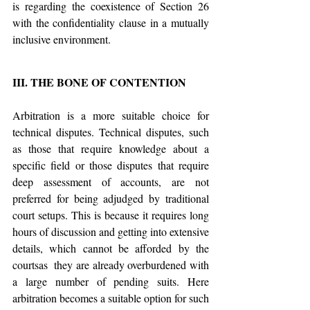
is regarding the coexistence of Section 26 
with the confidentiality clause in a mutually 
inclusive environment.
III. THE BONE OF CONTENTION
Arbitration is a more suitable choice for 
technical disputes. Technical disputes, such 
as those that require knowledge about a 
specific field or those disputes that require 
deep assessment of accounts, are not 
preferred for being adjudged by traditional 
court setups. This is because it requires long 
hours of discussion and getting into extensive 
details, which cannot be afforded by the 
courtsas  they are already overburdened with 
a large number of pending suits. Here 
arbitration becomes a suitable option for such 