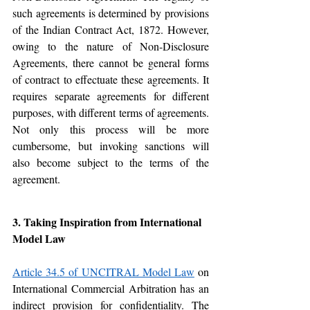
such agreements is determined by provisions 
of the Indian Contract Act, 1872. However, 
owing to the nature of Non-Disclosure 
Agreements, there cannot be general forms 
of contract to effectuate these agreements. It 
requires separate agreements for different 
purposes, with different terms of agreements. 
Not only this process will be more 
cumbersome, but invoking sanctions will 
also become subject to the terms of the 
agreement. 
3. Taking Inspiration from International 
Model Law
Article 34.5 of UNCITRAL Model Law
 on 
International Commercial Arbitration has an 
indirect provision for confidentiality. The 