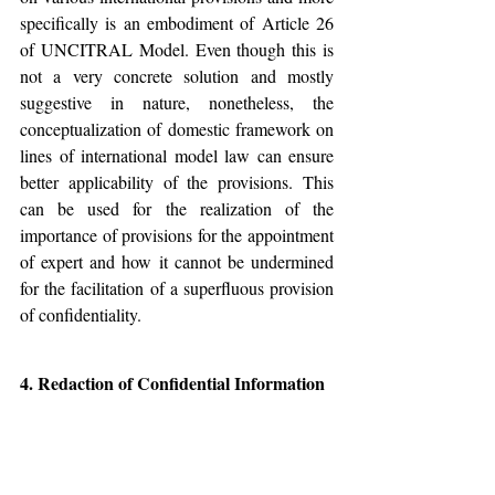
specifically is an embodiment of Article 26 
of UNCITRAL Model. Even though this is 
not a very concrete solution and mostly 
suggestive in nature, nonetheless, the 
conceptualization of domestic framework on 
lines of international model law can ensure 
better applicability of the provisions. This 
can be used for the realization of the 
importance of provisions for the appointment 
of expert and how it cannot be undermined 
for the facilitation of a superfluous provision 
of confidentiality.
4. Redaction of Confidential Information
This is again not a very concrete solution 
however in many cases; it can be relied upon 
to ensure that Sections 42-A and 26 can 