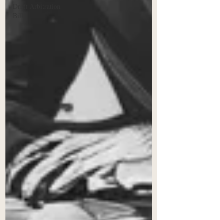
Draft Arbitration
Bill