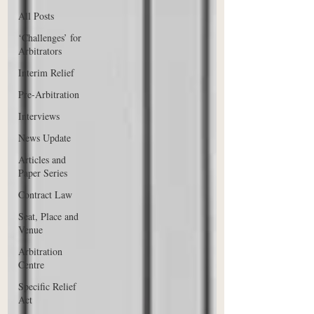
All Posts
‘Challenges’ for
Arbitrators
Interim Relief
Pre-Arbitration
Interviews
News Update
Articles and
Paper Series
Contract Law
Seat, Place and
Venue
Arbitration
Centre
Specific Relief
Act