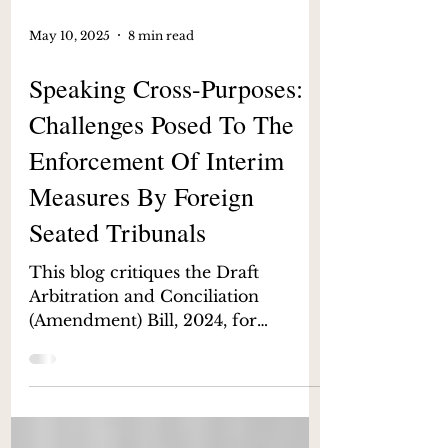
May 10, 2025
8 min read
Speaking Cross-Purposes:
Challenges Posed To The
Enforcement Of Interim
Measures By Foreign
Seated Tribunals
This blog critiques the Draft
Arbitration and Conciliation
(Amendment) Bill, 2024, for
undermining the enforcement of
interim measures granted by
foreign-seated arbitral tribunals. By