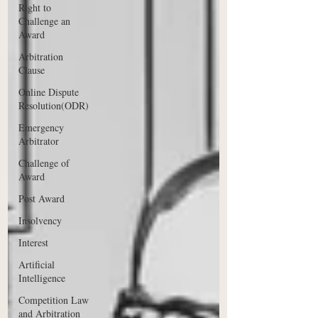
Right to
Challenge an
Award
Arbitration
Clause
Online Dispute
Resolution(ODR)
Emergency
Arbitrator
Challenge of
Award
Post Award
Insolvency
Interest
Artificial
Intelligence
Competition Law
and Arbitration