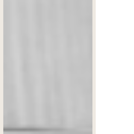
prohibiting court intervention
under Section 9 during ongoing
proceedings, the amendment
removes a key recourse previously
available under Indian law. The
authors argue this creates a legal
vacuum, potentially deterring
foreign parties from engaging with
India’s arbitration framework. They
propo