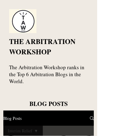
THE ARBITRATION
WORKSHOP
The Arbitration Workshop ranks in
the Top 6 Arbitration Blogs in the
World.
BLOG POSTS
Blog Posts
Interim Relief