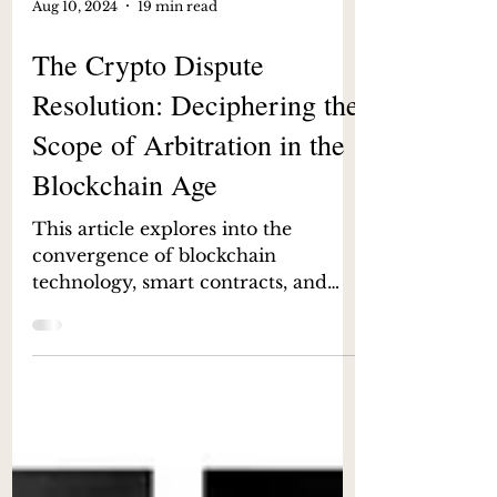
Aug 10, 2024
19 min read
The Crypto Dispute
Resolution: Deciphering the
Scope of Arbitration in the
Blockchain Age
This article explores into the
convergence of blockchain
technology, smart contracts, and
arbitration in India.