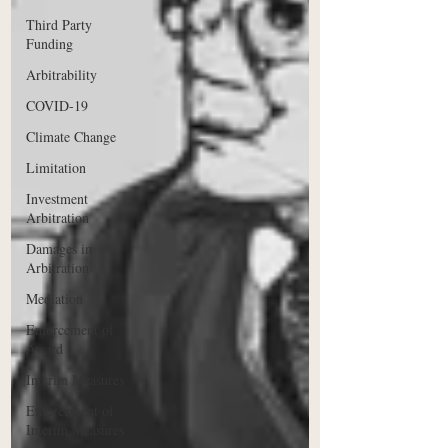
Third Party
Funding
Arbitrability
COVID-19
Climate Change
Limitation
Investment
Arbitration
Damages in
Arbitration
Mediation
Enforcement of
Award
Interim Measures
Enforcement of
Interim Measures