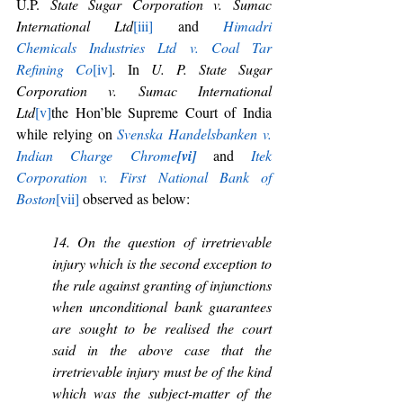
U.P. 
State Sugar Corporation v. Sumac 
International Ltd
[iii]
 and 
Himadri 
Chemicals Industries Ltd v. Coal Tar 
Refining Co
[iv]
. 
In 
U. P. State Sugar 
Corporation v. Sumac International 
Ltd
[v]
the Hon’ble Supreme Court of India 
while relying on 
Svenska Handelsbanken v. 
Indian Charge Chrome
[vi]
and 
Itek 
Corporation v. First National Bank of 
Boston
[vii]
 observed as below:
14. On the question of irretrievable 
injury which is the second exception to 
the rule against granting of injunctions 
when unconditional bank guarantees 
are sought to be realised the court 
said in the above case that the 
irretrievable injury must be of the kind 
which was the subject-matter of the 