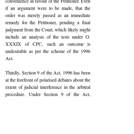
convenience in favour of the Petitioner. Even 
if an argument were to be made, that the 
order was merely passed as an immediate 
remedy for the Petitioner, pending a final 
judgment from the Court, which likely might 
include an analysis of the tests under O. 
XXXIX of CPC, such an outcome is 
undesirable as per the scheme of the 1996 
Act. 
Thirdly, Section 9 of the Act, 1996 has been 
at the forefront of polarised debates about the 
extent of judicial interference in the arbitral 
procedure. Under Section 9 of the Act, 
1996, an interim relief under Section 9 can 
be filed before, during or after the 
completion of arbitral proceedings before the 
award is enforced. After the 2015 
Amendment to Section 9, petitions during 