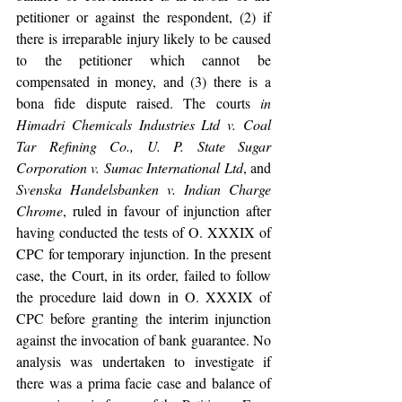
petitioner or against the respondent, (2) if 
there is irreparable injury likely to be caused 
to the petitioner which cannot be 
compensated in money, and (3) there is a 
bona fide dispute raised. The courts 
in 
Himadri Chemicals Industries Ltd v. Coal 
Tar Refining Co., U. P. State Sugar 
Corporation v. Sumac International Ltd
, and 
Svenska Handelsbanken v. Indian Charge 
Chrome
,
ruled in favour of injunction after 
having conducted the tests of O. XXXIX of 
CPC for temporary injunction. In the present 
case, the Court, in its order, failed to follow 
the procedure laid down in O. XXXIX of 
CPC before granting the interim injunction 
against the invocation of bank guarantee. No 
analysis was undertaken to investigate if 
there was a prima facie case and balance of 