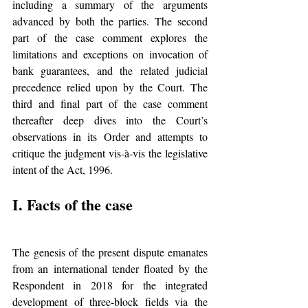
including a summary of the arguments 
advanced by both the parties. The second 
part of the case comment explores the 
limitations and exceptions on invocation of 
bank guarantees, and the related judicial 
precedence relied upon by the Court. The 
third and final part of the case comment 
thereafter deep dives into the Court’s 
observations in its Order and attempts to 
critique the judgment vis-à-vis the legislative 
intent of the Act, 1996.
I. Facts of the case
The genesis of the present dispute emanates 
from an international tender floated by the 
Respondent in 2018 for the integrated 
development of three-block fields via the 