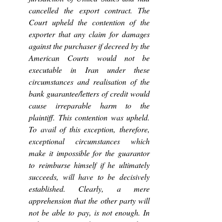
cancelled the export contract. The 
Court upheld the contention of the 
exporter that any claim for damages 
against the purchaser if decreed by the 
American Courts would not be 
executable in Iran under these 
circumstances and realisation of the 
bank guarantee/letters of credit would 
cause irreparable harm to the 
plaintiff. This contention was upheld. 
To avail of this exception, therefore, 
exceptional circumstances which 
make it impossible for the guarantor 
to reimburse himself if he ultimately 
succeeds, will have to be decisively 
established. Clearly, a mere 
apprehension that the other party will 
not be able to pay, is not enough. In 