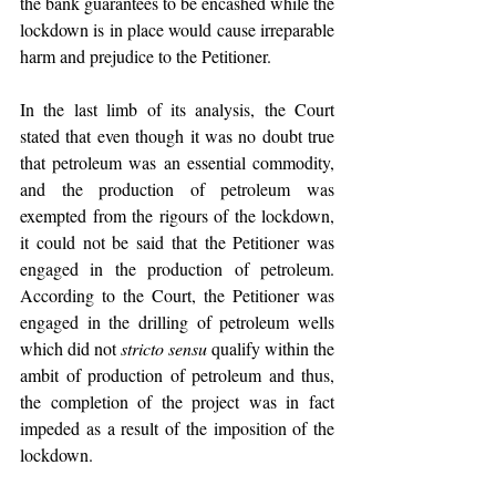
the bank guarantees to be encashed while the 
lockdown is in place would cause irreparable 
harm and prejudice to the Petitioner.
In the last limb of its analysis, the Court 
stated that even though it was no doubt true 
that petroleum was an essential commodity, 
and the production of petroleum was 
exempted from the rigours of the lockdown, 
it could not be said that the Petitioner was 
engaged in the production of petroleum. 
According to the Court, the Petitioner was 
engaged in the drilling of petroleum wells 
which did not 
stricto sensu
 qualify within the 
ambit of production of petroleum and thus, 
the completion of the project was in fact 
impeded as a result of the imposition of the 
lockdown.