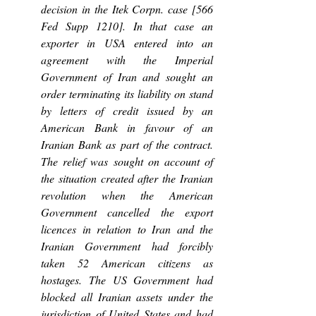
decision in the Itek Corpn. case [566 
Fed Supp 1210]. In that case an 
exporter in USA entered into an 
agreement with the Imperial 
Government of Iran and sought an 
order terminating its liability on stand 
by letters of credit issued by an 
American Bank in favour of an 
Iranian Bank as part of the contract. 
The relief was sought on account of 
the situation created after the Iranian 
revolution when the American 
Government cancelled the export 
licences in relation to Iran and the 
Iranian Government had forcibly 
taken 52 American citizens as 
hostages. The US Government had 
blocked all Iranian assets under the 
jurisdiction of United States and had 