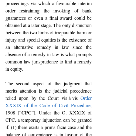
proceedings via which a favourable interim 
order restraining the invoking of bank 
guarantees or even a final award could be 
obtained at a later stage. The only distinction 
between the two limbs of irreparable harm or 
injury and special equities is the existence of 
an alternative remedy in law since the 
absence of a remedy in law is what prompts 
common law jurisprudence to find a remedy 
in equity.
The second aspect of the judgment that 
merits attention is the judicial precedence 
relied upon by the Court vis-à-vis 
Order 
XXXIX of the Code of Civil Procedure
, 
CPC
1908 [“
”]. Under the O. XXXIX of 
CPC, a temporary injunction can be granted 
if: (1) there exists a prima facie case and the 
balance of convenience is in favour of the 