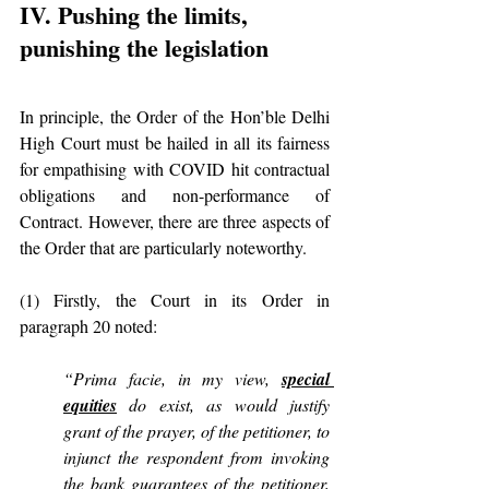
IV. Pushing the limits, 
punishing the legislation
In principle, the Order of the Hon’ble Delhi 
High Court must be hailed in all its fairness 
for empathising with COVID hit contractual 
obligations and non-performance of 
Contract. However, there are three aspects of 
the Order that are particularly noteworthy.
(1) Firstly, the Court in its Order in 
paragraph 20 noted:
“Prima facie, in my view, 
special 
equities
 do exist, as would justify 
grant of the prayer, of the petitioner, to 
injunct the respondent from invoking 
the bank guarantees of the petitioner, 