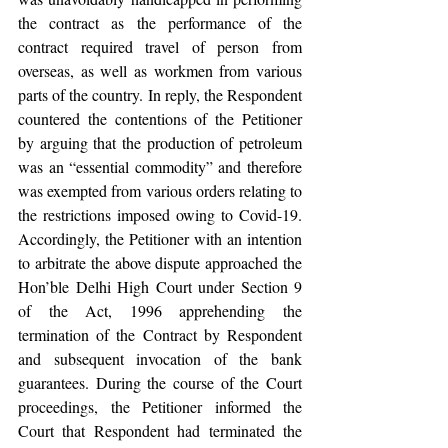
the contract as the performance of the 
contract required travel of person from 
overseas, as well as workmen from various 
parts of the country. In reply, the Respondent 
countered the contentions of the Petitioner 
by arguing that the production of petroleum 
was an “essential commodity” and therefore 
was exempted from various orders relating to 
the restrictions imposed owing to Covid-19. 
Accordingly, the Petitioner with an intention 
to arbitrate the above dispute approached the 
Hon’ble Delhi High Court under Section 9 
of the Act, 1996 apprehending the 
termination of the Contract by Respondent 
and subsequent invocation of the bank 
guarantees. During the course of the Court 
proceedings, the Petitioner informed the 
Court that Respondent had terminated the 