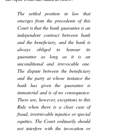
The settled position in law that 
emerges from the precedents of this 
Court is that the bank guarantee is an 
independent contract between bank 
and the beneficiary, and the bank is 
always obliged to honour its 
guarantee as long as it is an 
unconditional and irrevocable one. 
The dispute between the beneficiary 
and the party at whose instance the 
bank has given the guarantee is 
immaterial and is of no consequence. 
There are, however, exceptions to this 
Rule when there is a clear case of 
fraud, irretrievable injustice or special 
equities. The Court ordinarily should 
not interfere with the invocation or 