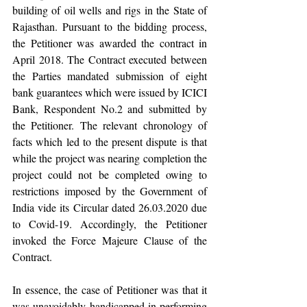
building of oil wells and rigs in the State of 
Rajasthan. Pursuant to the bidding process, 
the Petitioner was awarded the contract in 
April 2018. The Contract executed between 
the Parties mandated submission of eight 
bank guarantees which were issued by ICICI 
Bank, Respondent No.2 and submitted by 
the Petitioner. The relevant chronology of 
facts which led to the present dispute is that 
while the project was nearing completion the 
project could not be completed owing to 
restrictions imposed by the Government of 
India vide its Circular dated 26.03.2020 due 
to Covid-19. Accordingly, the Petitioner 
invoked the Force Majeure Clause of the 
Contract.
In essence, the case of Petitioner was that it 
was unavoidably handicapped in performing 