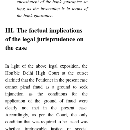
encashment of the bank guarantee so 
long as the invocation is in terms of 
the bank guarantee.
III. The factual implications 
of the legal jurisprudence on 
the case
In light of the above legal exposition, the 
Hon'ble Delhi High Court at the outset 
clarified that the Petitioner in the present case 
cannot plead fraud as a ground to seek 
injunction as the conditions for the 
application of the ground of fraud were 
clearly not met in the present case. 
Accordingly, as per the Court, the only 
condition that was required to be tested was 
whether irretrievable justice or special 