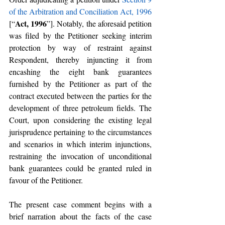
of the Arbitration and Conciliation Act, 1996
Act, 1996
[“
”]. Notably, the aforesaid petition 
was filed by the Petitioner seeking interim 
protection by way of restraint against 
Respondent, thereby injuncting it from 
encashing the eight bank guarantees 
furnished by the Petitioner as part of the 
contract executed between the parties for the 
development of three petroleum fields. The 
Court, upon considering the existing legal 
jurisprudence pertaining to the circumstances 
and scenarios in which interim injunctions, 
restraining the invocation of unconditional 
bank guarantees could be granted ruled in 
favour of the Petitioner.
The present case comment begins with a 
brief narration about the facts of the case 