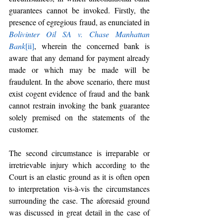
guarantees cannot be invoked. Firstly, the 
presence of egregious fraud, as enunciated in 
Bolivinter Oil SA v. Chase Manhattan 
Bank
[ii]
, wherein the concerned bank is 
aware that any demand for payment already 
made or which may be made will be 
fraudulent. In the above scenario, there must 
exist cogent evidence of fraud and the bank 
cannot restrain invoking the bank guarantee 
solely premised on the statements of the 
customer.
The second circumstance is irreparable or 
irretrievable injury which according to the 
Court is an elastic ground as it is often open 
to interpretation vis-à-vis the circumstances 
surrounding the case. The aforesaid ground 
was discussed in great detail in the case of 