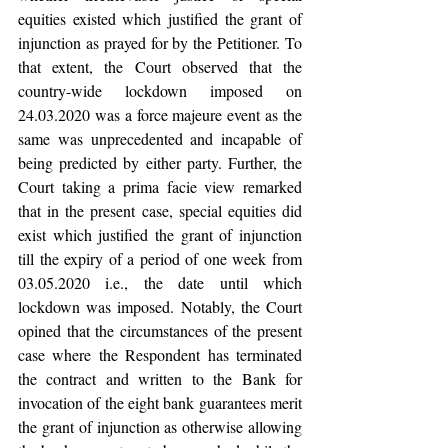
equities existed which justified the grant of 
injunction as prayed for by the Petitioner. To 
that extent, the Court observed that the 
country-wide lockdown imposed on 
24.03.2020 was a force majeure event as the 
same was unprecedented and incapable of 
being predicted by either party. Further, the 
Court taking a prima facie view remarked 
that in the present case, special equities did 
exist which justified the grant of injunction 
till the expiry of a period of one week from 
03.05.2020 i.e., the date until which 
lockdown was imposed. Notably, the Court 
opined that the circumstances of the present 
case where the Respondent has terminated 
the contract and written to the Bank for 
invocation of the eight bank guarantees merit 
the grant of injunction as otherwise allowing 