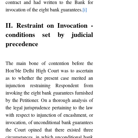
contract and had written to the Bank for 
invocation of the eight bank guarantees.
[i]
II. Restraint on Invocation - 
conditions set by judicial 
precedence
The main bone of contention before the 
Hon’ble Delhi High Court was to ascertain 
as to whether the present case merited an 
injunction restraining Respondent from 
invoking the eight bank guarantees furnished 
by the Petitioner. On a thorough analysis of 
the legal jurisprudence pertaining to the law 
with respect to injunction of encashment, or 
invocation, of unconditional bank guarantees 
the Court opined that there existed three 
circumstances, in which unconditional bank 