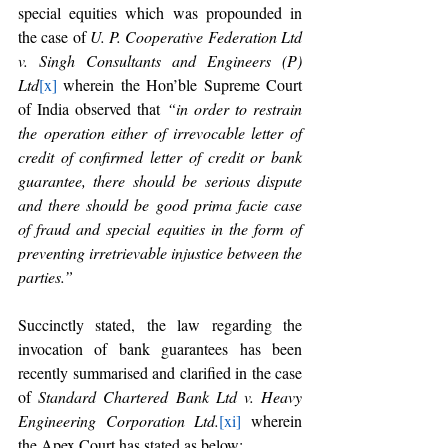
special equities which was propounded in 
the case of 
U. P. Cooperative Federation Ltd 
v. Singh Consultants and Engineers (P) 
Ltd
[x]
 wherein the Hon’ble Supreme Court 
of India observed that 
“in order to restrain 
the operation either of irrevocable letter of 
credit of confirmed letter of credit or bank 
guarantee, there should be serious dispute 
and there should be good prima facie case 
of fraud and special equities in the form of 
preventing irretrievable injustice between the 
parties.”
Succinctly stated, the law regarding the 
invocation of bank guarantees has been 
recently summarised and clarified in the case 
of 
Standard Chartered Bank Ltd v. Heavy 
Engineering Corporation Ltd.
[xi]
 wherein 
the Apex Court has stated as below: 