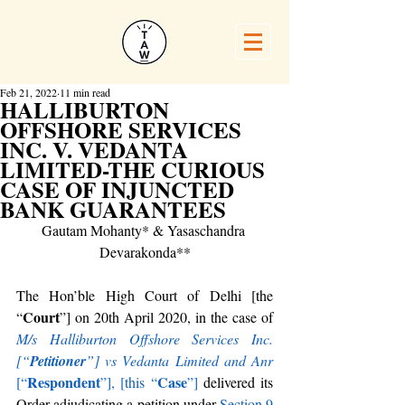
Feb 21, 2022
11 min read
HALLIBURTON
OFFSHORE SERVICES
INC. V. VEDANTA
LIMITED-THE CURIOUS
CASE OF INJUNCTED
BANK GUARANTEES
Gautam Mohanty* & Yasaschandra 
Devarakonda**
The Hon’ble High Court of Delhi [the 
Court
“
”] on 20th April 2020, in the case of 
M/s Halliburton Offshore Services Inc. 
[“
Petitioner
”] vs Vedanta Limited and Anr
Respondent
Case
[“
”], [this
“
”]
 delivered its 
Order adjudicating a petition under 
Section 9 