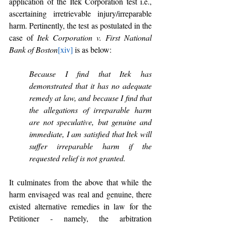
application of the Itek Corporation test i.e., 
ascertaining irretrievable injury/irreparable 
harm. Pertinently, the test as postulated in the 
case of 
Itek Corporation v. First National 
Bank of Boston
[xiv]
 is as below:
Because I find that Itek has 
demonstrated that it has no adequate 
remedy at law, and because I find that 
the allegations of irreparable harm 
are not speculative, but genuine and 
immediate, I am satisfied that Itek will 
suffer irreparable harm if the 
requested relief is not granted.
It culminates from the above that while the 
harm envisaged was real and genuine, there 
existed alternative remedies in law for the 
Petitioner - namely, the arbitration 