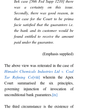
Itek case [566 Fed Supp 1210] there 
was a certainty on this issue. 
Secondly, there was good reason, in 
that case for the Court to be prima 
facie satisfied that the guarantors i.e. 
the bank and its customer would be 
found entitled to receive the amount 
paid under the guarantee.
(Emphasis supplied)
The above view was reiterated in the case of 
Himadri Chemicals Industries Ltd v. Coal 
Tar Refining Co
[viii]
 wherein the Apex 
Court summarised the six principles, 
governing injunction of invocation of 
unconditional bank guarantees.
[ix]
The third circumstance is the existence of 