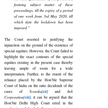
forming subject matter of these 
proceedings, till the expiry of a period 
of one week from 3rd May 2020, till 
which date the lockdown has been 
imposed.”
The Court resorted to justifying the 
injunction on the ground of the existence of 
special equities. However, the Court failed to 
highlight the exact contours of the special 
equities existing in the present case thereby 
leaving ample of room for a wide 
interpretation. Further, to the extent of the 
reliance placed by the Hon’ble Supreme 
Court of India on the ratio decidendi of the 
cases of 
Svenska
[xii]
 and 
Itek 
Corporation
[xiii]
,
 it can be argued that the 
Hon’ble Delhi High Court erred in the 