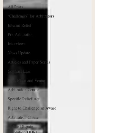
All Posts
‘Challenges’ for Arbitrators
Interim Relief
Pre-Arbitration
Interviews
News Update
Articles and Paper Series
Contract Law
Seat, Place and Venue
Arbitration Centre
Specific Relief Act
Right to Challenge an Award
Arbitration Clause
Online Dispute
Resolution(ODR)