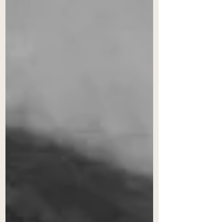
question that goes to the very
outcome of the case to be decided.
It denotes the arbitrator’s
relationship to the subject matter of
the dispute, and his or her
perceived capacity to adjudicate
with an open mind