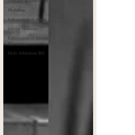
Damages in Arbitration
Mediation
Enforcement of Award
Interim Measures
Enforcement of Interim
Measures
Draft Arbitration Bill