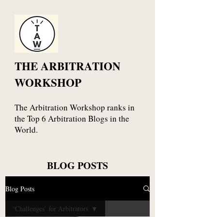
THE ARBITRATION
WORKSHOP
The Arbitration Workshop ranks in
the Top 6 Arbitration Blogs in the
World.
BLOG POSTS
Blog Posts
‘Challenges’ for Arbitrators