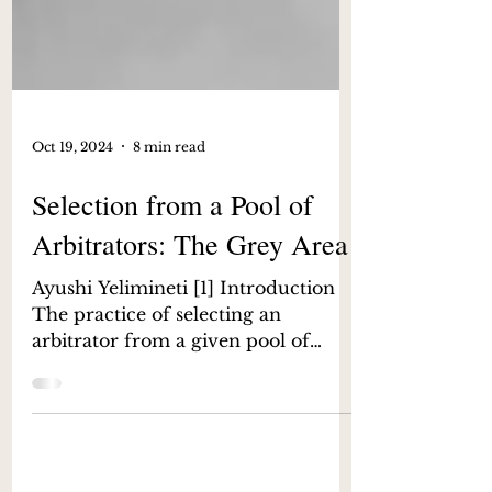
Oct 19, 2024
8 min read
Selection from a Pool of
Arbitrators: The Grey Area
Ayushi Yelimineti [1] Introduction
The practice of selecting an
arbitrator from a given pool of
arbitrators gained much discourse
after...