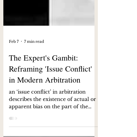
Feb 7
7 min read
The Expert's Gambit:
Reframing 'Issue Conflict'
in Modern Arbitration
an ‘issue conflict’ in arbitration
describes the existence of actual or
apparent bias on the part of the
arbitrator stemming from his or her
previously expressed views on a