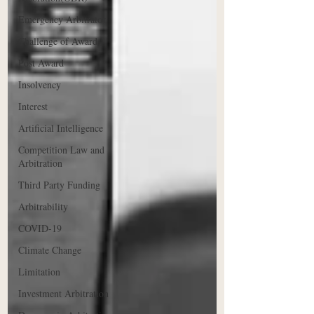
Emergency Arbitrator
Challenge of Award
Post Award
Insolvency
Interest
Artificial Intelligence
Competition Law and
Arbitration
Third Party Funding
Arbitrability
COVID-19
Climate Change
Limitation
Investment Arbitration