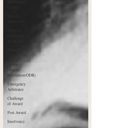
Arbitration
Centre
Specific
Relief Act
Right to
Challenge
an Award
Arbitration
Clause
Online
Dispute
Resolution(ODR)
Emergency
Arbitrator
Challenge
of Award
Post Award
Insolvency