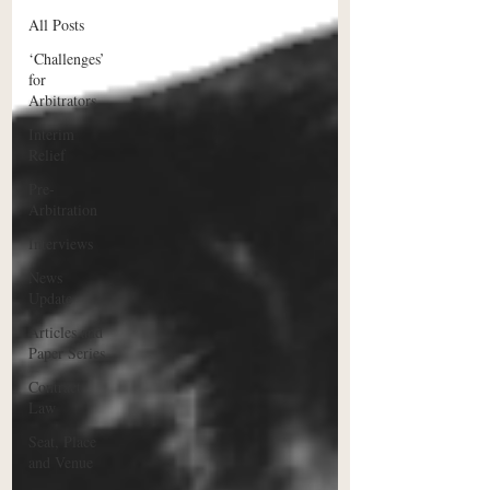
All Posts
‘Challenges’
for
Arbitrators
Interim
Relief
Pre-
Arbitration
Interviews
News
Update
Articles and
Paper Series
Contract
Law
Seat, Place
and Venue