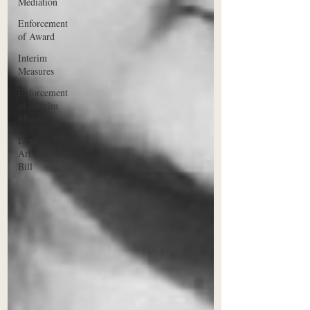
Mediation
Enforcement
of Award
Interim
Measures
Enforcement
of Interim
Measures
Draft
Arbitration
Bill