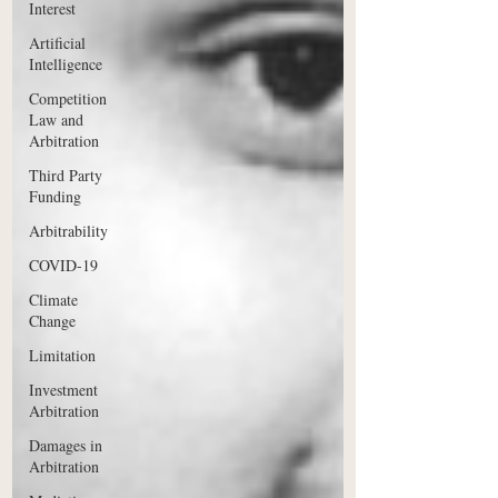
Interest
Artificial
Intelligence
Competition
Law and
Arbitration
Third Party
Funding
Arbitrability
COVID-19
Climate
Change
Limitation
Investment
Arbitration
Damages in
Arbitration