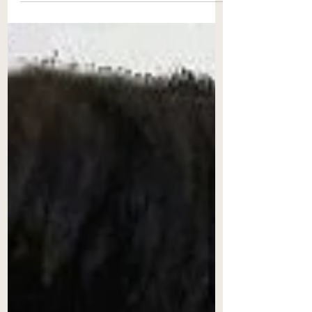
power of a Court is limited to the...