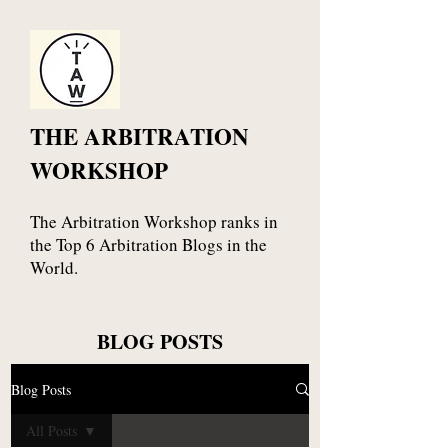
THE ARBITRATION
WORKSHOP
The Arbitration Workshop ranks in
the Top 6 Arbitration Blogs in the
World.
BLOG POSTS
Blog Posts
All Posts