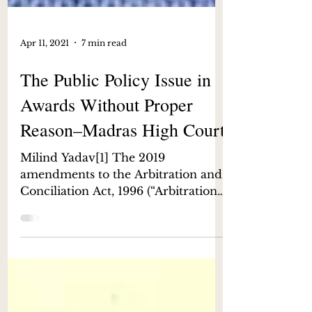
Apr 11, 2021
7 min read
The Public Policy Issue in
Awards Without Proper
Reason–Madras High Court
Milind Yadav[1] The 2019
amendments to the Arbitration and
Conciliation Act, 1996 (“Arbitration
Act”) has helped propel India
forward as...