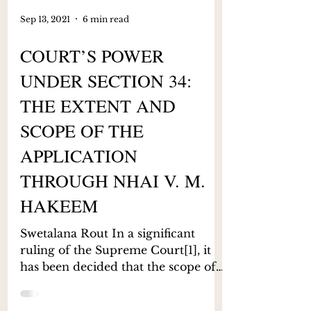
Sep 13, 2021
6 min read
COURT’S POWER
UNDER SECTION 34:
THE EXTENT AND
SCOPE OF THE
APPLICATION
THROUGH NHAI V. M.
HAKEEM
Swetalana Rout In a significant
ruling of the Supreme Court[1], it
has been decided that the scope of