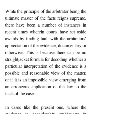
While the principle of the arbitrator being the 
ultimate master of the facts reigns supreme, 
there have been a number of instances in 
recent times wherein courts have set aside 
awards by finding fault with the arbitrators’ 
appreciation of the evidence, documentary or 
otherwise. This is because there can be no 
straightjacket formula for decoding whether a 
particular interpretation of the evidence is a 
possible and reasonable view of the matter, 
or if it is an impossible view emerging from 
an erroneous application of the law to the 
facts of the case.
In cases like the present one, where the 
evidence is considerably ambiguous in 
nature, there is a greater chance that an 
alternative view may seem as an impossible 