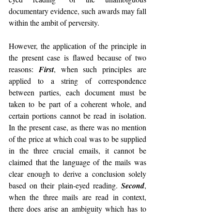
documentary evidence, such awards may fall 
within the ambit of perversity.
However, the application of the principle in 
the present case is flawed because of two 
reasons: 
First
, when such principles are 
applied to a string of correspondence 
between parties, each document must be 
taken to be part of a coherent whole, and 
certain portions cannot be read in isolation. 
In the present case, as there was no mention 
of the price at which coal was to be supplied 
in the three crucial emails, it cannot be 
claimed that the language of the mails was 
clear enough to derive a conclusion solely 
based on their plain-eyed reading. 
Second
, 
when the three mails are read in context, 
there does arise an ambiguity which has to 