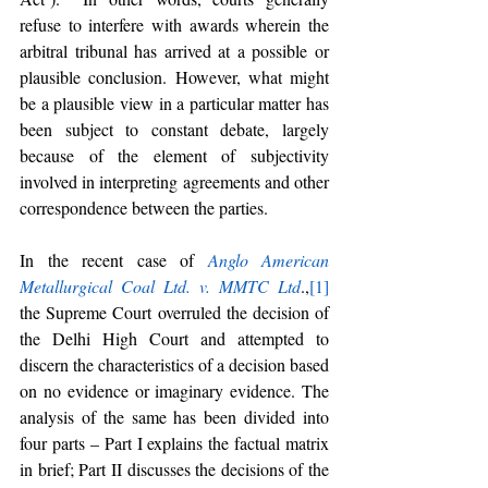
refuse to interfere with awards wherein the 
arbitral tribunal has arrived at a possible or 
plausible conclusion. However, what might 
be a plausible view in a particular matter has 
been subject to constant debate, largely 
because of the element of subjectivity 
involved in interpreting agreements and other 
correspondence between the parties. 
In the recent case of 
Anglo American 
Metallurgical Coal Ltd. v. MMTC Ltd
.,
[1]
the Supreme Court overruled the decision of 
the Delhi High Court and attempted to 
discern the characteristics of a decision based 
on no evidence or imaginary evidence. The 
analysis of the same has been divided into 
four parts – Part I explains the factual matrix 
in brief; Part II discusses the decisions of the 