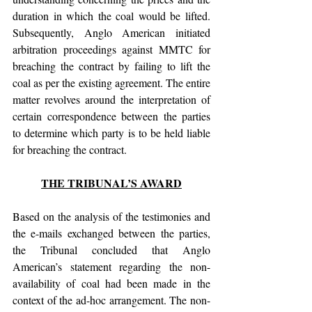
duration in which the coal would be lifted. 
Subsequently, Anglo American initiated 
arbitration proceedings against MMTC for 
breaching the contract by failing to lift the 
coal as per the existing agreement. The entire 
matter revolves around the interpretation of 
certain correspondence between the parties 
to determine which party is to be held liable 
for breaching the contract.
THE TRIBUNAL’S AWARD
Based on the analysis of the testimonies and 
the e-mails exchanged between the parties, 
the Tribunal concluded that Anglo 
American’s statement regarding the non-
availability of coal had been made in the 
context of the ad-hoc arrangement. The non-