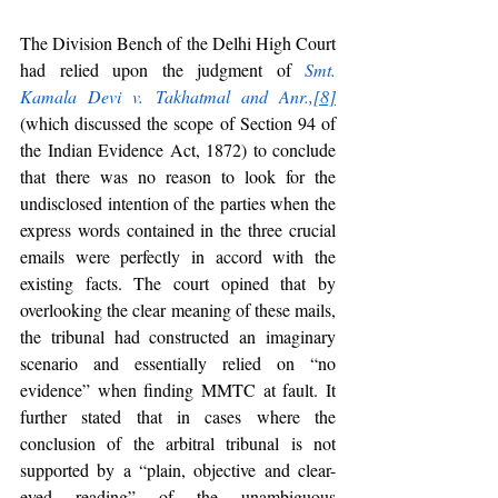
The Division Bench of the Delhi High Court 
had relied upon the judgment of 
Smt. 
Kamala Devi v. Takhatmal and Anr.,
[8]
(which discussed the scope of Section 94 of 
the Indian Evidence Act, 1872) to conclude 
that there was no reason to look for the 
undisclosed intention of the parties when the 
express words contained in the three crucial 
emails were perfectly in accord with the 
existing facts. The court opined that by 
overlooking the clear meaning of these mails, 
the tribunal had constructed an imaginary 
scenario and essentially relied on “no 
evidence” when finding MMTC at fault. It 
further stated that in cases where the 
conclusion of the arbitral tribunal is not 
supported by a “plain, objective and clear-
eyed reading” of the unambiguous 