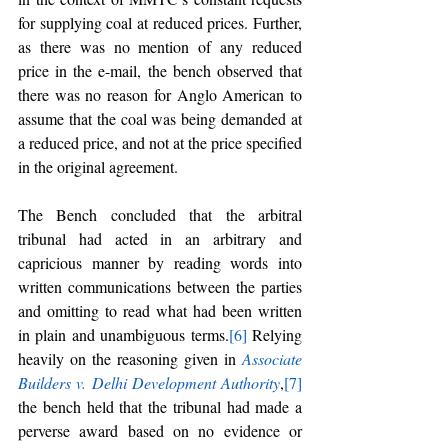
for supplying coal at reduced prices. Further, 
as there was no mention of any reduced 
price in the e-mail, the bench observed that 
there was no reason for Anglo American to 
assume that the coal was being demanded at 
a reduced price, and not at the price specified 
in the original agreement.
The Bench concluded that the arbitral 
tribunal had acted in an arbitrary and 
capricious manner by reading words into 
written communications between the parties 
and omitting to read what had been written 
in plain and unambiguous terms.
[6]
 Relying 
heavily on the reasoning given in 
Associate 
Builders v. Delhi Development Authority
,
[7]
the bench held that the tribunal had made a 
perverse award based on no evidence or 