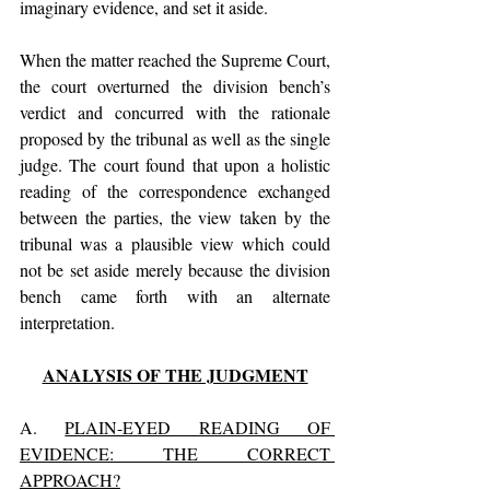
imaginary evidence, and set it aside. 
When the matter reached the Supreme Court, 
the court overturned the division bench’s 
verdict and concurred with the rationale 
proposed by the tribunal as well as the single 
judge. The court found that upon a holistic 
reading of the correspondence exchanged 
between the parties, the view taken by the 
tribunal was a plausible view which could 
not be set aside merely because the division 
bench came forth with an alternate 
interpretation.
ANALYSIS OF THE JUDGMENT
A. 
PLAIN-EYED READING OF 
EVIDENCE: THE CORRECT 
APPROACH?