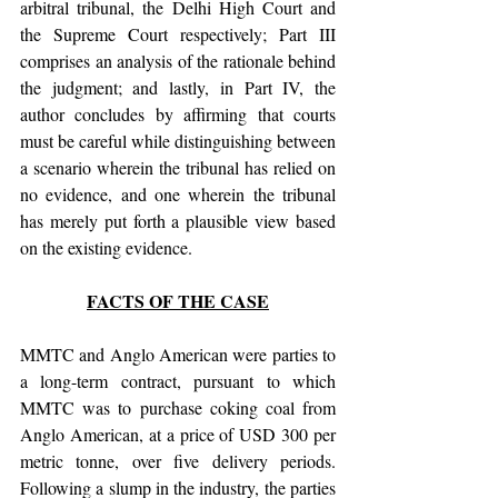
arbitral tribunal, the Delhi High Court and 
the Supreme Court respectively; Part III 
comprises an analysis of the rationale behind 
the judgment; and lastly, in Part IV, the 
author concludes by affirming that courts 
must be careful while distinguishing between 
a scenario wherein the tribunal has relied on 
no evidence, and one wherein the tribunal 
has merely put forth a plausible view based 
on the existing evidence.
FACTS OF THE CASE
MMTC and Anglo American were parties to 
a long-term contract, pursuant to which 
MMTC was to purchase coking coal from 
Anglo American, at a price of USD 300 per 
metric tonne, over five delivery periods. 
Following a slump in the industry, the parties 