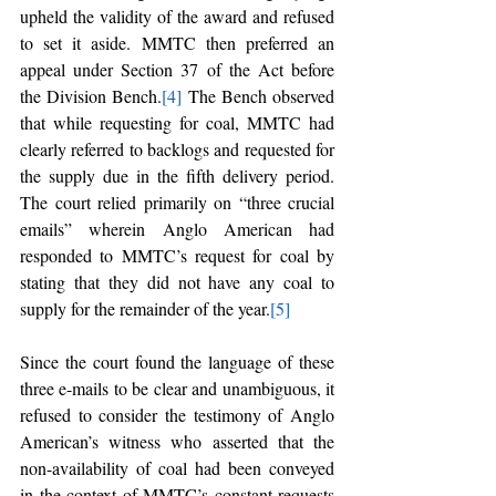
upheld the validity of the award and refused 
to set it aside. MMTC then preferred an 
appeal under Section 37 of the Act before 
the Division Bench.
[4]
 The Bench observed 
that while requesting for coal, MMTC had 
clearly referred to backlogs and requested for 
the supply due in the fifth delivery period. 
The court relied primarily on “three crucial 
emails” wherein Anglo American had 
responded to MMTC’s request for coal by 
stating that they did not have any coal to 
supply for the remainder of the year.
[5]
Since the court found the language of these 
three e-mails to be clear and unambiguous, it 
refused to consider the testimony of Anglo 
American’s witness who asserted that the 
non-availability of coal had been conveyed 
in the context of MMTC’s constant requests 