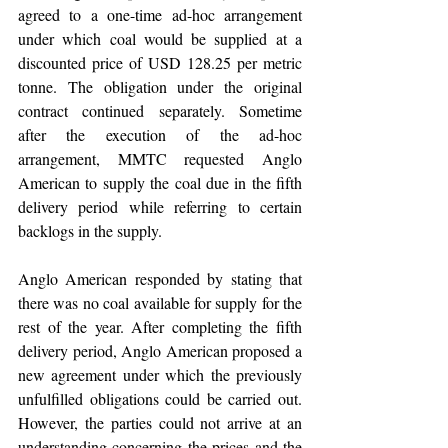
agreed to a one-time ad-hoc arrangement 
under which coal would be supplied at a 
discounted price of USD 128.25 per metric 
tonne. The obligation under the original 
contract continued separately. Sometime 
after the execution of the ad-hoc 
arrangement, MMTC requested Anglo 
American to supply the coal due in the fifth 
delivery period while referring to certain 
backlogs in the supply. 
Anglo American responded by stating that 
there was no coal available for supply for the 
rest of the year. After completing the fifth 
delivery period, Anglo American proposed a 
new agreement under which the previously 
unfulfilled obligations could be carried out. 
However, the parties could not arrive at an 
understanding concerning the prices and the 