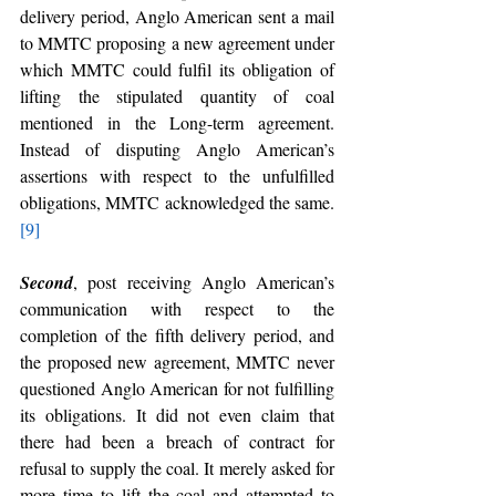
delivery period, Anglo American sent a mail 
to MMTC proposing a new agreement under 
which MMTC could fulfil its obligation of 
lifting the stipulated quantity of coal 
mentioned in the Long-term agreement. 
Instead of disputing Anglo American’s 
assertions with respect to the unfulfilled 
obligations, MMTC acknowledged the same.
[9]
Second
, post receiving Anglo American’s 
communication with respect to the 
completion of the fifth delivery period, and 
the proposed new agreement, MMTC never 
questioned Anglo American for not fulfilling 
its obligations. It did not even claim that 
there had been a breach of contract for 
refusal to supply the coal. It merely asked for 
more time to lift the coal and attempted to 