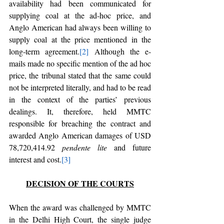
availability had been communicated for 
supplying coal at the ad-hoc price, and 
Anglo American had always been willing to 
supply coal at the price mentioned in the 
long-term agreement.
[2]
 Although the e-
mails made no specific mention of the ad hoc 
price, the tribunal stated that the same could 
not be interpreted literally, and had to be read 
in the context of the parties’ previous 
dealings. It, therefore, held MMTC 
responsible for breaching the contract and 
awarded Anglo American damages of USD 
78,720,414.92 
pendente lite
 and future 
interest and cost.
[3]
DECISION OF THE COURTS
When the award was challenged by MMTC 
in the Delhi High Court, the single judge 