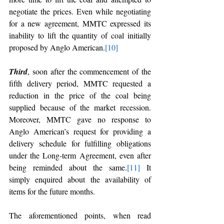
negotiate the prices. Even while negotiating 
for a new agreement, MMTC expressed its 
inability to lift the quantity of coal initially 
proposed by Anglo American.
[10]
Third
, soon after the commencement of the 
fifth delivery period, MMTC requested a 
reduction in the price of the coal being 
supplied because of the market recession. 
Moreover, MMTC gave no response to 
Anglo American’s request for providing a 
delivery schedule for fulfilling obligations 
under the Long-term Agreement, even after 
being reminded about the same.
[11]
 It 
simply enquired about the availability of 
items for the future months.
The aforementioned points, when read 