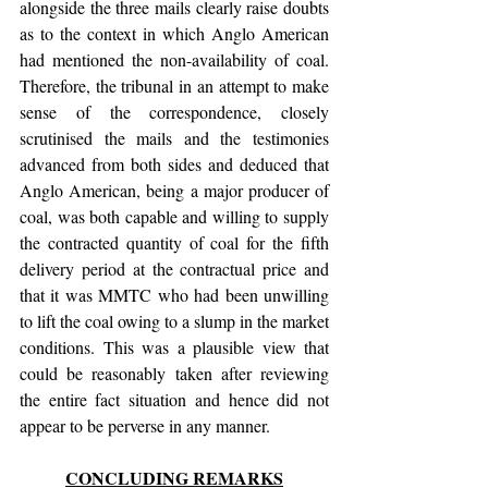
alongside the three mails clearly raise doubts 
as to the context in which Anglo American 
had mentioned the non-availability of coal. 
Therefore, the tribunal in an attempt to make 
sense of the correspondence, closely 
scrutinised the mails and the testimonies 
advanced from both sides and deduced that 
Anglo American, being a major producer of 
coal, was both capable and willing to supply 
the contracted quantity of coal for the fifth 
delivery period at the contractual price and 
that it was MMTC who had been unwilling 
to lift the coal owing to a slump in the market 
conditions. This was a plausible view that 
could be reasonably taken after reviewing 
the entire fact situation and hence did not 
appear to be perverse in any manner.
CONCLUDING REMARKS