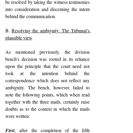
be resolved by taking the witness testimonies 
into consideration and discerning the intent 
behind the communication.
B. 
Resolving the ambiguity: The Tribunal’s 
plausible view
As mentioned previously, the division 
bench’s decision was rooted in its reliance 
upon the principle that the court need not 
look at the intention behind the 
correspondence which does not reflect any 
ambiguity. The bench, however, failed to 
note the following points, which when read 
together with the three mails, certainly raise 
doubts as to the context in which the mails 
were written:
First
, after the completion of the fifth 