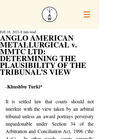
Feb 18, 2021
8 min read
ANGLO AMERICAN
METALLURGICAL v.
MMTC LTD:
DETERMINING THE
PLAUSIBILITY OF THE
TRIBUNAL’S VIEW
Khushbu Turki*
-
It is settled law that courts should not 
interfere with the view taken by an arbitral 
tribunal unless an award portrays perversity 
unpardonable under Section 34 of the 
Arbitration and Conciliation Act, 1996 (‘the 
Act’).  In other words, courts generally 