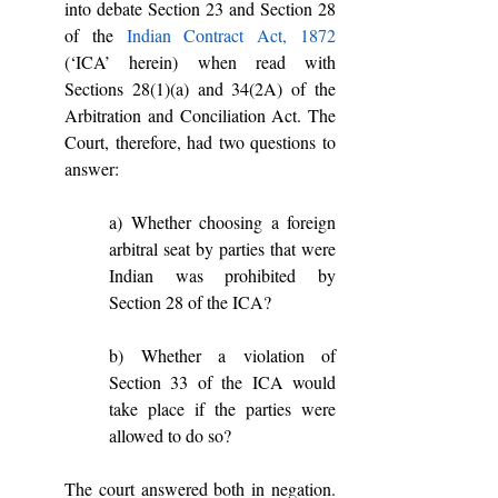
into debate Section 23 and Section 28 
of the 
Indian Contract Act, 1872
(‘ICA’ herein) when read with 
Sections 28(1)(a) and 34(2A) of the 
Arbitration and Conciliation Act. The 
Court, therefore, had two questions to 
answer: 
a) Whether choosing a foreign 
arbitral seat by parties that were 
Indian was prohibited by 
Section 28 of the ICA?
b) Whether a violation of 
Section 33 of the ICA would 
take place if the parties were 
allowed to do so?
The court answered both in negation. 