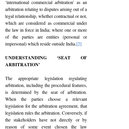
‘international commercial arbitration’ as an 
arbitration relating to disputes arising out of a 
legal relationship, whether contractual or not, 
which are considered as commercial under 
the law in force in India; where one or more 
of the parties are entities (personal or 
impersonal) which reside outside India.
[2]
UNDERSTANDING ‘SEAT OF 
ARBITRATION’
The appropriate legislation regulating 
arbitration, including the procedural features, 
is determined by the seat of arbitration. 
When the parties choose a relevant 
legislation for the arbitration agreement, that 
legislation rules the arbitration. Conversely, if 
the stakeholders have not directly or by 
reason of some event chosen the law 