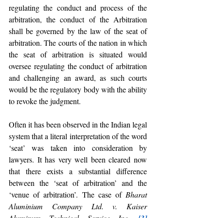
regulating the conduct and process of the 
arbitration, the conduct of the Arbitration 
shall be governed by the law of the seat of 
arbitration. The courts of the nation in which 
the seat of arbitration is situated would 
oversee regulating the conduct of arbitration 
and challenging an award, as such courts 
would be the regulatory body with the ability 
to revoke the judgment. 
Often it has been observed in the Indian legal 
system that a literal interpretation of the word 
‘seat’ was taken into consideration by 
lawyers. It has very well been cleared now 
that there exists a substantial difference 
between the ‘seat of arbitration’ and the 
‘venue of arbitration’. The case of 
Bharat 
Aluminium Company Ltd. v. Kaiser 
Aluminum Technical Service Inc. 