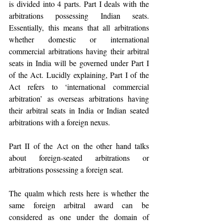
is divided into 4 parts. Part I deals with the 
arbitrations possessing Indian seats. 
Essentially, this means that all arbitrations 
whether domestic or international 
commercial arbitrations having their arbitral 
seats in India will be governed under Part I 
of the Act. Lucidly explaining, Part I of the 
Act refers to ‘international commercial 
arbitration’ as overseas arbitrations having 
their arbitral seats in India or Indian seated 
arbitrations with a foreign nexus. 
Part II of the Act on the other hand talks 
about foreign-seated arbitrations or 
arbitrations possessing a foreign seat. 
The qualm which rests here is whether the 
same foreign arbitral award can be 
considered as one under the domain of 