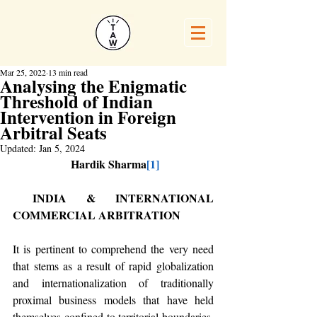
Mar 25, 2022
13 min read
Analysing the Enigmatic
Threshold of Indian
Intervention in Foreign
Arbitral Seats
Updated:
Jan 5, 2024
 Hardik Sharma
[1]
 INDIA & INTERNATIONAL 
COMMERCIAL ARBITRATION
It is pertinent to comprehend the very need 
that stems as a result of rapid globalization 
and internationalization of traditionally 
proximal business models that have held 
themselves confined to territorial boundaries. 