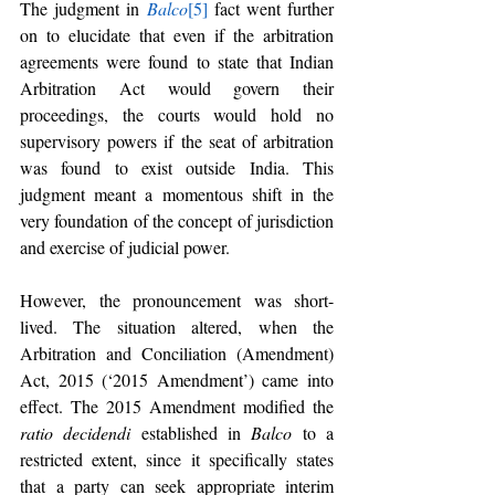
The judgment in 
Balco
[5]
 fact went further 
on to elucidate that even if the arbitration 
agreements were found to state that Indian 
Arbitration Act would govern their 
proceedings, the courts would hold no 
supervisory powers if the seat of arbitration 
was found to exist outside India. This 
judgment meant a momentous shift in the 
very foundation of the concept of jurisdiction 
and exercise of judicial power. 
However, the pronouncement was short-
lived. The situation altered, when the 
Arbitration and Conciliation (Amendment) 
Act, 2015 (‘2015 Amendment’) came into 
effect. The 2015 Amendment modified the 
ratio decidendi
 established in 
Balco
 to a 
restricted extent, since it specifically states 
that a party can seek appropriate interim 