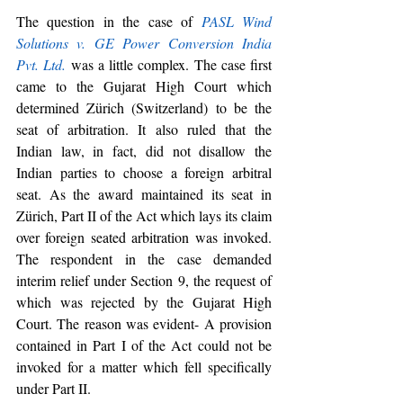
The question in the case of 
PASL Wind 
Solutions v. GE Power Conversion India 
Pvt. Ltd.
 was a little complex. The case first 
came to the Gujarat High Court which 
determined Zürich (Switzerland) to be the 
seat of arbitration. It also ruled that the 
Indian law, in fact, did not disallow the 
Indian parties to choose a foreign arbitral 
seat. As the award maintained its seat in 
Zürich, Part II of the Act which lays its claim 
over foreign seated arbitration was invoked. 
The respondent in the case demanded 
interim relief under Section 9, the request of 
which was rejected by the Gujarat High 
Court. The reason was evident- A provision 
contained in Part I of the Act could not be 
invoked for a matter which fell specifically 
under Part II.