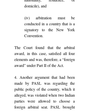
domicile), and 
(iv) arbitration must be 
conducted in a country that is a 
signatory to the New York 
Convention. 
The Court found that the arbitral 
award, in this case, satisfied all four 
elements and was, therefore, a “foreign 
award” under Part II of the Act.
4. Another argument that had been 
made by PASL was regarding the 
public policy of the country, which it 
alleged, was violated when two Indian 
parties were allowed to choose a 
foreign arbitral seat. PASL brought 