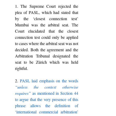
1. The Supreme Court rejected the 
plea of PASL, which had stated that 
by the ‘closest connection test’ 
Mumbai was the arbitral seat. The 
Court elucidated that the closest 
connection test could only be applied 
to cases where the arbitral seat was not 
decided. Both the agreement and the 
Arbitration Tribunal designated the 
seat to be Zürich which was held 
rightful.
2. 
PASL laid emphasis on the words 
“unless the context otherwise 
requires” 
as mentioned in Section 44 
to argue that the very presence of this 
phrase allows the definition of 
‘international commercial arbitration’ 