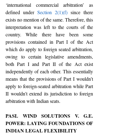
‘international commercial arbitration’ as 
defined under 
Section 2(1)(f)
 since there 
exists no mention of the same. Therefore, this 
interpretation was left to the courts of the 
country. While there have been some 
provisions contained in Part I of the Act 
which do apply to foreign seated arbitration, 
owing to certain legislative amendments, 
both Part I and Part II of the Act exist 
independently of each other. This essentially 
means that the provisions of Part I wouldn’t 
apply to foreign-seated arbitration while Part 
II wouldn’t extend its jurisdiction to foreign 
arbitration with Indian seats.
PASL WIND SOLUTIONS V. G.E. 
POWER: LAYING FOUNDATIONS OF 
INDIAN LEGAL FLEXIBILITY