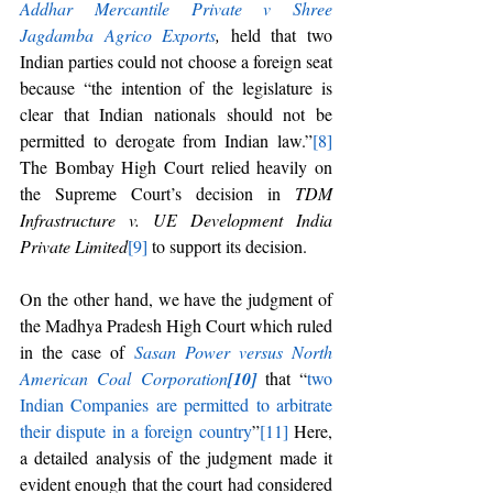
Addhar Mercantile Private v Shree 
Jagdamba Agrico Exports
, 
held that two 
Indian parties could not choose a foreign seat 
because “the intention of the legislature is 
clear that Indian nationals should not be 
permitted to derogate from Indian law.”
[8]
The Bombay High Court relied heavily on 
the Supreme Court’s decision in 
TDM 
Infrastructure v. UE Development India 
Private Limited
[9]
 to support its decision. 
On the other hand, we have the judgment of 
the Madhya Pradesh High Court which ruled 
in the case of 
Sasan Power versus North 
American Coal Corporation
[10]
that “
two 
Indian Companies are permitted to arbitrate 
their dispute in a foreign country
”
[11]
 Here, 
a detailed analysis of the judgment made it 
evident enough that the court had considered 