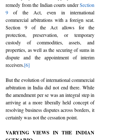
remedy from the Indian courts under 
Section 
9
 of the Act, even in international 
commercial arbitrations with a foreign seat. 
Section 9 of the Act allows for the 
protection, preservation, or temporary 
custody of commodities, assets, and 
properties, as well as the securing of sums in 
dispute and the appointment of interim 
receivers.
[6]
But the evolution of international commercial 
arbitration in India did not end there. While 
the amendment per se was an integral step in 
arriving at a more liberally held concept of 
resolving business disputes across borders, it 
certainly was not the cessation point.
VARYING VIEWS IN THE INDIAN 
SCENARIO