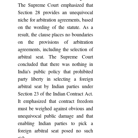
The Supreme Court emphasized that 
Section 28 provides an unequivocal 
niche for arbitration agreements, based 
on the wording of the statute. As a 
result, the clause places no boundaries 
on the provisions of arbitration 
agreements, including the selection of 
arbitral seat. The Supreme Court 
concluded that there was nothing in 
India's public policy that prohibited 
party liberty in selecting a foreign 
arbitral seat by Indian parties under 
Section 23 of the Indian Contract Act. 
It emphasized that contract freedom 
must be weighed against obvious and 
unequivocal public damage and that 
enabling Indian parties to pick a 
foreign arbitral seat posed no such 
risk.