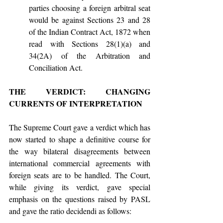
parties choosing a foreign arbitral seat 
would be against Sections 23 and 28 
of the Indian Contract Act, 1872 when 
read with Sections 28(1)(a) and 
34(2A) of the Arbitration and 
Conciliation Act.
THE VERDICT: CHANGING 
CURRENTS OF INTERPRETATION
The Supreme Court gave a verdict which has 
now started to shape a definitive course for 
the way bilateral disagreements between 
international commercial agreements with 
foreign seats are to be handled. The Court, 
while giving its verdict, gave special 
emphasis on the questions raised by PASL 
and gave the ratio decidendi as follows: