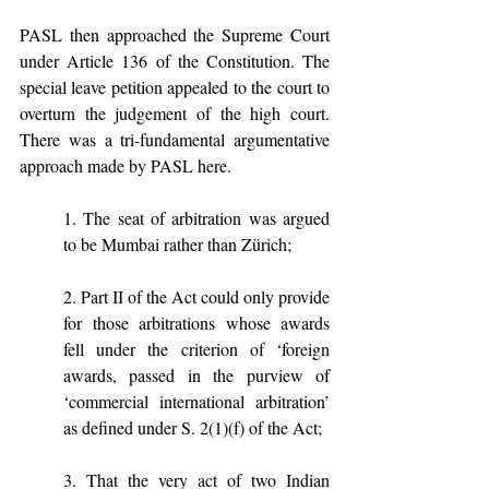
PASL then approached the Supreme Court 
under Article 136 of the Constitution. The 
special leave petition appealed to the court to 
overturn the judgement of the high court. 
There was a tri-fundamental argumentative 
approach made by PASL here. 
1. The seat of arbitration was argued 
to be Mumbai rather than Zürich;
2. Part II of the Act could only provide 
for those arbitrations whose awards 
fell under the criterion of ‘foreign 
awards, passed in the purview of 
‘commercial international arbitration’ 
as defined under S. 2(1)(f) of the Act;
3. That the very act of two Indian 