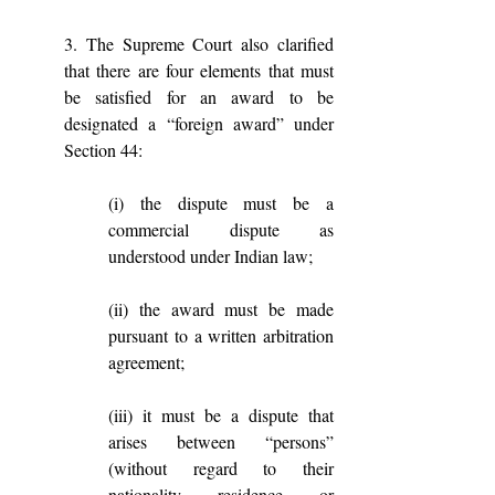
3. The Supreme Court also clarified 
that there are four elements that must 
be satisfied for an award to be 
designated a “foreign award” under 
Section 44: 
(i) the dispute must be a 
commercial dispute as 
understood under Indian law; 
(ii) the award must be made 
pursuant to a written arbitration 
agreement; 
(iii) it must be a dispute that 
arises between “persons” 
(without regard to their 
nationality, residence, or 