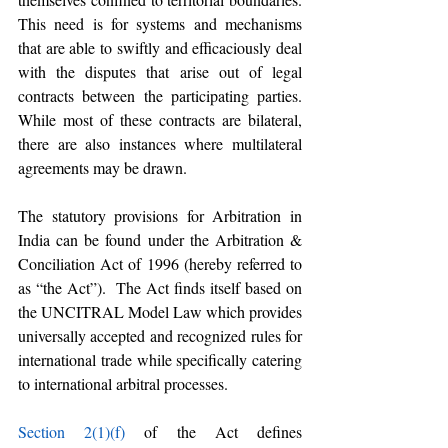
This need is for systems and mechanisms 
that are able to swiftly and efficaciously deal 
with the disputes that arise out of legal 
contracts between the participating parties. 
While most of these contracts are bilateral, 
there are also instances where multilateral 
agreements may be drawn. 
The statutory provisions for Arbitration in 
India can be found under the Arbitration & 
Conciliation Act of 1996 (hereby referred to 
as “the Act”).  The Act finds itself based on 
the UNCITRAL Model Law which provides 
universally accepted and recognized rules for 
international trade while specifically catering 
to international arbitral processes.
Section 2(1)(f)
 of the Act defines 