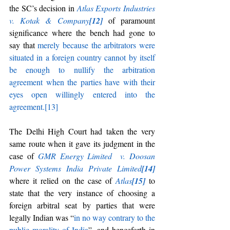
the SC’s decision in 
Atlas Exports Industries 
v. Kotak & Company
[12]
of paramount 
significance where the bench had gone to 
say that 
merely because the arbitrators were 
situated in a foreign country cannot by itself 
be enough to nullify the arbitration 
agreement when the parties have with their 
eyes open willingly entered into the 
agreement.
[13]
The Delhi High Court had taken the very 
same route when it gave its judgment in the 
case of 
GMR Energy Limited
v. Doosan 
Power Systems India Private Limited
[14]
where it relied on the case of 
Atlas
[15]
to 
state that the very instance of choosing a 
foreign arbitral seat by parties that were 
legally Indian was
“
in no way contrary to the 
public morality of India
”
,
and henceforth in 