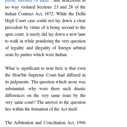
no way violated Sections 23 and 28 of the 
Indian Contract Act, 1872. While the Delhi 
High Court case could not lay down a clear 
precedent by virtue of it being second to the 
apex court, it surely did lay down a new lane 
to walk in while pondering the very question 
of legality and illegality of foreign arbitral 
seats by parties which were Indian.
What is significant to note here is that even 
the Hon'ble Supreme Court had differed in 
its judgments. The question which arose was 
substantial- why were there such drastic 
differences on the very same issue by the 
very same court? The answer to the question 
lies within the formation of the Act itself. 
The Arbitration and Conciliation Act, 1996 