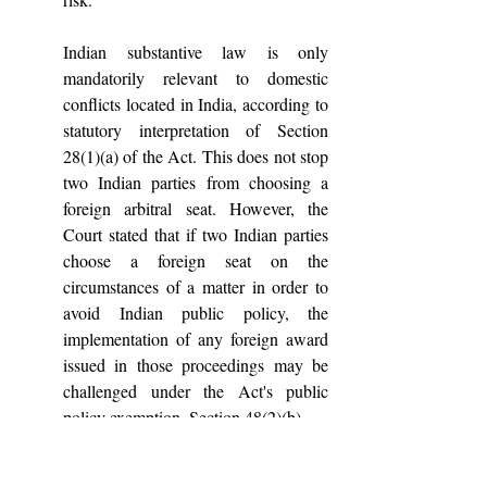
Indian substantive law is only 
mandatorily relevant to domestic 
conflicts located in India, according to 
statutory interpretation of Section 
28(1)(a) of the Act. This does not stop 
two Indian parties from choosing a 
foreign arbitral seat. However, the 
Court stated that if two Indian parties 
choose a foreign seat on the 
circumstances of a matter in order to 
avoid Indian public policy, the 
implementation of any foreign award 
issued in those proceedings may be 
challenged under the Act's public 
policy exemption, Section 48(2)(b).
5. Another important step included 