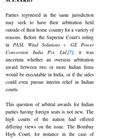
Parties registered in the same jurisdiction 
may seek to have their arbitration held 
outside of their home country for a variety of 
reasons. Before the Supreme Court's ruling 
in 
PASL Wind Solutions v. GE Power 
Conversion India Pvt. Ltd.
[7]
, it was 
uncertain whether an overseas arbitration 
award between two or more Indian firms 
would be executable in India, or if the sides 
could even pursue interim relief in Indian 
courts. 
This question of arbitral awards for Indian 
parties having foreign seats is not new. The 
high courts of the nation had offered 
differing views on the issue. The Bombay 
High Court, for instance in the case of 