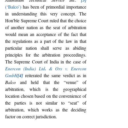
[3]
(‘Balco’)
 has been of primordial importance 
in understanding this very concept. The 
Hon'ble Supreme Court ruled that the choice 
of another nation as the seat of arbitration 
would mean an acceptance of the fact that 
the regulations as a part of the law in that 
particular nation shall serve as abiding 
principles for the arbitration proceedings. 
The Supreme Court of India in the case of 
.
Enercon (India) Ltd
& Ors v. Enercon 
GmbH
[4]
 reiterated the same verdict as in 
Balco
 and held that the “venue” of 
arbitration, which is the geographical 
location chosen based on the convenience of 
the parties is not similar to “seat” of 
arbitration, which works as the deciding 
factor on correct jurisdiction.