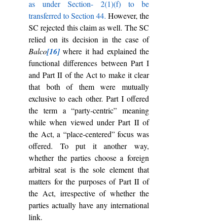
as under Section- 2(1)(f) to be 
transferred to Section 44.
 However, the 
SC rejected this claim as well. The SC 
relied on its decision in the case of 
Balco
[16]
where it had explained the 
functional differences between Part I 
and Part II of the Act
to make it clear 
that both of them were mutually 
exclusive to each other. Part I offered 
the term a “party-centric” meaning 
while when viewed under Part II of 
the Act, a “place-centered” focus was 
offered. To put it another way, 
whether the parties choose a foreign 
arbitral seat is the sole element that 
matters for the purposes of Part II of 
the Act, irrespective of whether the 
parties actually have any international 
link.