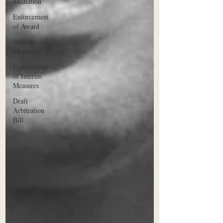
Mediation
Enforcement
of Award
Interim
Measures
Enforcement
of Interim
Measures
Draft
Arbitration
Bill