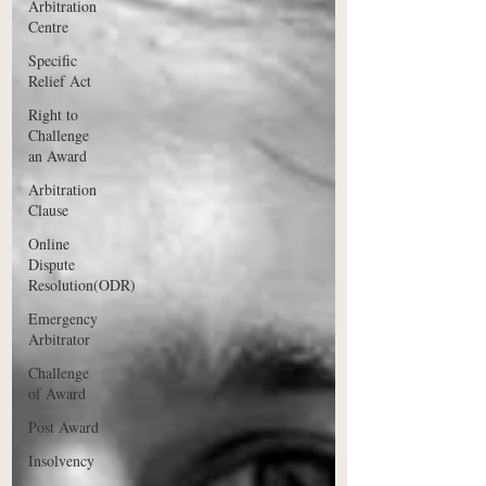
Arbitration
Centre
Specific
Relief Act
Right to
Challenge
an Award
Arbitration
Clause
Online
Dispute
Resolution(ODR)
Emergency
Arbitrator
Challenge
of Award
Post Award
Insolvency