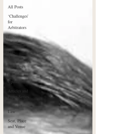
All Posts
‘Challenges’
for
Arbitrators
Interim
Relief
Pre-
Arbitration
Interviews
News
Update
Articles and
Paper Series
Contract
Law
Seat, Place
and Venue