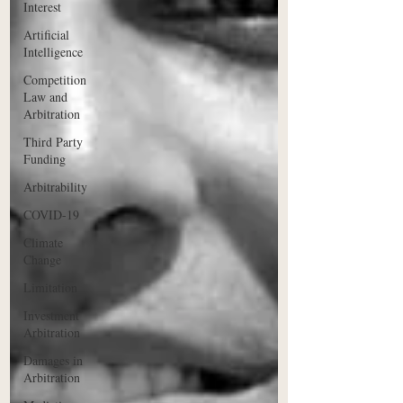
Interest
Artificial
Intelligence
Competition
Law and
Arbitration
Third Party
Funding
Arbitrability
COVID-19
Climate
Change
Limitation
Investment
Arbitration
Damages in
Arbitration