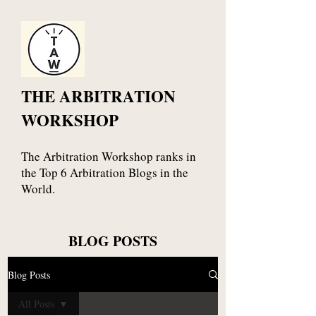
THE ARBITRATION
WORKSHOP
The Arbitration Workshop ranks in
the Top 6 Arbitration Blogs in the
World.
BLOG POSTS
Blog Posts
All Posts