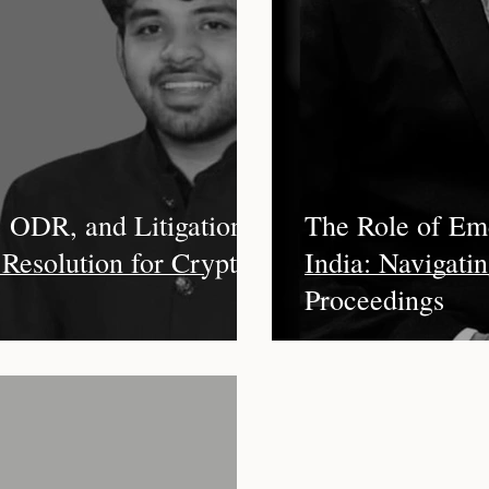
ward
Insolvency
Interest
Artificial Intelligence
Co
ility
COVID-19
Climate Change
Limitation
Inv
ation
Enforcement of Award
Interim Measures
, ODR, and Litigation:
The Role of Eme
 Resolution for Crypto
India: Navigatin
Proceedings