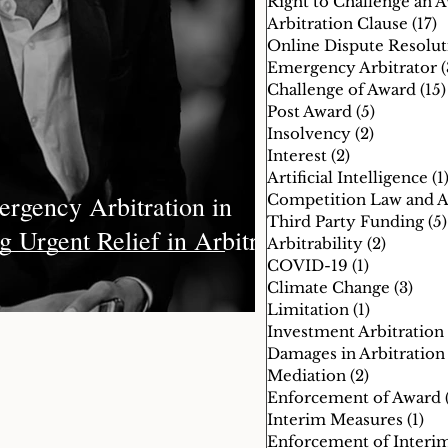
Right to Challenge an 
Arbitration Clause
(17)
1
mpetition Law and Arbitration
Emergency Arbitrator
(
Challenge of Award
(15)
Post Award
(5)
5 posts
estment Arbitration
Insolvency
(2)
2 posts
Interest
(2)
2 posts
Artificial Intelligence
(1
rgency Arbitration in
Third Party Funding
(5)
g Urgent Relief in Arbitral
Arbitrability
(2)
2 posts
COVID-19
(1)
1 post
Climate Change
(3)
3 po
Limitation
(1)
1 post
Investment Arbitration
Damages in Arbitration
Mediation
(2)
2 posts
Enforcement of Award
Interim Measures
(1)
1 p