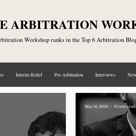
E ARBITRATION WOR
bitration Workshop ranks in the Top 6 Arbitration Blog
rs
Interim Relief
Pre-Arbitration
Interviews
New
ntract Law
Seat, Place and Venue
Arbitration Centre
Mar 16, 2024
13 min read
Arbitration Clause
Online Dispute Resolution(ODR)
Emer