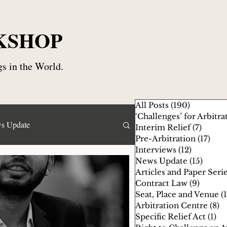
KSHOP
s in the World.
All Posts
(190)
190 posts
‘Challenges’ for Arbitra
s Update
Interim Relief
(7)
7 post
Pre-Arbitration
(17)
17 p
Interviews
(12)
12 posts
News Update
(15)
15 pos
Specific Relief Act
Articles and Paper Seri
Contract Law
(9)
9 posts
Seat, Place and Venue
(
gency Arbitrator
Arbitration Centre
(8)
8
Specific Relief Act
(1)
1 