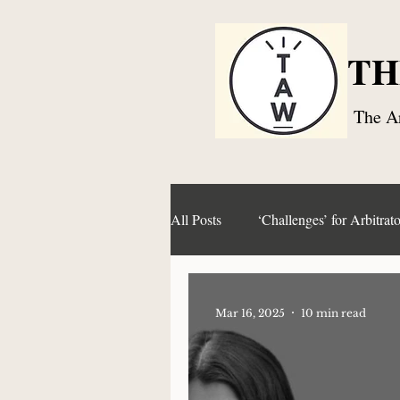
TH
The Ar
All Posts
‘Challenges’ for Arbitrato
Articles and Paper Series
Co
Mar 16, 2025
10 min read
Right to Challenge an Award