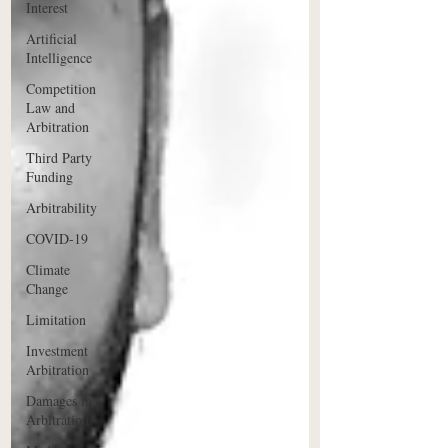
Interest
Artificial
Intelligence
Competition
Law and
Arbitration
Third Party
Funding
Arbitrability
COVID-19
Climate
Change
Limitation
Investment
Arbitration
Damages in
Arbitration