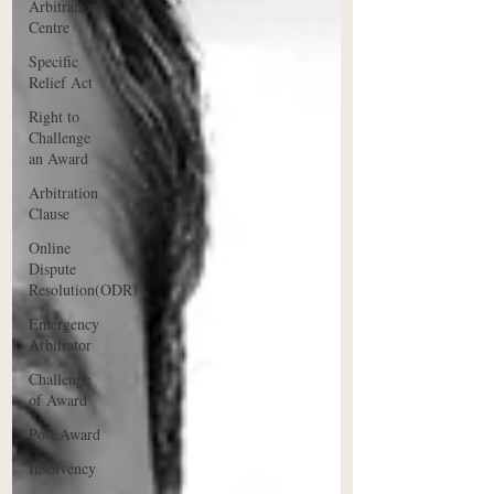
Arbitration
Centre
Specific
Relief Act
Right to
Challenge
an Award
Arbitration
Clause
Online
Dispute
Resolution(ODR)
Emergency
Arbitrator
Challenge
of Award
Post Award
Insolvency