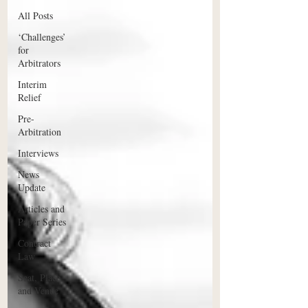
All Posts
‘Challenges’
for
Arbitrators
Interim
Relief
Pre-
Arbitration
Interviews
News
Update
Articles and
Paper Series
Contract
Law
Seat, Place
and Venue