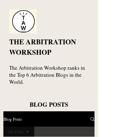
THE ARBITRATION
WORKSHOP
The Arbitration Workshop ranks in
the Top 6 Arbitration Blogs in the
World.
BLOG POSTS
Blog Posts
All Posts