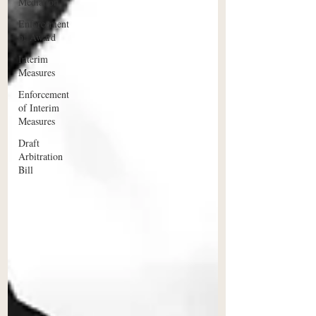
Mediation
Enforcement
of Award
Interim
Measures
Enforcement
of Interim
Measures
Draft
Arbitration
Bill