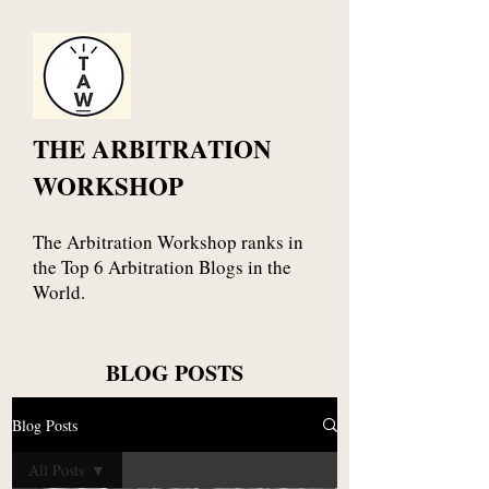
THE ARBITRATION
WORKSHOP
The Arbitration Workshop ranks in
the Top 6 Arbitration Blogs in the
World.
BLOG POSTS
Blog Posts
All Posts