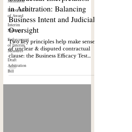
Mediation
Contractual Interpretation
Enforcement
of Award
in Arbitration: Balancing
Interim
Business Intent and Judicial
Measures
Enforcement
Oversight
of Interim
Measures
Two key principles help make sense
Draft
of unclear & disputed contractual
Arbitration
clause: the Business Efficacy Test
Bill
and the Officious Bystander Test.
Tribunals, particularly under Indian
jurisprudence, have been guided by
these principles, though their
application remains context-specific
and occasionally contested while
interpreting contracts and staying
within the contractual framework