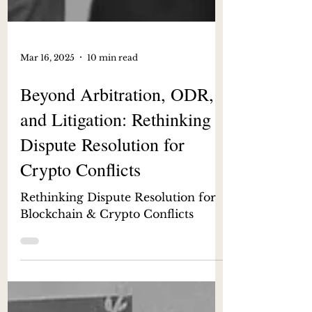
Mar 16, 2025
10 min read
Beyond Arbitration, ODR,
and Litigation: Rethinking
Dispute Resolution for
Crypto Conflicts
Rethinking Dispute Resolution for
Blockchain & Crypto Conflicts