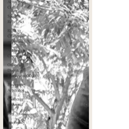
Arbitration
Centre
Specific
Relief Act
Right to
Challenge
an Award
Arbitration
Clause
Online
Dispute
Resolution(ODR)
Emergency
Arbitrator
Challenge
of Award
Post Award
Insolvency