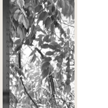
All Posts
‘Challenges’
for
Arbitrators
Interim
Relief
Pre-
Arbitration
Interviews
News
Update
Articles and
Paper Series
Contract
Law
Seat, Place
and Venue