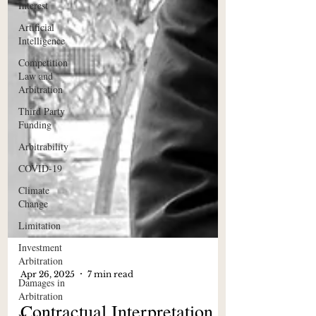
Interest
Artificial
Intelligence
Competition
Law and
Arbitration
Third Party
Funding
Arbitrability
COVID-19
Climate
Change
Limitation
Investment
Arbitration
Damages in
Arbitration
Apr 26, 2025
7 min read