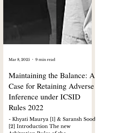
Mar 8, 2025
9 min read
Maintaining the Balance: A
Case for Retaining Adverse