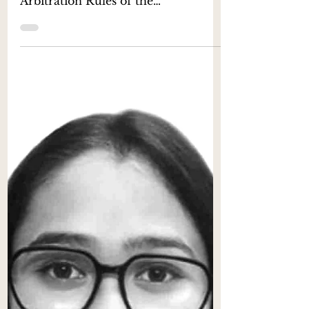
Inference under ICSID
Rules 2022
- Khyati Maurya [1] & Saransh Sood
[2] Introduction The new
Arbitration Rules of the
International Centre for Settlement
of Investment...