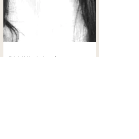
Feb 2, 2025
8 min read
Navigating Maritime