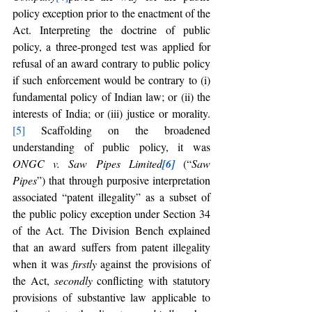
policy exception prior to the enactment of the 
Act. Interpreting the doctrine of public 
policy, a three-pronged test was applied for 
refusal of an award contrary to public policy 
if such enforcement would be contrary to (i) 
fundamental policy of Indian law; or (ii) the 
interests of India; or (iii) justice or morality.
[5]
 Scaffolding on the broadened 
understanding of public policy, it was 
ONGC v. Saw Pipes Limited
[6]
 (“
Saw 
Pipes
”) that through purposive interpretation 
associated “patent illegality” as a subset of 
the public policy exception under Section 34 
of the Act. The Division Bench explained 
that an award suffers from patent illegality 
when it was 
firstly 
against the provisions of 
the Act, 
secondly
 conflicting with
statutory 
provisions of substantive law applicable to 