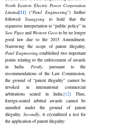
North Eastern Electric Power Corporation 
Limited
[11]
 (“
Patel Engineering
”) further 
followed 
Ssangyong 
to hold that the 
expansive interpretation to “public policy” in 
Saw Pipes 
and 
Western Geco 
to be no longer 
good law due to the 2015 Amendment. 
Narrowing the scope of patent illegality, 
Patel Engineering 
established two important 
points relating to the enforcement of awards 
in India. 
Firstly
, pursuant to the 
recommendations of the Law Commission, 
the ground of “patent illegality” cannot be 
invoked in international commercial 
arbitrations seated in India.
[12]
 Thus, 
foreign-seated arbitral awards cannot be 
annulled under the ground of patent 
illegality. 
Secondly
, it crystallized a test for 
the application of patent illegality: