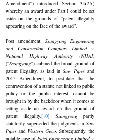
Amendment”) introduced Section 34(2A) 
whereby an award under Part I could be set 
aside on the grounds of “patent illegality 
appearing on the face of the award”. 
Post amendment, 
Ssangyong Engineering 
and Construction Company Limited v. 
National Highway Authority (NHAI)
(“
Ssangyong
”) cabined the broad ground of 
patent illegality, as laid in 
Saw Pipes 
and 
2015 Amendment, to postulate that the 
contravention of a statute not linked to public 
policy or the public interest, cannot be 
brought in by the backdoor when it comes to 
setting aside an award on the ground of 
patent illegality.
[10]
Ssangyong 
partly 
statutorily superseded the judgments in 
Saw 
Pipes 
and 
Western Geco
. Subsequently, the 
notable case of 
Patel Engineering Limited v. 