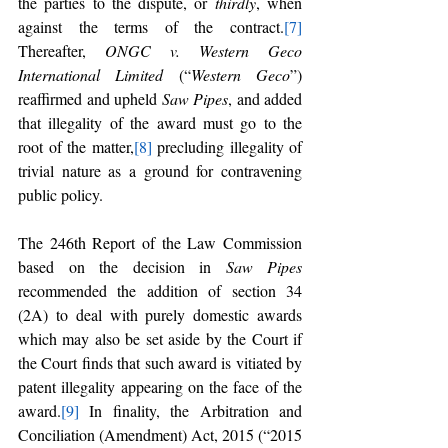
the parties to the dispute, or 
thirdly
, when 
against the terms of the contract.
[7]
Thereafter, 
ONGC v. Western Geco 
International Limited 
(“
Western Geco
”) 
reaffirmed and upheld 
Saw Pipes
, and added 
that illegality of the award must go to the 
root of the matter,
[8]
 precluding illegality of 
trivial nature as a ground for contravening 
public policy.
The 246th Report of the Law Commission 
based on the decision in 
Saw Pipes 
recommended the addition of section 34 
(2A) to deal with purely domestic awards 
which may also be set aside by the Court if 
the Court finds that such award is vitiated by 
patent illegality appearing on the face of the 
award.
[9]
 In finality, the Arbitration and 
Conciliation (Amendment) Act, 2015 (“2015 