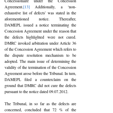
Concessionaire under the Concession 
Agreement.
[13]
 Additionally, a ‘non-
exhaustive list of defects’ was stated in the 
aforementioned notice. Thereafter, 
DAMEPL issued a notice terminating the 
Concession Agreement under the reason that 
the defects highlighted were not cured. 
DMRC invoked arbitration under Article 36 
of the Concession Agreement which refers to 
the dispute resolution mechanism to be 
adopted. The main issue of determining the 
validity of the termination of the Concession 
Agreement arose before the Tribunal. In turn, 
DAMEPL filed a counterclaim on the 
ground that DMRC did not cure the defects 
pursuant to the notice dated 09.07.2012. 
The Tribunal, in so far as the defects are 
concerned, concluded that 72 % of the 