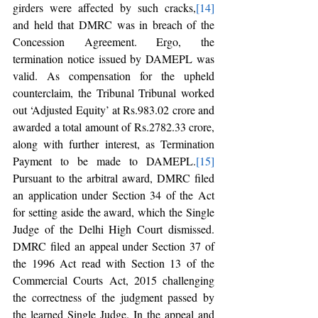
girders were affected by such cracks,
[14]
and held that DMRC was in breach of the 
Concession Agreement. Ergo, the 
termination notice issued by DAMEPL was 
valid. As compensation for the upheld 
counterclaim, the Tribunal Tribunal worked 
out ‘Adjusted Equity’ at Rs.983.02 crore and 
awarded a total amount of Rs.2782.33 crore, 
along with further interest, as Termination 
Payment to be made to DAMEPL.
[15]
Pursuant to the arbitral award, DMRC filed 
an application under Section 34 of the Act 
for setting aside the award, which the Single 
Judge of the Delhi High Court dismissed. 
DMRC filed an appeal under Section 37 of 
the 1996 Act read with Section 13 of the 
Commercial Courts Act, 2015 challenging 
the correctness of the judgment passed by 
the learned Single Judge. In the appeal and 