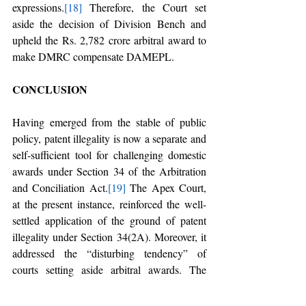
expressions.
[18]
 Therefore, the Court set 
aside the decision of Division Bench and 
upheld the Rs. 2,782 crore arbitral award to 
make DMRC compensate DAMEPL. 
CONCLUSION
Having emerged from the stable of public 
policy, patent illegality is now a separate and 
self-sufficient tool for challenging domestic 
awards under Section 34 of the Arbitration 
and Conciliation Act.
[19]
 The Apex Court, 
at the present instance, reinforced the well-
settled application of the ground of patent 
illegality under Section 34(2A). Moreover, it 
addressed the “disturbing tendency” of 
courts setting aside arbitral awards. The 
jurisprudential development evidenced a 
discernible trend of courts setting aside 