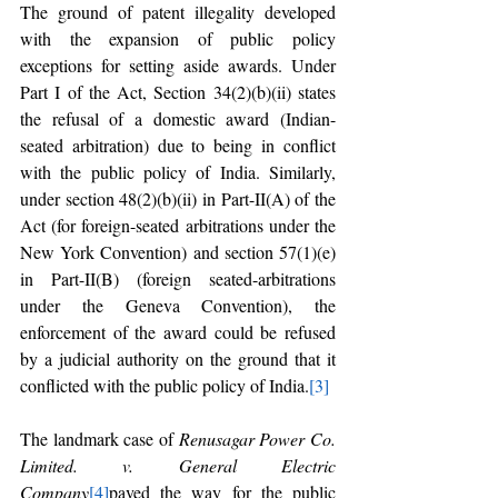
The ground of patent illegality developed 
with the expansion of public policy 
exceptions for setting aside awards. Under 
Part I of the Act, Section 34(2)(b)(ii) states 
the refusal of a domestic award (Indian-
seated arbitration) due to being in conflict 
with the public policy of India. Similarly, 
under section 48(2)(b)(ii) in Part-II(A) of the 
Act (for foreign-seated arbitrations under the 
New York Convention) and section 57(1)(e) 
in Part-II(B) (foreign seated-arbitrations 
under the Geneva Convention), the 
enforcement of the award could be refused 
by a judicial authority on the ground that it 
conflicted with the public policy of India.
[3]
The landmark case of 
Renusagar Power Co. 
Limited. v. General Electric 
Company
[4]
paved the way for the public 