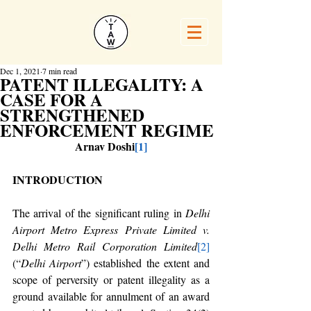
Dec 1, 2021
7 min read
PATENT ILLEGALITY: A
CASE FOR A
STRENGTHENED
ENFORCEMENT REGIME
Arnav Doshi
[1]
INTRODUCTION
The arrival of the significant ruling in 
Delhi 
Airport Metro Express Private Limited v. 
Delhi Metro Rail Corporation Limited
[2]
(“
Delhi Airport
”) established the extent and 
scope of perversity or patent illegality as a 
ground available for annulment of an award 