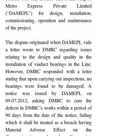
Metro Express Private Limited 
(“DAMEPL”) for design, installation, 
commissioning, operation and maintenance 
of the project.          
The dispute originated when DAMEPL vide 
a letter wrote to DMRC regarding issues 
relating to the design and quality in the 
installation of viaduct bearings in the Line. 
However, DMRC responded with a letter 
stating that upon carrying out inspections, no 
bearings were found to be damaged. A 
notice was issued by DAMEPL on 
09.07.2012, asking DMRC to cure the 
defects in DMRC’s works within a period of 
90 days from the date of the notice, failing 
which it shall be treated as a breach having 
Material Adverse Effect on the 