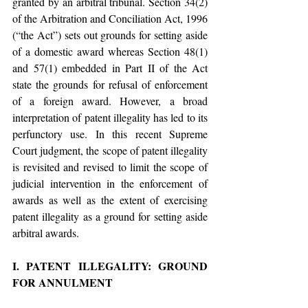
granted by an arbitral tribunal. Section 34(2) 
of the Arbitration and Conciliation Act, 1996 
(“the Act”) sets out grounds for setting aside 
of a domestic award whereas Section 48(1) 
and 57(1) embedded in Part II of the Act 
state the grounds for refusal of enforcement 
of a foreign award. However, a broad 
interpretation of patent illegality has led to its 
perfunctory use. In this recent Supreme 
Court judgment, the scope of patent illegality 
is revisited and revised to limit the scope of 
judicial intervention in the enforcement of 
awards as well as the extent of exercising 
patent illegality as a ground for setting aside 
arbitral awards.
I. PATENT ILLEGALITY: GROUND 
FOR ANNULMENT