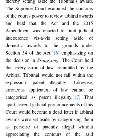
thereby setting aside the Tribunal’s award. 
The Supreme Court examined the contours 
of the court's power to review arbitral awards 
and held that the Act and the 2015 
Amendment was enacted to limit judicial 
interference vis-à-vis setting aside of 
domestic awards to the grounds under 
Section 34 of the Act,
[16]
 emphasizing on 
the decision in 
Ssangyong
. The Court held 
that every error of law committed by the 
Arbitral Tribunal would not fall within the 
expression ‘patent illegality’. Likewise, 
erroneous application of law cannot be 
categorised as patent illegality.
[17]
 That 
apart, several judicial pronouncements of this 
Court would become a dead letter if arbitral 
awards were set aside by categorising them 
as perverse or patently illegal without 
appreciating the contours of the said 