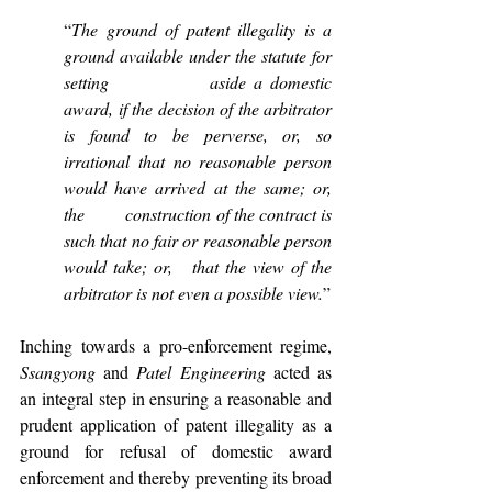
“
The ground of patent illegality is a 
ground available under the statute for 
setting             aside a domestic 
award, if the decision of the arbitrator 
is found to be perverse, or, so       
irrational that no reasonable person 
would have arrived at the same; or, 
the         construction of the contract is 
such that no fair or reasonable person 
would take; or,   that the view of the 
arbitrator is not even a possible view.
”
Inching towards a pro-enforcement regime, 
Ssangyong 
and 
Patel Engineering 
acted as 
an integral step in ensuring a reasonable and 
prudent application of patent illegality as a 
ground for refusal of domestic award 
enforcement and thereby preventing its broad 