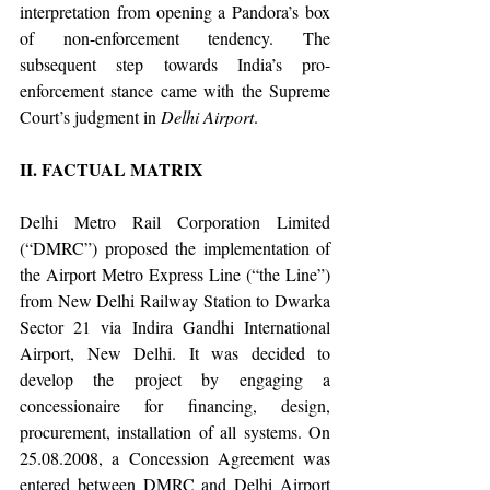
interpretation from opening a Pandora’s box 
of non-enforcement tendency. The 
subsequent step towards India’s pro-
enforcement stance came with the Supreme 
Court’s judgment in 
Delhi Airport
. 
II. FACTUAL MATRIX
Delhi Metro Rail Corporation Limited 
(“DMRC”) proposed the implementation of 
the Airport Metro Express Line (“the Line”) 
from New Delhi Railway Station to Dwarka 
Sector 21 via Indira Gandhi International 
Airport, New Delhi. It was decided to 
develop the project by engaging a 
concessionaire for financing, design, 
procurement, installation of all systems. On 
25.08.2008, a Concession Agreement was 
entered between DMRC and Delhi Airport 