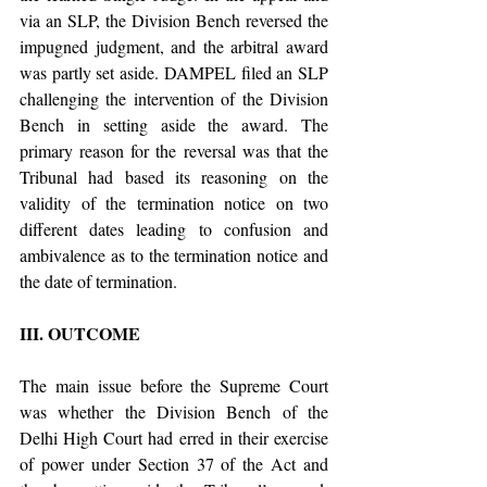
via an SLP, the Division Bench reversed the 
impugned judgment, and the arbitral award 
was partly set aside. DAMPEL filed an SLP 
challenging the intervention of the Division 
Bench in setting aside the award. The 
primary reason for the reversal was that the 
Tribunal had based its reasoning on the 
validity of the termination notice on two 
different dates leading to confusion and 
ambivalence as to the termination notice and 
the date of termination. 
III. OUTCOME 
The main issue before the Supreme Court 
was whether the Division Bench of the 
Delhi High Court had erred in their exercise 
of power under Section 37 of the Act and 