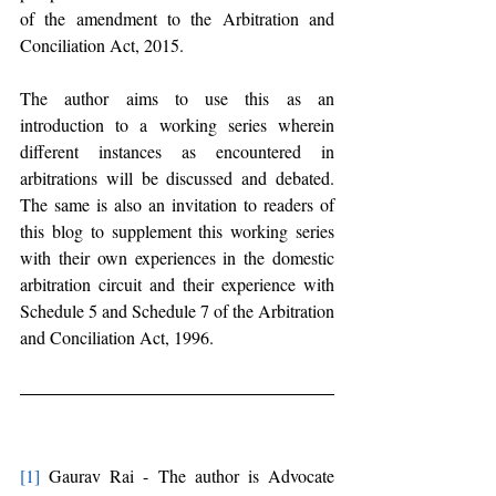
of the amendment to the Arbitration and 
Conciliation Act, 2015.
The author aims to use this as an 
introduction to a working series wherein 
different instances as encountered in 
arbitrations will be discussed and debated. 
The same is also an invitation to readers of 
this blog to supplement this working series 
with their own experiences in the domestic 
arbitration circuit and their experience with 
Schedule 5 and Schedule 7 of the Arbitration 
and Conciliation Act, 1996.
[1]
 Gaurav Rai - The author is Advocate 