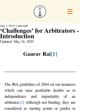
Apr 1, 2019
3 min read
‘Challenges’ for Arbitrators -
Introduction
Updated:
May 24, 2020
Gaurav Rai
[1]
The IBA guidelines of 2004 set out instances 
which can raise justifiable doubts as to 
independence and impartiality of an 
arbitrator.
[2]
 Although not binding, they are 
considered as starting points or guides to 