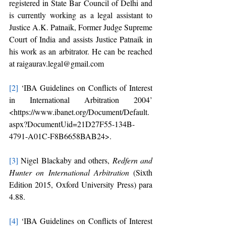
registered in State Bar Council of Delhi and 
is currently working as a legal assistant to 
Justice A.K. Patnaik, Former Judge Supreme 
Court of India and assists Justice Patnaik in 
his work as an arbitrator. He can be reached 
at raigaurav.legal@gmail.com
[2]
 ‘IBA Guidelines on Conflicts of Interest 
in International Arbitration 2004’ 
<https://www.ibanet.org/Document/Default.
aspx?DocumentUid=21D27F55-134B-
4791-A01C-F8B6658BAB24>.
[3]
 Nigel Blackaby and others, 
Redfern and 
Hunter on International Arbitration
 (Sixth 
Edition 2015, Oxford University Press) para 
4.88.
[4]
 ‘IBA Guidelines on Conflicts of Interest 