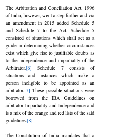
The Arbitration and Conciliation Act, 1996 
of India, however, went a step further and via 
an amendment in 2015 added Schedule 5 
and Schedule 7 to the Act. Schedule 5 
consisted of situations which shall act as a 
guide in determining whether circumstances 
exist which give rise to justifiable doubts as 
to the independence and impartiality of the 
Arbitrator.
[6]
 Schedule 7 consists of 
situations and instances which make a 
person ineligible to be appointed as an 
arbitrator.
[7]
 These possible situations were 
borrowed from the IBA Guidelines on 
arbitrator Impartiality and Independence and 
is a mix of the orange and red lists of the said 
guidelines.
[8]
The Constitution of India mandates that a 