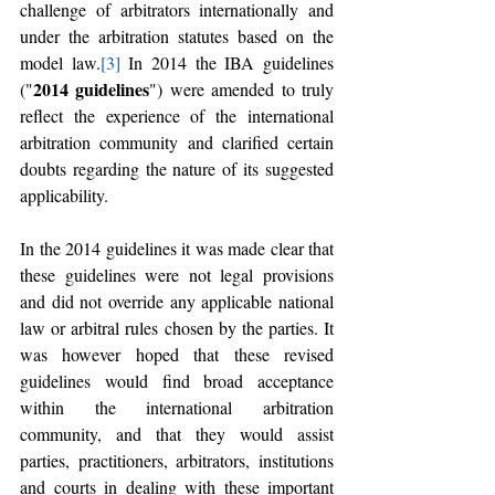
challenge of arbitrators internationally and 
under the arbitration statutes based on the 
model law.
[3]
 In 2014 the IBA guidelines 
2014 guidelines
("
") were amended to truly 
reflect the experience of the international 
arbitration community and clarified certain 
doubts regarding the nature of its suggested 
applicability.
In the 2014 guidelines it was made clear that 
these guidelines were not legal provisions 
and did not override any applicable national 
law or arbitral rules chosen by the parties. It 
was however hoped that these revised 
guidelines would find broad acceptance 
within the international arbitration 
community, and that they would assist 
parties, practitioners, arbitrators, institutions 
and courts in dealing with these important 