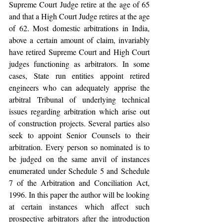
Supreme Court Judge retire at the age of 65 
and that a High Court Judge retires at the age 
of 62. Most domestic arbitrations in India, 
above a certain amount of claim, invariably 
have retired Supreme Court and High Court 
judges functioning as arbitrators. In some 
cases, State run entities appoint retired 
engineers who can adequately apprise the 
arbitral Tribunal of underlying technical 
issues regarding arbitration which arise out 
of construction projects. Several parties also 
seek to appoint Senior Counsels to their 
arbitration. Every person so nominated is to 
be judged on the same anvil of instances 
enumerated under Schedule 5 and Schedule 
7 of the Arbitration and Conciliation Act, 
1996. In this paper the author will be looking 
at certain instances which affect such 
prospective arbitrators after the introduction 