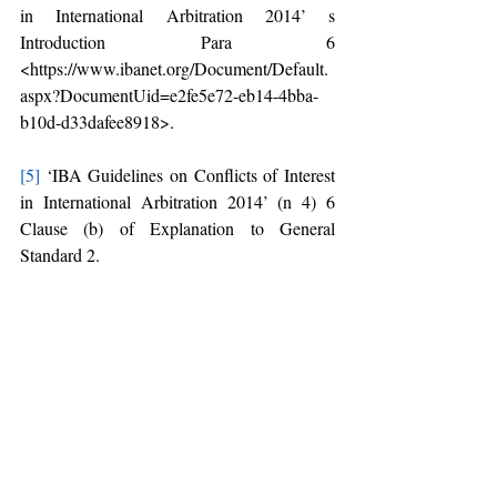
in International Arbitration 2014’ s 
Introduction Para 6 
<https://www.ibanet.org/Document/Default.
aspx?DocumentUid=e2fe5e72-eb14-4bba-
b10d-d33dafee8918>.
[5]
 ‘IBA Guidelines on Conflicts of Interest 
in International Arbitration 2014’ (n 4) 6 
Clause (b) of Explanation to General 
Standard 2.
[6]
 Explanation 1, Section 12(1), Arbitration 
and Conciliation Act, 1996 
[7]
 Section 12(5), Arbitration and 
Conciliation Act, 1996
[8]
HRD Corporation v GAIL (India) Ltd
(2017) 12 SCC 471 (Supreme Court of 