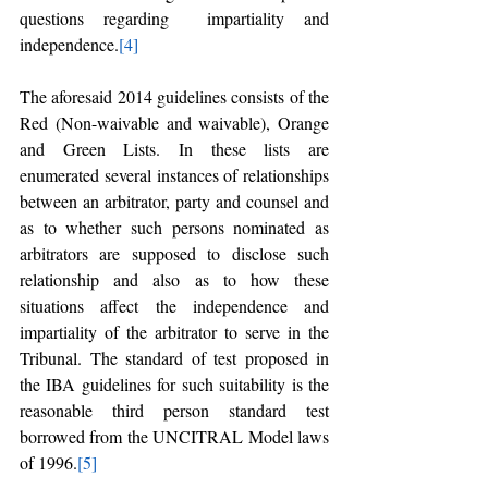
questions regarding  impartiality and 
independence.
[4]
The aforesaid 2014 guidelines consists of the 
Red (Non-waivable and waivable), Orange 
and Green Lists. In these lists are 
enumerated several instances of relationships 
between an arbitrator, party and counsel and 
as to whether such persons nominated as 
arbitrators are supposed to disclose such 
relationship and also as to how these 
situations affect the independence and 
impartiality of the arbitrator to serve in the 
Tribunal. The standard of test proposed in 
the IBA guidelines for such suitability is the 
reasonable third person standard test 
borrowed from the UNCITRAL Model laws 
of 1996.
[5]