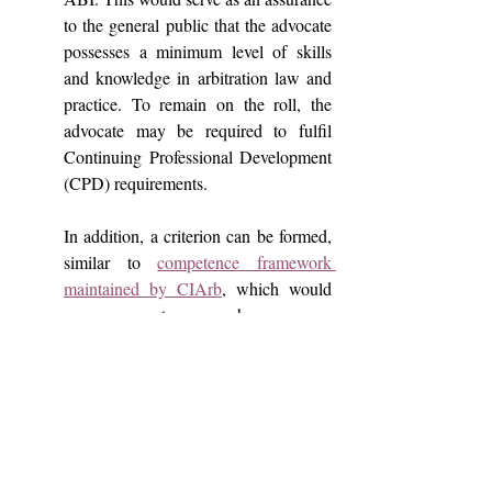
to the general public that the advocate 
possesses a minimum level of skills 
and knowledge in arbitration law and 
practice. To remain on the roll, the 
advocate may be required to fulfil 
Continuing Professional Development 
(CPD) requirements.
In addition, a criterion can be formed, 
similar to 
competence framework 
maintained by CIArb
, which would 
assess competences such as process 
and procedure competences, people 
and communication competences and 
outcome competences and accordingly 
grade the practitioners. This grading 
would promote excellence in the field.