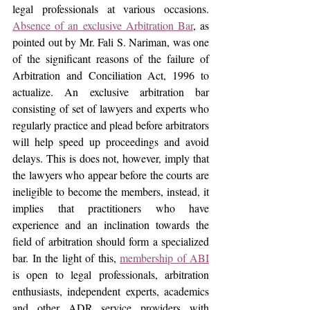
legal professionals at various occasions. 
Absence of an exclusive Arbitration Bar
, as 
pointed out by Mr. Fali S. Nariman, was one 
of the significant reasons of the failure of 
Arbitration and Conciliation Act, 1996 to 
actualize. An exclusive arbitration bar 
consisting of set of lawyers and experts who 
regularly practice and plead before arbitrators 
will help speed up proceedings and avoid 
delays. This is does not, however, imply that 
the lawyers who appear before the courts are 
ineligible to become the members, instead, it 
implies that practitioners who have 
experience and an inclination towards the 
field of arbitration should form a specialized 
bar. In the light of this, 
membership of ABI
is open to legal professionals, arbitration 
enthusiasts, independent experts, academics 
and other ADR service providers with 