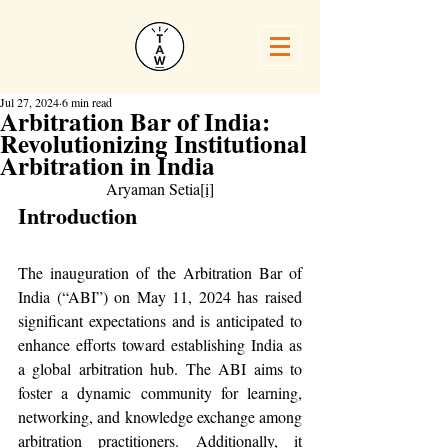
Jul 27, 2024
6 min read
Arbitration Bar of India:
Revolutionizing Institutional
Arbitration in India
Aryaman Setia
[i]
Introduction
The inauguration of the Arbitration Bar of 
India (“ABI”) on May 11, 2024 has raised 
significant expectations and is anticipated to 
enhance efforts toward establishing India as 
a global arbitration hub. The ABI aims to 
foster a dynamic community for learning, 
networking, and knowledge exchange among 
arbitration practitioners. Additionally, it 