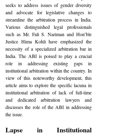
seeks to address issues of gender diversity 
and advocate for legislative changes to 
streamline the arbitration process in India. 
Various distinguished legal professionals 
such as Mr. Fali S. Nariman and Hon’ble 
Justice Hima Kohli have emphasized the 
necessity of a specialized arbitration bar in 
India. The ABI is poised to play a crucial 
role in addressing existing gaps in 
institutional arbitration within the country. In 
view of this noteworthy development, this 
article aims to explore the specific lacuna in 
institutional arbitration of lack of full-time 
and dedicated arbitration lawyers and 
discusses the role of the ABI in addressing 
the issue.
Lapse in Institutional 