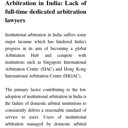
Arbitration in India: Lack of 
full-time dedicated arbitration 
lawyers
Institutional arbitration in India suffers some 
major lacunae which has hindered India’s 
progress in its aim of becoming a global 
Arbitration Hub and compete with 
institutions such as Singapore International 
Arbitration Centre (SIAC) and Hong Kong 
International Arbitration Centre (HKIAC).
The primary factor contributing to the low 
adoption of institutional arbitration in India is 
the failure of domestic arbitral institutions to 
consistently deliver a reasonable standard of 
service to users. Users of institutional 
arbitration managed by domestic arbitral 