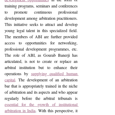
training programs, seminars and conferences 
to promote continuous professional 
development among arbitration practitioners. 
This initiative seeks to attract and develop 
young legal talent in this specialized field. 
The members of ABI are further provided 
access to opportunities for networking, 
professional development programmes, etc. 
The role of ABI, as Gourab Banerji has 
articulated, is not to create or replace an 
arbitral institution but to enhance their 
operations by 
supplying qualified human 
capital
. The development of an arbitration 
bar that is appropriately trained in the niche 
of arbitration and its aspects and who appear 
regularly before the arbitral tribunals is 
essential for the growth of institutional 
arbitration in India
. With this perspective, it 