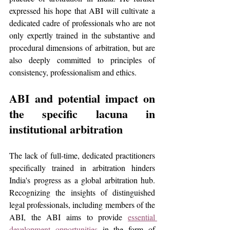
expressed his hope that ABI will cultivate a 
dedicated cadre of professionals who are not 
only expertly trained in the substantive and 
procedural dimensions of arbitration, but are 
also deeply committed to principles of 
consistency, professionalism and ethics.
ABI and potential impact on 
the specific lacuna in 
institutional arbitration
The lack of full-time, dedicated practitioners 
specifically trained in arbitration hinders 
India's progress as a global arbitration hub. 
Recognizing the insights of distinguished 
legal professionals, including members of the 
ABI, the ABI aims to provide 
essential 
development opportunities
 in the form of 