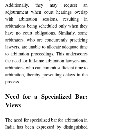
Additionally, they may request an 
adjournment when court hearings overlap 
with arbitration sessions, resulting in 
arbitrations being scheduled only when they 
have no court obligations. Similarly, some 
arbitrators, who are concurrently practicing 
lawyers, are unable to allocate adequate time 
to arbitration proceedings. This underscores 
the need for full-time arbitration lawyers and 
arbitrators, who can commit sufficient time to 
arbitration, thereby preventing delays in the 
process.
Need for a Specialized Bar: 
Views
The need for specialized bar for arbitration in 
India has been expressed by distinguished 