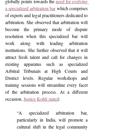
globally points towards the 
need for evolving 
a specialized arbitration bar
 which comprises 
of experts and legal practitioners dedicated to 
arbitration. She observed that arbitration will 
become the primary mode of dispute 
resolution when this specialized bar will 
work along with leading arbitration 
institutions. She further observed that it will 
attract fresh talent and call for changes in 
existing apparatus such as specialized 
Arbitral Tribunals at High Courts and 
District levels. Regular workshops and 
training sessions will streamline every facet 
of the arbitration process. At a different 
occasion, 
Justice Kohli stated
:
“A specialized arbitration bar, 
particularly in India, will promote a 
cultural shift in the legal community 