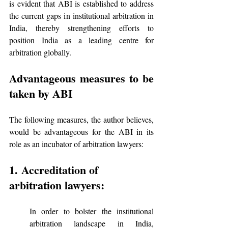
is evident that ABI is established to address 
the current gaps in institutional arbitration in 
India, thereby strengthening efforts to 
position India as a leading centre for 
arbitration globally.
Advantageous measures to be 
taken by ABI
The following measures, the author believes, 
would be advantageous for the ABI in its 
role as an incubator of arbitration lawyers:
1. Accreditation of 
arbitration lawyers:
In order to bolster the institutional 
arbitration landscape in India, 