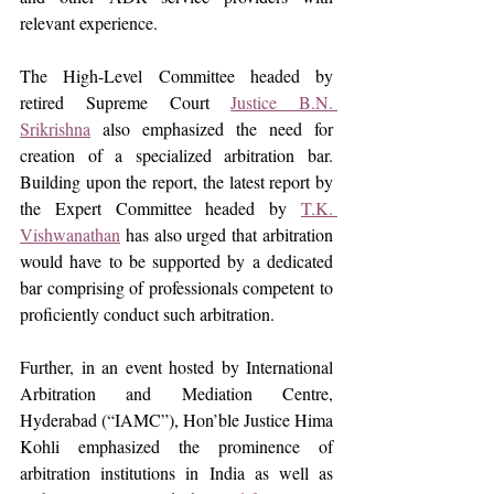
relevant experience.
The High-Level Committee headed by 
retired Supreme Court 
Justice B.N. 
Srikrishna
 also emphasized the need for 
creation of a specialized arbitration bar. 
Building upon the report, the latest report by 
the Expert Committee headed by 
T.K. 
Vishwanathan
 has also urged that arbitration 
would have to be supported by a dedicated 
bar comprising of professionals competent to 
proficiently conduct such arbitration.
Further,
in an event hosted by International 
Arbitration and Mediation Centre, 
Hyderabad (“IAMC”), Hon’ble Justice Hima 
Kohli emphasized the prominence of 
arbitration institutions in India as well as 