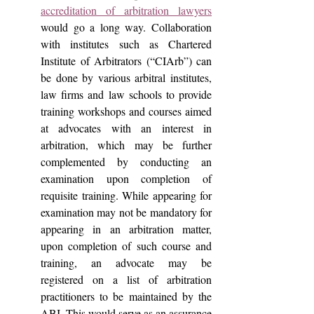
accreditation of arbitration lawyers
would go a long way. Collaboration 
with institutes such as Chartered 
Institute of Arbitrators (“CIArb”) can 
be done by various arbitral institutes, 
law firms and law schools to provide 
training workshops and courses aimed 
at advocates with an interest in 
arbitration, which may be further 
complemented by conducting an 
examination upon completion of 
requisite training. While appearing for 
examination may not be mandatory for 
appearing in an arbitration matter, 
upon completion of such course and 
training, an advocate may be 
registered on a list of arbitration 
practitioners to be maintained by the 
ABI. This would serve as an assurance 