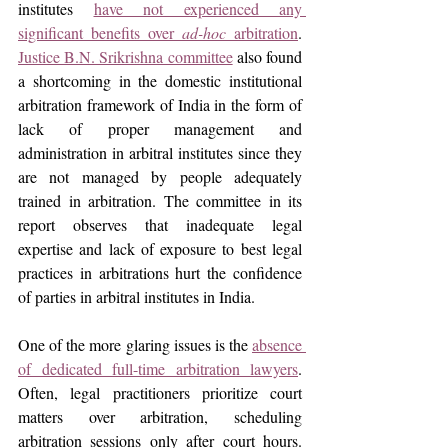
institutes 
have not experienced any 
significant benefits over 
ad-hoc
 arbitration
. 
Justice B.N. Srikrishna committee
 also found 
a shortcoming in the domestic institutional 
arbitration framework of India in the form of 
lack of proper management and 
administration in arbitral institutes since they 
are not managed by people adequately 
trained in arbitration. The committee in its 
report observes that inadequate legal 
expertise and lack of exposure to best legal 
practices in arbitrations hurt the confidence 
of parties in arbitral institutes in India.
One of the more glaring issues is the 
absence 
of dedicated full-time arbitration lawyers
. 
Often, legal practitioners prioritize court 
matters over arbitration, scheduling 
arbitration sessions only after court hours. 