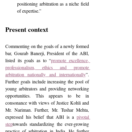
positioning arbitration as a niche field 
of expertise.”
Present context
Commenting on the goals of a newly formed 
bar, Gourab Banerji, President of the ABI, 
listed its goals as to “
promote excellence, 
professionalism, ethics and promote 
arbitration nationally and internationally
”. 
Further goals include increasing the pool of 
young arbitrators and providing networking 
opportunities. This appears to be in 
consonance with views of Justice Kohli and 
Mr. Nariman. Further, Mr. Tushar Mehta, 
expressed his belief that ABI is a 
pivotal 
step
towards standardizing the ever-growing 
practice of arbitration in India. He further 