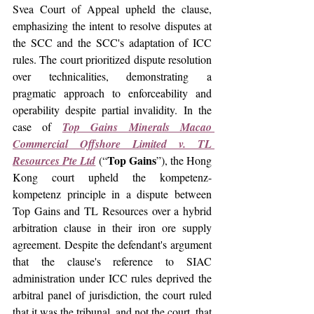
Svea Court of Appeal upheld the clause, 
emphasizing the intent to resolve disputes at 
the SCC and the SCC's adaptation of ICC 
rules. The court prioritized dispute resolution 
over technicalities, demonstrating a 
pragmatic approach to enforceability and 
operability despite partial invalidity. 
In
 the 
case of
Top Gains Minerals Macao 
Commercial Offshore Limited v. TL 
Top Gains
Resources Pte Ltd
 (“
”), t
he Hong 
Kong court upheld the kompetenz-
kompetenz principle in a dispute between 
Top Gains and TL Resources over a hybrid 
arbitration clause in their iron ore supply 
agreement. Despite the defendant's argument 
that the clause's reference to SIAC 
administration under ICC rules deprived the 
arbitral panel of jurisdiction, the court ruled 
that it was the tribunal, and not the court, that 