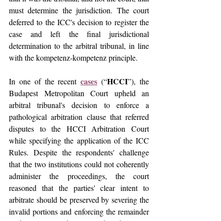
must determine the jurisdiction. The court 
deferred to the ICC's decision to register the 
case and left the final jurisdictional 
determination to the arbitral tribunal, in line 
with the kompetenz-kompetenz principle. 
cases
HCCI
In one of the recent 
 (“
”), the 
Budapest Metropolitan Court upheld an 
arbitral tribunal's decision to enforce a 
pathological arbitration clause that referred 
disputes to the HCCI Arbitration Court 
while specifying the application of the ICC 
Rules. Despite the respondents' challenge 
that the two institutions could not coherently 
administer the proceedings, the court 
reasoned that the parties' clear intent to 
arbitrate should be preserved by severing the 
invalid portions and enforcing the remainder 