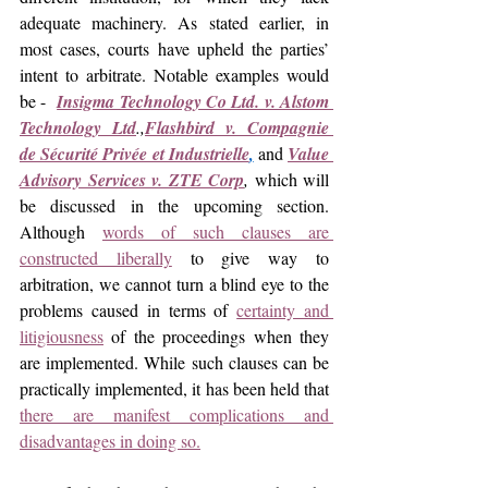
adequate machinery. As stated earlier, in 
most cases, courts have upheld the parties’ 
intent to arbitrate. Notable examples would 
be -  
Insigma Technology Co Ltd. v. Alstom 
Technology Ltd
.,
Flashbird v. Compagnie 
de Sécurité Privée et Industrielle
,
and 
Value 
Advisory Services v. ZTE Corp
, 
which will 
be discussed in the upcoming section. 
Although 
words of such clauses are 
constructed liberally
 to give way to 
arbitration, we cannot turn a blind eye to the 
problems caused in terms of 
certainty and 
litigiousness
 of the proceedings when they 
are implemented. While such clauses can be 
practically implemented, it has been held that 
there are manifest complications and 
disadvantages in doing so.