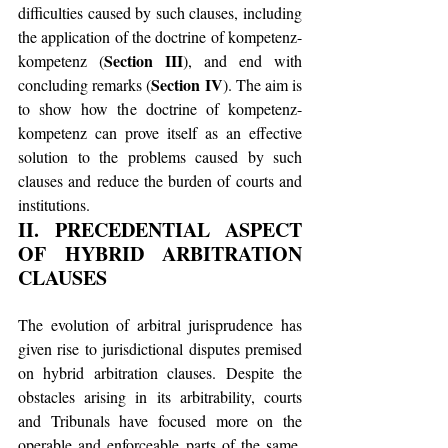
difficulties caused by such clauses, including 
the application of the doctrine of kompetenz-
Section III
kompetenz (
), and end with 
Section IV
concluding remarks (
). The aim is 
to show how the doctrine of kompetenz-
kompetenz can prove itself as an effective 
solution to the problems caused by such 
clauses and reduce the burden of courts and 
institutions.
II. PRECEDENTIAL ASPECT 
OF HYBRID ARBITRATION 
CLAUSES
The evolution of arbitral jurisprudence has 
given rise to jurisdictional disputes premised 
on hybrid arbitration clauses. Despite the 
obstacles arising in its arbitrability, courts 
and Tribunals have focused more on the 
operable and enforceable parts of the same. 