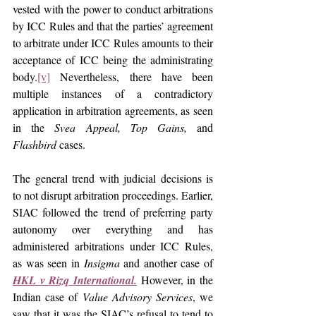
vested with the power to conduct arbitrations 
by ICC Rules and that the parties’ agreement 
to arbitrate under ICC Rules amounts to their 
acceptance of ICC being the administrating 
body.
[v]
 Nevertheless, there have been 
multiple instances of a contradictory 
application in arbitration agreements, as seen 
in the 
Svea Appeal, Top Gains,
 and 
Flashbird
 cases.
The general trend with judicial decisions is 
to not disrupt arbitration proceedings. Earlier, 
SIAC followed the trend of preferring party 
autonomy over everything and has 
administered arbitrations under ICC Rules, 
as was seen in 
Insigma
 and another case of 
HKL v Rizq International.
However, in the 
Indian case of 
Value Advisory Services
, we 
saw that it was the SIAC’s refusal to tend to 