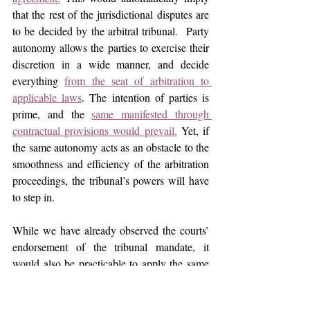
that the rest of the jurisdictional disputes are 
to be decided by the arbitral tribunal.  Party 
autonomy allows the parties to exercise their 
discretion in a wide manner, and decide 
everything 
from the seat of arbitration to 
applicable laws
. The intention of parties is 
prime, and the 
same manifested through 
contractual provisions would prevail.
 Yet, if 
the same autonomy acts as an obstacle to the 
smoothness and efficiency of the arbitration 
proceedings, the tribunal’s powers will have 
to step in.
While we have already observed the courts’ 
endorsement of the tribunal mandate, it 
would also be practicable to apply the same 
strategy when a case is brought up before 
courts at the referral stage of the proceedings. 