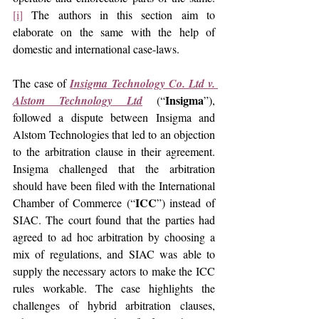
[i]
 The authors in this section aim to 
elaborate on the same with the help of 
domestic and international case-laws.
The case of 
Insigma Technology Co. Ltd v. 
Insigma
Alstom Technology Ltd
 (“
”), 
followed a dispute between Insigma and 
Alstom Technologies that led to an objection 
to the arbitration clause in their agreement. 
Insigma challenged that the arbitration 
should have been filed with the International 
ICC
Chamber of Commerce (“
”) instead of 
SIAC. The court found that the parties had 
agreed to ad hoc arbitration by choosing a 
mix of regulations, and SIAC was able to 
supply the necessary actors to make the ICC 
rules workable. The case highlights the 
challenges of hybrid arbitration clauses, 