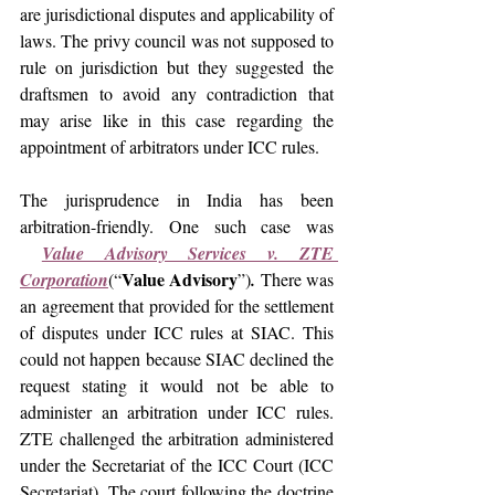
are jurisdictional disputes and applicability of 
laws. The privy council was not supposed to 
rule on jurisdiction but they suggested the 
draftsmen to avoid any contradiction that 
may arise like in this case regarding the 
appointment of arbitrators under ICC rules.
The 
jurisprudence in India has been 
arbitration-friendly. One such case was 
Value Advisory Services v. ZTE 
Value Advisory
Corporation
(“
”)
.
 There was 
an agreement that provided for the settlement 
of disputes under ICC rules at SIAC. This 
could not happen because SIAC declined the 
request stating it would not be able to 
administer an arbitration under ICC rules. 
ZTE challenged the arbitration administered 
under the 
Secretariat of the ICC Court (ICC 
Secretariat). The court following the doctrine 