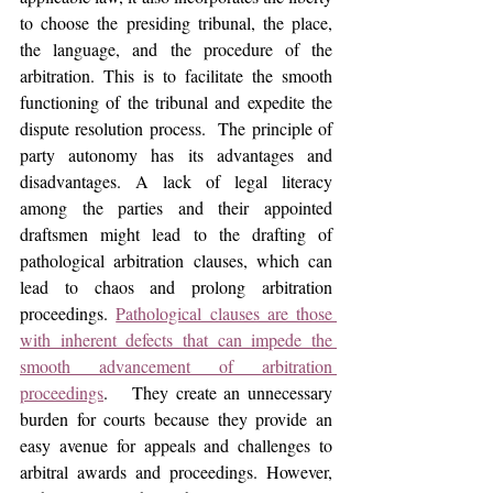
to choose the presiding tribunal, the place, 
the language, and the procedure of the 
arbitration. This is to facilitate the smooth 
functioning of the tribunal and expedite the 
dispute resolution process.  The principle of 
party autonomy has its advantages and 
disadvantages. A lack of legal literacy 
among the parties and their appointed 
draftsmen might lead to the drafting of 
pathological arbitration clauses, which can 
lead to chaos and prolong arbitration 
proceedings. 
Pathological clauses are those 
with inherent defects that can impede the 
smooth advancement of arbitration 
proceedings
.   They create an unnecessary 
burden for courts because they provide an 
easy avenue for appeals and challenges to 
arbitral awards and proceedings. However, 