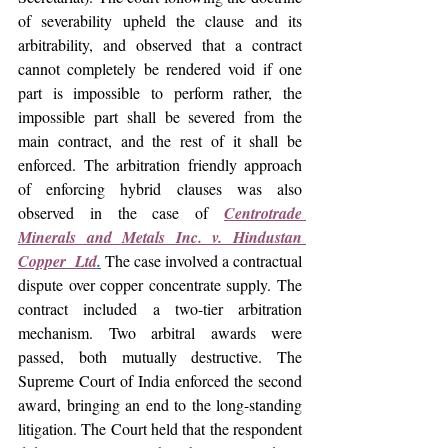
of severability upheld the clause and its 
arbitrability, and observed that a contract 
cannot completely be rendered void if one 
part is impossible to perform rather, the 
impossible part shall be severed from the 
main contract, and the rest of it shall be 
enforced. 
The arbitration friendly approach 
of enforcing hybrid clauses was also 
observed in the case of 
Centrotrade 
Minerals and Metals Inc. v. Hindustan 
Copper  Ltd
.
The case involved a contractual 
dispute over copper concentrate supply. The 
contract included a two-tier arbitration 
mechanism. Two arbitral awards were 
passed, both mutually destructive. The 
Supreme Court of India enforced the second 
award, bringing an end to the long-standing 
litigation. The Court held that the respondent 