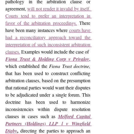
pathology in the arbitration clause or 
agreement, 
will not render it invalid by itself. 
Courts tend to prefer an interpretation in 
favor of the arbitration proceedings.
 There 
have been many instances where 
courts have 
had a reconciliatory approach toward the 
interpretation of such inconsistent arbitration 
clauses.
 Examples would include the case of  
Fiona Trust & Holding Corp v Privalov
, 
which established the 
Fiona Trust doctrine, 
that has been used to construct conflicting 
arbitration clauses, based on the presumption 
that rational parties would want their disputes 
to be adjudicated under a single forum. This 
doctrine has been used to harmonize 
inconsistencies within dispute resolution 
clauses in cases such as 
Melford Capital 
Partners (Holdings) LLP l v Wingfield 
,
Digby
 directing the parties to approach an 