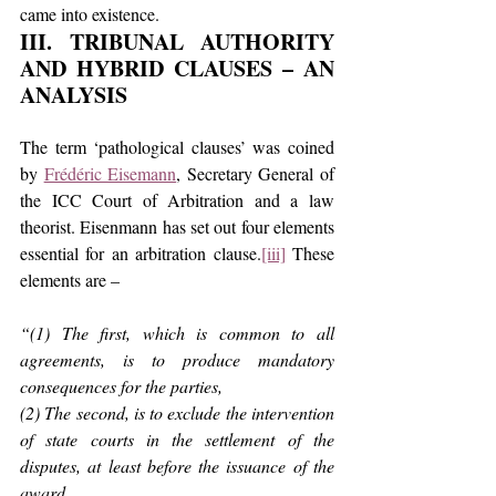
came into existence.
III. TRIBUNAL AUTHORITY 
AND HYBRID CLAUSES – AN 
ANALYSIS
The term ‘pathological clauses’ was coined 
by 
Frédéric Eisemann
, Secretary General of 
the ICC Court of Arbitration and a law 
theorist. Eisenmann has set out four elements 
essential for an arbitration clause.
[iii]
 These 
elements are –
“(1) The first, which is common to all 
agreements, is to produce mandatory 
consequences for the parties,
(2) The second, is to exclude the intervention 
of state courts in the settlement of the 
disputes, at least before the issuance of the 
award,