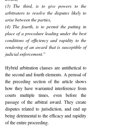
(3) The third, is to give powers to the 
arbitrators to resolve the disputes likely to 
arise between the parties,
(4) The fourth, is to permit the putting in 
place of a procedure leading under the best 
conditions of efficiency and rapidity to the 
rendering of an award that is susceptible of 
judicial enforcement.”
Hybrid arbitration clauses are antithetical to 
the second and fourth elements. A perusal of 
the preceding section of the article shows 
how they have warranted interference from 
courts multiple times, even before the 
passage of the arbitral award. They create 
disputes related to jurisdiction, and end up 
being detrimental to the efficacy and rapidity 
of the entire proceeding.