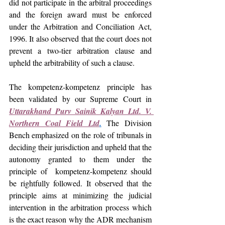
did not participate in the arbitral proceedings 
and the foreign award must be enforced 
under the Arbitration and Conciliation Act, 
1996. It also observed that the court does not 
prevent a two-tier arbitration clause and 
upheld the arbitrability of such a clause.
The kompetenz-kompetenz principle has 
been validated by our Supreme Court in 
Uttarakhand Purv Sainik Kalyan Ltd. V. 
Northern Coal Field Ltd
.
The Division 
Bench emphasized on the role of tribunals in 
deciding their jurisdiction and upheld that the 
autonomy granted to them under the 
principle of  kompetenz-kompetenz should 
be rightfully followed. It observed that the 
principle aims at minimizing the judicial 
intervention in the arbitration process which 
is the exact reason why the ADR mechanism 