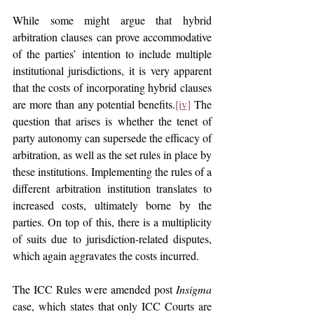
While some might argue that hybrid 
arbitration clauses can prove accommodative 
of the parties’ intention to include multiple 
institutional jurisdictions, it is very apparent 
that the costs of incorporating hybrid clauses 
are more than any potential benefits.
[iv]
 The 
question that arises is whether the tenet of 
party autonomy can supersede the efficacy of 
arbitration, as well as the set rules in place by 
these institutions. Implementing the rules of a 
different arbitration institution translates to 
increased costs, ultimately borne by the 
parties. On top of this, there is a multiplicity 
of suits due to jurisdiction-related disputes, 
which again aggravates the costs incurred.
The ICC Rules were amended post 
Insigma 
case, which states that only ICC Courts are 