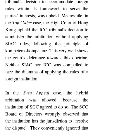
tribunal’s decision to accommodate foreign 
rules within its framework to serve the 
parties’ interests, was upheld. Meanwhile, in 
the 
Top Gains 
case, the High Court of Hong 
Kong upheld the ICC tribunal’s decision to 
administer the arbitration without applying 
SIAC rules, following the principle of 
kompetenz-kompetenz. This very well shows 
the court’s deference towards this doctrine. 
Neither SIAC nor ICC was compelled to 
face the dilemma of applying the rules of a 
foreign institution.
In the 
Svea Appeal 
case, the hybrid 
arbitration was allowed, because the 
institution of SCC agreed to do so. The SCC 
Board of Directors wrongly observed that 
the institution has the jurisdiction to “resolve 
the dispute”. They conveniently ignored that 