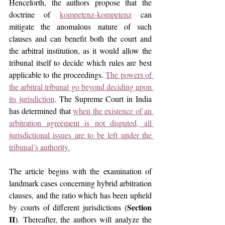
Henceforth, the authors propose that the 
doctrine of 
kompetenz-kompetenz
 can 
mitigate the anomalous nature of such 
clauses and can benefit both the court and 
the arbitral institution, as it would allow the 
tribunal itself to decide which rules are best 
applicable to the proceedings. 
The powers of 
the arbitral tribunal go beyond deciding upon 
its jurisdiction
. The Supreme Court in India 
has determined that 
when the existence of an 
arbitration agreement is not disputed, all 
jurisdictional issues are to be left under the 
tribunal’s authority.
The article begins with the examination of 
landmark cases concerning hybrid arbitration 
clauses, and the ratio which has been upheld 
Section 
by courts of different jurisdictions (
II
). Thereafter, the authors will analyze the 