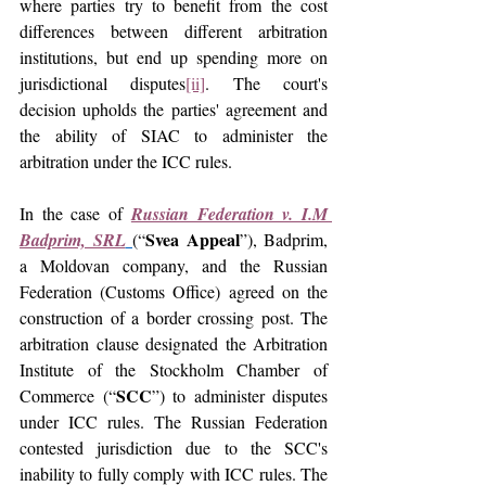
where parties try to benefit from the cost 
differences between different arbitration 
institutions, but end up spending more on 
jurisdictional disputes
[ii]
. The court's 
decision upholds the parties' agreement and 
the ability of SIAC to administer the 
arbitration under the ICC rules.
In the case of 
Russian Federation v. I.M 
Svea Appeal
Badprim, SRL
(“
”), Badprim, 
a Moldovan company, and the Russian 
Federation (Customs Office) agreed on the 
construction of a border crossing post. The 
arbitration clause designated the Arbitration 
Institute of the Stockholm Chamber of 
SCC
Commerce (“
”) to administer disputes 
under ICC rules. The Russian Federation 
contested jurisdiction due to the SCC's 
inability to fully comply with ICC rules. The 