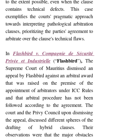
to the extent possible, even when the clause 
contains technical defects. This case 
exemplifies the courts' pragmatic approach 
towards interpreting pathological arbitration 
clauses, prioritizing the parties' agreement to 
arbitrate over the clause's technical flaws.
In 
Flashbird v. Compagnie de Sécurité 
Flashbird
,
Privée et Industrielle
(“
”)
 The 
Supreme Court of Mauritius dismissed an 
appeal by Flashbird against an arbitral award 
that was raised on the premise of the 
appointment of arbitrators under ICC Rules 
and that arbitral procedure has not been 
followed according to the agreement. The 
court and the Privy Council upon dismissing 
the appeal, discussed different spheres of the 
drafting of hybrid clauses. Their 
observations were that the major obstacles 