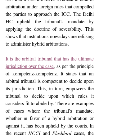
arbitration under foreign rules that compelled 
the parties to approach the ICC. The Delhi 
HC upheld the tribunal’s mandate by 
applying the doctrine of severability. This 
shows that institutions nowadays are refusing 
to administer hybrid arbitrations.
It is the arbitral tribunal that has the ultimate 
jurisdiction over the case
, as per the principle 
of kompetenz-kompetenz. It states that an 
arbitral tribunal is competent to decide upon 
its jurisdiction. This, in turn, empowers the 
tribunal to decide upon which rules it 
considers fit to abide by. There are examples 
of cases where the tribunal’s mandate, 
whether in favor of a hybrid arbitration or 
against it, has been upheld by the courts. In 
the recent 
HCCI
 and 
Flashbird 
cases, the 