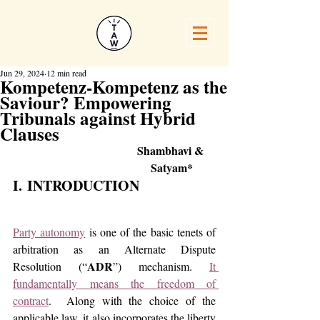
Jun 29, 2024
12 min read
Kompetenz-Kompetenz as the
Saviour? Empowering
Tribunals against Hybrid
Clauses
Shambhavi & 
Satyam*
I. INTRODUCTION
Party autonomy
 is one of the basic tenets of 
arbitration as an Alternate Dispute 
ADR
Resolution (“
”) mechanism. 
It 
fundamentally means the freedom of 
contract
.  Along with the choice of the 
applicable law, it also incorporates the liberty 