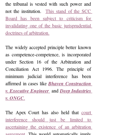
the tribunal is vested with such power and 
not the institution.  
This stand of the SCC 
Board has been subject to criticism for 
invalidating one of the basic jurisprudential 
doctrines of arbitration.
The widely accepted principle better known 
as competence-competence, is incorporated 
under Section 16 of the Arbitration and 
Conciliation Act 1996. The principle of 
minimum judicial interference has been 
affirmed in cases like 
Bhaven Construction 
v. Executive Engineer 
and
Deep Industries 
v. ONGC
.
The Apex Court has also held that 
court 
interference should just be limited to 
ascertaining the existence of an arbitration 
agreement.
 This would automatically imply 