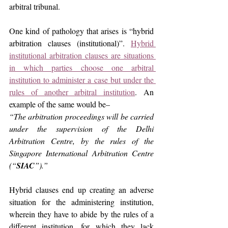
arbitral tribunal.
One kind of pathology that arises is “hybrid 
arbitration clauses (institutional)”. 
Hybrid 
institutional arbitration clauses are situations 
in which parties choose one arbitral 
institution to administer a case but under the 
rules of another arbitral institution
. An 
example of the same would be–
“The arbitration proceedings will be carried 
under the supervision of the Delhi 
Arbitration Centre, by the rules of the 
Singapore International Arbitration Centre 
(“
SIAC
”).”
Hybrid clauses end up creating an adverse 
situation for the administering institution, 
wherein they have to abide by the rules of a 
different institution, for which they lack 