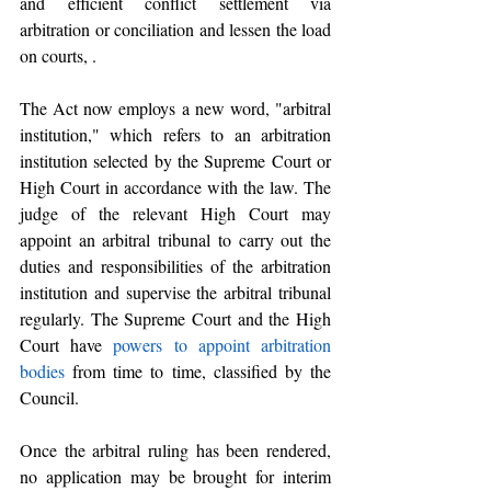
and efficient conflict settlement via 
arbitration or conciliation and lessen the load 
on courts, .
The Act now employs a new word, "arbitral 
institution," which refers to an
arbitration 
institution selected by the Supreme Court or 
High Court in accordance with the law. The 
judge of the relevant High Court may 
appoint an arbitral tribunal to carry out the 
duties and responsibilities of the arbitration 
institution and supervise the arbitral tribunal 
regularly. The Supreme Court and the High 
Court have 
powers to appoint arbitration 
bodies
 from time to time, classified by the 
Council.
Once the arbitral ruling has been rendered, 
no application may be brought for interim 