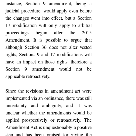
instance, Section 9 amendment, being a 
judicial procedure, would apply even before 
the changes went into effect, but a Section 
17 modification will only apply to arbitral 
proceedings begun after the 2015 
Amendment. It is possible to argue that 
although Section 36 does not alter vested 
rights, Sections 9 and 17 modifications will 
have an impact on those rights, therefore a 
Section 9 amendment would not be 
applicable retroactively.
Since the revisions in amendment act were 
implemented via an ordinance, there was still 
uncertainty and ambiguity, and it was 
unclear whether the amendments would be 
applied prospectively or retroactively. The 
Amendment Act is unquestionably a positive 
step and has been praised for giving the 