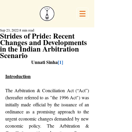
Sep 23, 2022
8 min read
Strides of Pride: Recent
Changes and Developments
in the Indian Arbitration
Scenario
Unnati Sinha
[1]
Introduction
The Arbitration & Conciliation Act (“Act”)
(hereafter referred to as "the 1996 Act") was 
initially made official by the issuance of an 
ordinance as a promising approach to the 
urgent economic changes demanded by new 
economic policy. The Arbitration & 