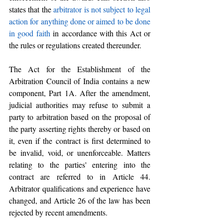
states that the
 arbitrator is not subject to legal 
action for anything done or aimed to be done 
in good faith
 in accordance with this Act or 
the rules or regulations created thereunder.
The Act for the Establishment of the 
Arbitration Council of India contains a new 
component, Part 1A. After the amendment, 
judicial authorities may refuse to submit a 
party to arbitration based on the proposal of 
the party asserting rights thereby or based on 
it, even if the contract is first determined to 
be invalid, void, or unenforceable. Matters 
relating to the parties' entering into the 
contract are referred to in Article 44. 
Arbitrator qualifications and experience have 
changed, and Article 26 of the law has been 
rejected by recent amendments.