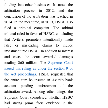
funding into other businesses
. It started the 
arbitration process in 2012, and the 
conclusion of the arbitration was reached in 
2014. In the meantime, in 2013, HSBC also 
filed a criminal complaint. The arbitral 
tribunal ruled in favor of HSBC, concluding 
that Avitel's 
promoters intentionally made 
false or misleading claims to induce 
investment into HSBC. In addition to interest 
and costs, the court awarded damages 
totaling $60 million. The 
Supreme Court 
issued this ruling as under the section 9 of 
the Act proceedings
. HSBC requested that 
the entire sum be insured in Avitel’s bank 
account pending enforcement of the 
arbitration award. Among other things, the 
Supreme Court considered whether HSBC 
had strong prima facie evidence in the 