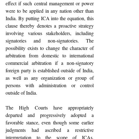
effect if such central management or power 
were to be applied in any nation other than 
India. By putting ICA into the equation, this 
clause thereby denotes a proactive strategy 
involving various stakeholders, including 
signatories and non-signatories. The 
possibility exists to change the character of 
arbitration from domestic to international 
commercial arbitration if a non-signatory 
foreign party is established outside of India, 
as well as any organization or group of 
persons with administration or control 
outside of India.
The High Courts have appropriately 
departed and progressively adopted a 
favorable stance, even though some earlier 
judgments had ascribed a restrictive 
interpretation to the scope of ICAs. 