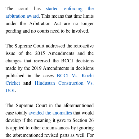
The court has 
started enforcing the 
arbitration award
. This means that time limits 
under the Arbitration Act are no longer 
pending and no courts need to be involved.
The Supreme Court addressed the retroactive 
issue of the 2015 Amendments and the 
changes that reversed the BCCI decisions 
made by the 2019 Amendments in decisions 
published in the cases
BCCI Vs. Kochi 
 and 
Cricket
Hindustan Construction Vs. 
. 
UOI
The Supreme Court in the aforementioned 
case totally 
avoided the anomalies
 that would 
develop if the meaning it gave to Section 26 
is applied to other circumstances by ignoring 
the aforementioned revised parts as well. For 