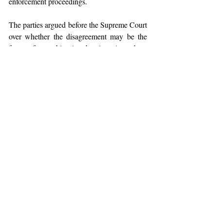
enforcement proceedings.
The parties argued before the Supreme Court 
over whether the disagreement may be the 
focus of an arbitration hearing since there 
were fraud claims implicated, involving 
criminal accusations.
The court took into account earlier instances 
and cited Section 8 of the Act
, which 
requires courts to submit disputes that are 
covered by an arbitration agreement to 
arbitration. The court established two criteria 
to evaluate if "
serious accusations of fraud
" 
exist to the point where the civil courts 
should get involved:
(i) When the
 fraud corrupts the 
arbitration agreement and renders it 