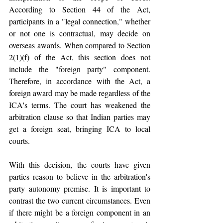
According to Section 44 of the Act, 
participants in a "legal connection," whether 
or not one is contractual, may decide on 
overseas awards. When compared to Section 
2(1)(f) of the Act, this section does not 
include the "foreign party" component. 
Therefore, in accordance with the Act, a 
foreign award may be made regardless of the 
ICA's terms. The court has weakened the 
arbitration clause so that Indian parties may 
get a foreign seat, bringing ICA to local 
courts.
With this decision, the courts have given 
parties reason to believe in the arbitration's 
party autonomy premise. It is important to 
contrast the two current circumstances. Even 
if there might be a foreign component in an 