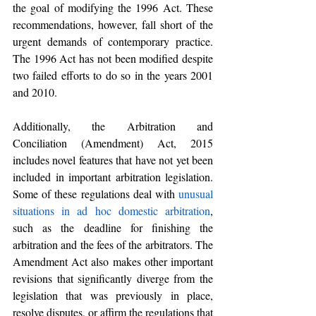
the goal of modifying the 1996 Act. These 
recommendations, however, fall short of the 
urgent demands of contemporary practice. 
The 1996 Act has not been modified despite 
two failed efforts to do so in the years 2001 
and 2010.
Additionally, the Arbitration and 
Conciliation (Amendment) Act, 2015 
includes novel features that have not yet been 
included in important arbitration legislation. 
Some of these regulations deal with 
unusual 
situations in ad hoc domestic arbitration
, 
such as the deadline for finishing the 
arbitration and the fees of the arbitrators. The 
Amendment Act also makes other important 
revisions that significantly diverge from the 
legislation that was previously in place, 
resolve disputes, or affirm the regulations that 