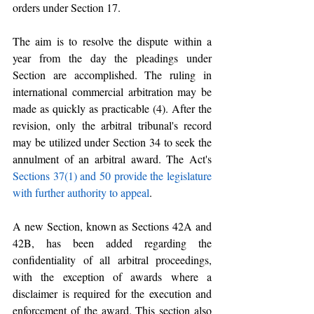
orders under Section 17.
The aim is to resolve the dispute within a 
year from the day the pleadings under 
Section are accomplished. The ruling in 
international commercial arbitration may be 
made as quickly as practicable (4). After the 
revision, only the arbitral tribunal's record 
may be utilized under Section 34 to seek the 
annulment of an arbitral award. The Act's 
Sections 37(1) and 50 provide the legislature 
with further authority to appeal
.
A new Section, known as Sections 42A and 
42B, has been added regarding the 
confidentiality of all arbitral proceedings, 
with the exception of awards where a 
disclaimer is required for the execution and 
enforcement of the award. This section also 