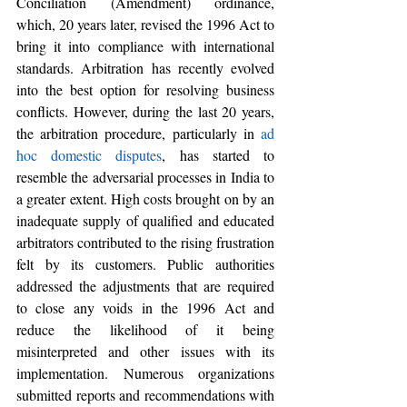
Conciliation (Amendment) ordinance, 
which, 20 years later, revised the 1996 Act to 
bring it into compliance with international 
standards. Arbitration has recently evolved 
into the best option for resolving business 
conflicts. However, during the last 20 years, 
the arbitration procedure, particularly in 
ad 
hoc domestic disputes
, has started to 
resemble the adversarial processes in India to 
a greater extent. High costs brought on by an 
inadequate supply of qualified and educated 
arbitrators contributed to the rising frustration 
felt by its customers. Public authorities 
addressed the adjustments that are required 
to close any voids in the 1996 Act and 
reduce the likelihood of it being 
misinterpreted and other issues with its 
implementation. Numerous organizations 
submitted reports and recommendations with 