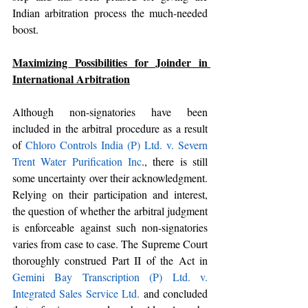
Indian arbitration process the much-needed 
boost.
Maximizing Possibilities for Joinder in 
International Arbitration
Although non-signatories have been 
included in the arbitral procedure as a result 
of 
Chloro Controls India (P) Ltd. v. Severn 
Trent Water Purification Inc
., there is still 
some uncertainty over their acknowledgment. 
Relying on their participation and interest, 
the question of whether the arbitral judgment 
is enforceable against such non-signatories 
varies from case to case. The Supreme Court 
thoroughly construed Part II of the Act in 
Gemini Bay Transcription (P) Ltd. v. 
Integrated Sales Service Ltd.
 and concluded 