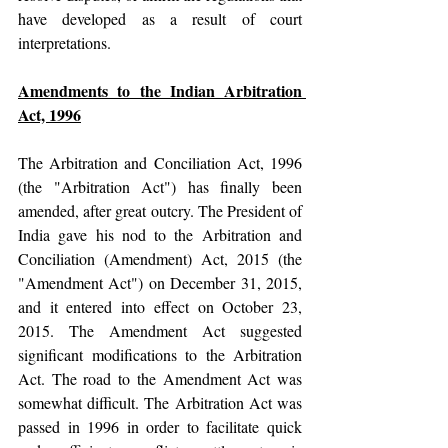
have developed as a result of court 
interpretations.
Amendments to the Indian Arbitration 
Act, 1996
The Arbitration and Conciliation Act, 1996 
(the "Arbitration Act") has finally been 
amended, after great outcry. The President of 
India gave his nod to the Arbitration and 
Conciliation (Amendment) Act, 2015 (the 
"Amendment Act") on December 31, 2015, 
and it entered into effect on October 23, 
2015. The Amendment Act suggested 
significant modifications to the Arbitration 
Act. The road to the Amendment Act was 
somewhat difficult. The Arbitration Act was 
passed in 1996 in order to facilitate quick 