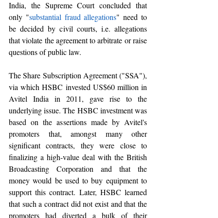
India, the Supreme Court concluded that 
only "
substantial fraud allegations
" need to 
be decided by civil courts, i.e. allegations 
that violate the agreement to arbitrate or raise 
questions of public law. 
The Share Subscription Agreement ("SSA"), 
via which HSBC invested US$60 million in 
Avitel India in 2011, gave rise to the 
underlying issue. The HSBC investment was 
based on the assertions made by Avitel's 
promoters that, amongst many other 
significant contracts, they were close to 
finalizing a high-value deal with the British 
Broadcasting Corporation and that the 
money would be used to buy equipment to 
support this contract. Later, HSBC learned 
that such a contract did not exist and that the 
promoters had diverted a bulk of their 