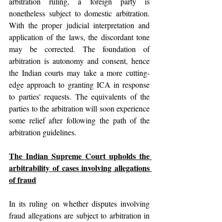
arbitration ruling, a foreign party is 
nonetheless subject to domestic arbitration. 
With the proper judicial interpretation and 
application of the laws, the discordant tone 
may be corrected. The foundation of 
arbitration is autonomy and consent, hence 
the Indian courts may take a more cutting-
edge approach to granting ICA in response 
to parties' requests. The equivalents of the 
parties to the arbitration will soon experience 
some relief after following the path of the 
arbitration guidelines.
The Indian Supreme Court upholds the 
arbitrability of cases involving allegations 
of fraud
In its ruling on whether disputes involving 
fraud allegations are subject to arbitration in 