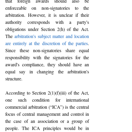
that foreign awards should also be 
enforceable on non-signatories to the 
arbitration. However, it is unclear if their 
authority corresponds with a party's 
obligations under Section 2(h) of the Act. 
The 
arbitration's subject matter and location 
are entirely at the discretion of the parties
. 
Since these non-signatories share equal 
responsibility with the signatories for the 
award's compliance, they should have an 
equal say in changing the arbitration's 
structure.
According to Section 2(1)(f)(iii) of the Act, 
one such condition for international 
commercial arbitration (“ICA”) is the central 
focus of central management and control in 
the case of an association or a group of 
people. The ICA principles would be in 