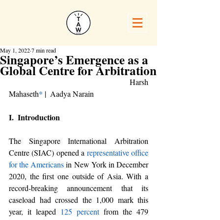
May 1, 2022
7 min read
Singapore’s Emergence as a
Global Centre for Arbitration
					Harsh 
Mahaseth
*
 |  Aadya Narain
I.  Introduction
The Singapore International Arbitration 
Centre (SIAC) opened a 
representative office 
for the Americans
 in New York in December 
2020, the first one outside of Asia. With a 
record-breaking announcement that its 
caseload had crossed the 1,000 mark this 
year, it leaped
125 percent
 from the 479 