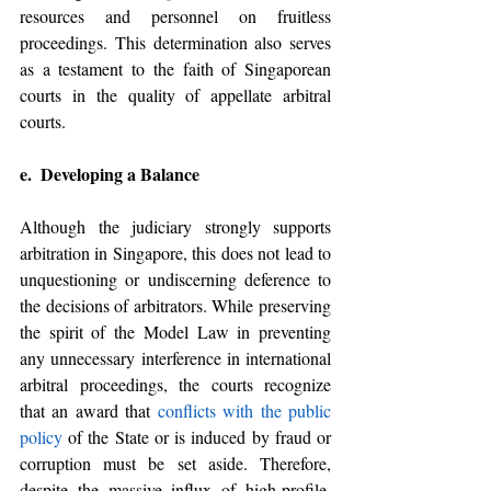
resources and personnel on fruitless 
proceedings. This determination also serves 
as a testament to the faith of Singaporean 
courts in the quality of appellate arbitral 
courts. 
e.  Developing a Balance 
Although the judiciary strongly supports 
arbitration in Singapore, this does not lead to 
unquestioning or undiscerning deference to 
the decisions of arbitrators. While preserving 
the spirit of the Model Law in preventing 
any unnecessary interference in international 
arbitral proceedings, the courts recognize 
that an award that 
conflicts with the public 
policy
 of the State or is induced by fraud or 
corruption must be set aside. Therefore, 
despite the massive influx of high-profile, 