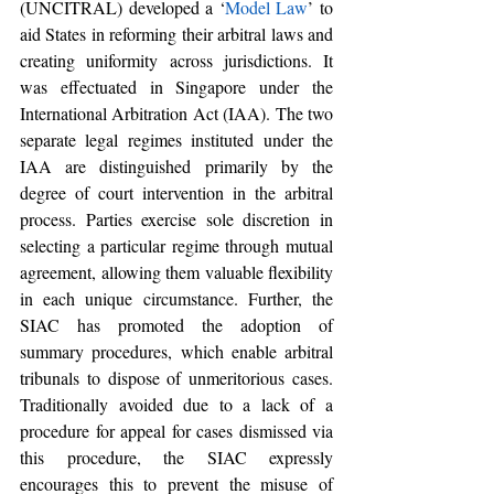
(UNCITRAL) developed a ‘
Model Law
’ to 
aid States in reforming their arbitral laws and 
creating uniformity across jurisdictions. It 
was effectuated in Singapore under the 
International Arbitration Act (IAA). The two 
separate legal regimes instituted under the 
IAA are distinguished primarily by the 
degree of court intervention in the arbitral 
process. Parties exercise sole discretion in 
selecting a particular regime through mutual 
agreement, allowing them valuable flexibility 
in each unique circumstance. Further, the 
SIAC has promoted the adoption of 
summary procedures, which enable arbitral 
tribunals to dispose of unmeritorious cases. 
Traditionally avoided due to a lack of a 
procedure for appeal for cases dismissed via 
this procedure, the SIAC expressly 
encourages this to prevent the misuse of 