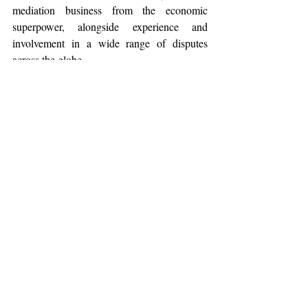
mediation business from the economic 
superpower, alongside experience and 
involvement in a wide range of disputes 
across the globe.  
The Singaporean government thus 
strategically capitalised on the country’s 
location at the nucleus of this growing 
market for commercial arbitration by 
tailoring an efficient forum for the resolution 
of the naturally resulting contestations. 
IV. Conclusion
Professor Gary Bell from the National 
University of Singapore emphasizes his 
Government's priority in advancing 
Singapore as a 
hub for legal services,
 across 
and beyond Southeast Asia. It is the 