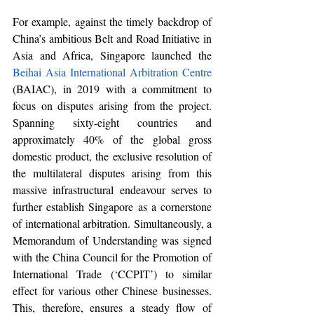
For example, against the timely backdrop of 
China’s ambitious Belt and Road Initiative in 
Asia and Africa
, Singapore launched the 
Beihai Asia International Arbitration Centre
(BAIAC), in 2019 with a commitment to 
focus on disputes arising from the project. 
Spanning 
sixty-eight
 countries and 
approximately 40% of the global gross 
domestic product, the exclusive resolution of 
the multilateral disputes arising from this 
massive infrastructural endeavour 
serves
 to 
further establish Singapore as a cornerstone 
of international arbitration. Simultaneously, a 
Memorandum of Understanding was signed 
with the China Council for the Promotion of 
International Trade (‘
CCPIT
’)
 to similar 
effect for various other Chinese businesses. 
This, therefore, ensures a steady flow of 