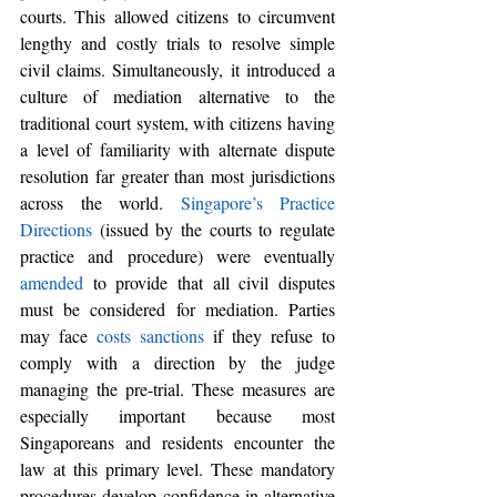
courts. This allowed citizens to circumvent 
lengthy and costly trials to resolve simple 
civil claims. Simultaneously, it introduced a 
culture of mediation alternative to the 
traditional court system, with citizens having 
a level of familiarity with alternate dispute 
resolution far greater than most jurisdictions 
across the world. 
Singapore’s Practice 
Directions
 (
issued by the courts to regulate 
practice and procedure)
 were eventually 
amended
 to provide that all civil disputes 
must be considered for mediation. Parties 
may face 
costs sanctions
 if they refuse to 
comply with a direction by the judge 
managing the pre-trial. These measures are 
especially important because most 
Singaporeans and residents encounter the 
law at this primary level. These mandatory 
procedures develop confidence in alternative 