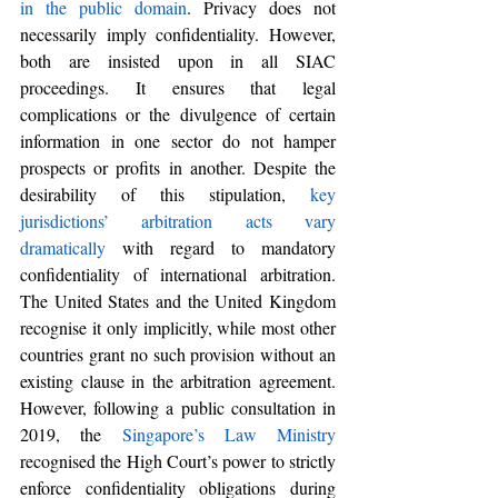
in the public domain
. Privacy does not 
necessarily imply confidentiality. However, 
both are insisted upon in all SIAC 
proceedings. It ensures that legal 
complications or the divulgence of certain 
information in one sector do not hamper 
prospects or profits in another. Despite the 
desirability of this stipulation,
key 
jurisdictions’ arbitration acts vary 
dramatically
 with regard to mandatory 
confidentiality of international arbitration. 
The United States and the United Kingdom 
recognise it only implicitly, while most other 
countries grant no such provision without an 
existing clause in the arbitration agreement. 
However, 
following a public consultation in 
2019, the 
Singapore’s Law Ministry
recognised 
the High Court’s power to strictly 
enforce confidentiality obligations during 