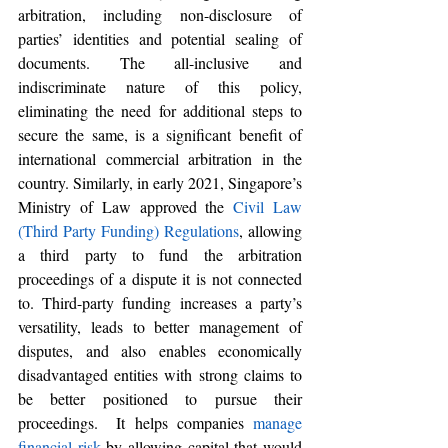
arbitration, including non-disclosure of 
parties’ identities and potential sealing of 
documents. 
The all-inclusive and 
indiscriminate nature of this policy, 
eliminating the need for additional steps to 
secure the same, is a significant benefit of 
international commercial arbitration in the 
country. Similarly, in early 2021, Singapore’s 
Ministry of Law approved the 
Civil Law 
(Third Party Funding) Regulations
, allowing 
a third party to fund the arbitration 
proceedings of a dispute it is not connected 
to. Third-party funding increases a party’s 
versatility, leads to better management of 
disputes, and also enables economically 
disadvantaged entities with strong claims to 
be better positioned to pursue their 
proceedings.  It helps companies 
manage 
financial risk
 by allowing capital that would 