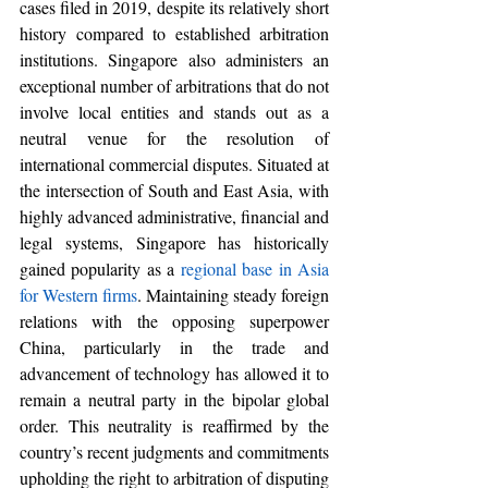
cases filed in 2019, 
despite its relatively short 
history compared to established arbitration 
institutions. Singapore also administers an 
exceptional number of arbitrations that do not 
involve local entities and stands out as a 
neutral venue for the resolution of 
international commercial disputes. Situated at 
the intersection of South and East Asia, with 
highly advanced administrative, financial and 
legal systems, Singapore has historically 
gained popularity as a 
regional base in Asia 
for Western firms
. Maintaining steady foreign 
relations with the opposing superpower 
China, particularly in the trade and 
advancement of technology has allowed it to 
remain a neutral party in the bipolar global 
order. This neutrality is reaffirmed by the 
country’s recent judgments and commitments 
upholding the right to arbitration of disputing 