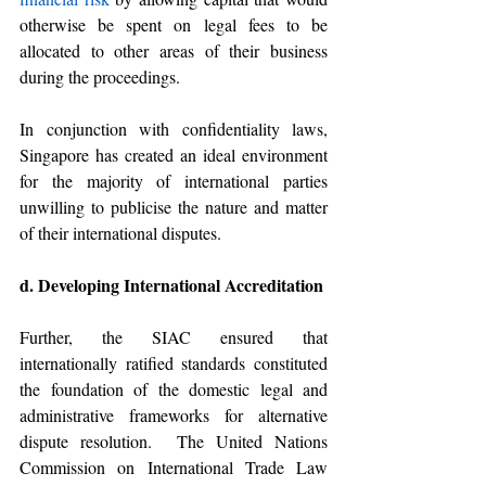
otherwise be spent on legal fees to be 
allocated to other areas of their business 
during the proceedings.
In conjunction with confidentiality laws, 
Singapore has created an ideal environment 
for the majority of international parties 
unwilling to publicise the nature and matter 
of their international disputes.
d. Developing International Accreditation 
Further, the SIAC ensured that 
internationally ratified standards constituted 
the foundation of the domestic legal and 
administrative frameworks for alternative 
dispute resolution.  The United Nations 
Commission on International Trade Law 