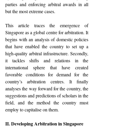
parties and enforcing arbitral awards in all 
but the most extreme cases. 
This article traces the emergence of 
Singapore as a global centre for arbitration. It 
begins with an analysis of domestic policies 
that have enabled the country to set up a 
high-quality arbitral infrastructure. Secondly, 
it tackles shifts and relations in the 
international sphere that have created 
favorable conditions for demand for the 
country’s arbitration centres. It finally 
analyses the way forward for the country, the 
suggestions and predictions of scholars in the 
field, and the method the country must 
employ to capitalise on them. 
II. Developing Arbitration in Singapore 