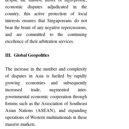
economic disputes adjudicated in the 
country, this active protection of local 
interests ensures that Singaporeans do not 
bear the brunt of any negative repercussions, 
and are committed to the continuing 
excellence of their arbitration services. 
III.  Global Geopolitics
The increase in the number and complexity 
of disputes in Asia is fuelled by rapidly 
growing economies and subsequently 
increased trade, augmented inter-
governmental economic cooperation through 
forums such as 
the 
Association of Southeast 
Asian Nations (ASEAN), and expanding 
operations of Western multinationals in these 
massive markets. 