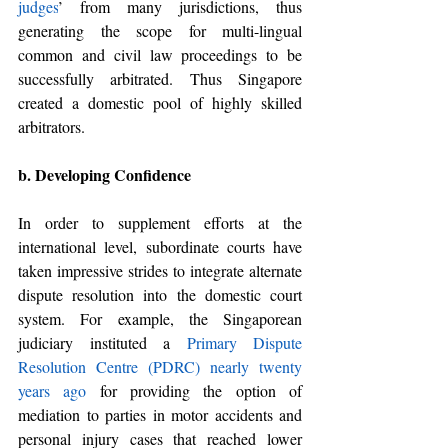
judges
’ from many 
jurisdictions
, thus 
generating the scope for multi-lingual 
common and civil law proceedings to be 
successfully arbitrated. Thus Singapore 
created a domestic pool of highly skilled 
arbitrators. 
b. Developing Confidence 
In order to supplement efforts at the 
international level, subordinate courts have 
taken impressive strides to integrate alternate 
dispute resolution into the domestic court 
system. For example, the Singaporean 
judiciary instituted a 
Primary Dispute 
Resolution Centre (PDRC) nearly twenty 
years ago
 for providing the option of 
mediation to parties in motor accidents and 
personal injury cases that reached lower 