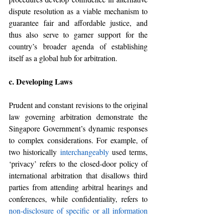
dispute resolution as a viable mechanism to 
guarantee fair and affordable justice, and 
thus also serve to garner support for the 
country’s broader agenda of establishing 
itself as a global hub for arbitration. 
c. Developing Laws
Prudent and constant revisions to the original 
law governing arbitration demonstrate the 
Singapore Government’s dynamic responses 
to complex considerations. For example, of 
two historically 
interchangeably
 used terms, 
‘privacy’ refers to the closed-door policy of 
international arbitration that disallows third 
parties from attending arbitral hearings and 
conferences, while confidentiality, refers to 
non-disclosure of specific or all information 