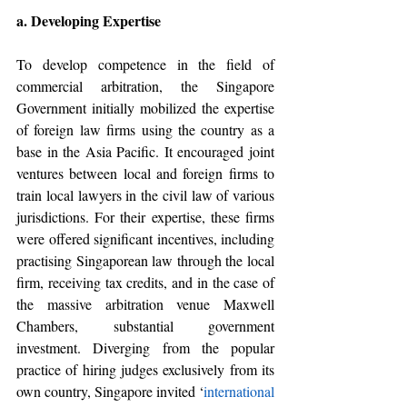
a. Developing Expertise 
To develop competence in the field of 
commercial arbitration, the Singapore 
Government initially mobilized the expertise 
of foreign law firms using the country as a 
base in the Asia Pacific. 
It encouraged joint 
ventures between local and foreign firms to 
train local lawyers in the civil law of various 
jurisdictions. For their expertise, these firms 
were offered significant incentives, including 
practising Singaporean law through the local 
firm, receiving tax credits, and in the case of 
the massive arbitration venue Maxwell 
Chambers, substantial government 
investment. Diverging from the popular 
practice of hiring judges exclusively from its 
own country, Singapore invited ‘
international 