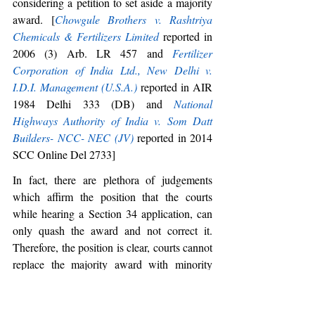
considering a petition to set aside a majority 
award. [
Chowgule Brothers v. Rashtriya 
Chemicals & Fertilizers Limited
 reported in 
2006 (3) Arb. LR 457 and 
Fertilizer 
Corporation of India Ltd., New Delhi v. 
I.D.I. Management (U.S.A.)
 reported in AIR 
1984 Delhi 333 (DB) and 
National 
Highways Authority of India v. Som Datt 
Builders- NCC- NEC (JV)
 reported in 2014 
SCC Online Del 2733] 
In fact, there are plethora of judgements 
which affirm the position that the courts 
while hearing a Section 34 application, can 
only quash the award and not correct it. 
Therefore, the position is clear, courts cannot 
replace the majority award with minority 
opinion, but they can very well refer to it, 
while deciding a Section 34 application.