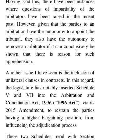
Having said this, there have been instances 
where questions of impartiality of the 
arbitrators have been raised in the recent 
past. However, given that the parties to an 
arbitration have the autonomy to appoint the 
tribunal, they also have the autonomy to 
remove an arbitrator if it can conclusively be 
shown that there is reason for such 
apprehension.
Another issue I have seen is the inclusion of 
unilateral clauses in contracts. In this regard, 
the legislature has notably inserted Schedule 
V and VII into the Arbitration and 
1996 Act
Conciliation Act, 1996 (“
”), via its 
2015 Amendment, to restrain the parties 
having a higher bargaining position, from 
influencing the adjudication process. 
These two Schedules, read with Section 