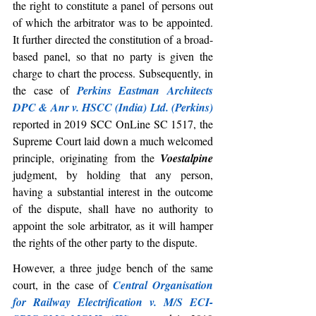
the right to constitute a panel of persons out 
of which the arbitrator was to be appointed. 
It further directed the constitution of a broad-
based panel, so that no party is given the 
charge to chart the process. Subsequently, in 
the case of 
Perkins Eastman Architects 
DPC & Anr v. HSCC (India) Ltd. (Perkins)
reported in 2019 SCC OnLine SC 1517, the 
Supreme Court laid down a much welcomed 
principle, originating from the 
Voestalpine
judgment, by holding that any person, 
having a substantial interest in the outcome 
of the dispute, shall have no authority to 
appoint the sole arbitrator, as it will hamper 
the rights of the other party to the dispute.
However, a three judge bench of the same 
court, in the case of 
Central Organisation 
for Railway Electrification v. M/S ECI-