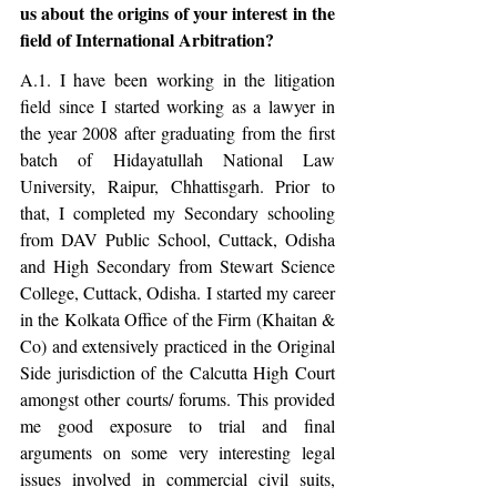
us about the origins of your interest in the 
field of International Arbitration?
A.1. I have been working in the litigation 
field since I started working as a lawyer in 
the year 2008 after graduating from the first 
batch of Hidayatullah National Law 
University, Raipur, Chhattisgarh. Prior to 
that, I completed my Secondary schooling 
from DAV Public School, Cuttack, Odisha 
and High Secondary from Stewart Science 
College, Cuttack, Odisha. I started my career 
in the Kolkata Office of the Firm (Khaitan & 
Co) and extensively practiced in the Original 
Side jurisdiction of the Calcutta High Court 
amongst other courts/ forums. This provided 
me good exposure to trial and final 
arguments on some very interesting legal 
issues involved in commercial civil suits, 