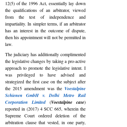
12(5) of the 1996 Act, essentially lay down 
the qualifications of an arbitrator, viewed 
from the test of independence and 
impartiality. In simpler terms, if an arbitrator 
has an interest in the outcome of dispute, 
then his appointment will not be permitted in 
law.
The judiciary has additionally complimented 
the legislative changes by taking a pro-active 
approach to promote the legislative intent. I 
was privileged to have advised and 
strategized the first case on the subject after 
the 2015 amendment was the 
Voestalpine 
Schienen GmbH v. Delhi Metro Rail 
Corporation Limited
 (
Voestalpine case
) 
reported in (2017) 4 SCC 665, wherein the 
Supreme Court ordered deletion of the 
arbitration clause that vested, in one party, 