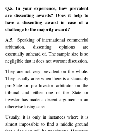
Q.5. In your experience, how prevalent 
are dissenting awards? Does it help to 
have a dissenting award in case of a 
challenge to the majority award?
A.5.
  Speaking of international commercial 
arbitration, dissenting opinions are 
essentially unheard of. The sample size is so 
negligible that it does not warrant discussion. 
They are not very prevalent on the whole. 
They usually arise when there is a staunchly 
pro-State or pro-Investor arbitrator on the 
tribunal and either one of the State or 
investor has made a decent argument in an 
otherwise losing case.
Usually, it is only in instances where it is 
almost impossible to find a middle ground 
that a decision will be unanimous. However, 