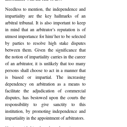
Needless to mention, the independence and 
impartiality are the key hallmarks of an 
arbitral tribunal. It is also important to keep 
in mind that an arbitrator’s reputation is of 
utmost importance for him/ her to be selected 
by parties to resolve high stake disputes 
between them. Given the significance that 
the notion of impartiality carries in the career 
of an arbitrator, it is unlikely that too many 
persons shall choose to act in a manner that 
is biased or impartial. The increasing 
dependency on arbitration as a means to 
facilitate the adjudication of commercial 
disputes, has bestowed upon the courts the 
responsibility to give sanctity to this 
institution, by promoting independence and 
impartiality in the appointment of arbitrators.