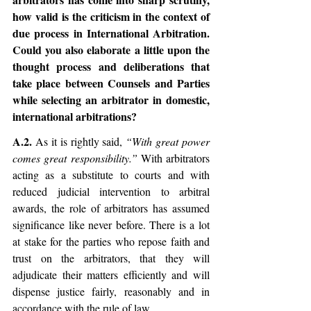
how valid is the criticism in the context of 
due process in International Arbitration. 
Could you also elaborate a little upon the 
thought process and deliberations that 
take place between Counsels and Parties 
while selecting an arbitrator in domestic, 
international arbitrations?
A.2. 
As it is rightly said, 
“With great power 
comes great responsibility.”
 With arbitrators 
acting as a substitute to courts and with 
reduced judicial intervention to arbitral 
awards, the role of arbitrators has assumed 
significance like never before. There is a lot 
at stake for the parties who repose faith and 
trust on the arbitrators, that they will 
adjudicate their matters efficiently and will 
dispense justice fairly, reasonably and in 
accordance with the rule of law. 