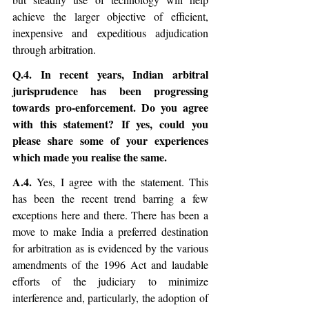
achieve the larger objective of efficient, 
inexpensive and expeditious adjudication 
through arbitration.   
Q.4. In recent years, Indian arbitral 
jurisprudence has been progressing 
towards pro-enforcement. Do you agree 
with this statement? If yes, could you 
please share some of your experiences 
which made you realise the same.
A.4.
 Yes, I agree with the statement. This 
has been the recent trend barring a few 
exceptions here and there. There has been a 
move to make India a preferred destination 
for arbitration as is evidenced by the various 
amendments of the 1996 Act and laudable 
efforts of the judiciary to minimize 
interference and, particularly, the adoption of 