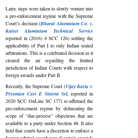
Later, steps were taken to slowly venture into 
a pro-enforcement regime with the Supreme 
Court’s decision (
Bharat Aluminium Co. v. 
Kaiser Aluminium Technical Service
reported in (2016) 4 SCC 126) settling the 
applicability of Part I to only Indian seated 
arbitrations. This is a celebrated decision as it 
cleared the air regarding the limited 
jurisdiction of Indian Courts with respect to 
foreign awards under Part II. 
Recently, the Supreme Court (
Vijay Karia v. 
Prysmian Cavi E Sistemi Srl
, 
reported in 
2020 SCC OnLine SC 177) re-affirmed the 
pro-enforcement regime by delineating the 
scope of “due-process” objections that are 
available to a party under Section 48. It also 
held that courts have a discretion to enforce a 
foreign arbitral award even if certain grounds 