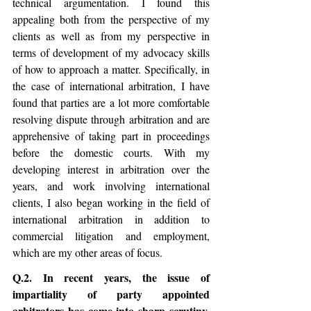
technical argumentation. I found this 
appealing both from the perspective of my 
clients as well as from my perspective in 
terms of development of my advocacy skills 
of how to approach a matter. Specifically, in 
the case of international arbitration, I have 
found that parties are a lot more comfortable 
resolving dispute through arbitration and are 
apprehensive of taking part in proceedings 
before the domestic courts. With my 
developing interest in arbitration over the 
years, and work involving international 
clients, I also began working in the field of 
international arbitration in addition to 
commercial litigation and employment, 
which are my other areas of focus. 
Q.2. In recent years, the issue of 
impartiality of party appointed 
arbitrators has come into sharp scrutiny, 