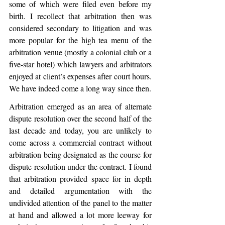
some of which were filed even before my 
birth. I recollect that arbitration then was 
considered secondary to litigation and was 
more popular for the high tea menu of the 
arbitration venue (mostly a colonial club or a 
five-star hotel) which lawyers and arbitrators 
enjoyed at client’s expenses after court hours. 
We have indeed come a long way since then.
Arbitration emerged as an area of alternate 
dispute resolution over the second half of the 
last decade and today, you are unlikely to 
come across a commercial contract without 
arbitration being designated as the course for 
dispute resolution under the contract. I found 
that arbitration provided space for in depth 
and detailed argumentation with the 
undivided attention of the panel to the matter 
at hand and allowed a lot more leeway for 