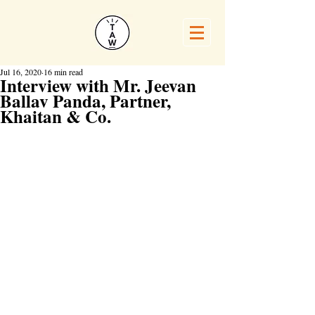
Jul 16, 2020
16 min read
Interview with Mr. Jeevan
Ballav Panda, Partner,
Khaitan & Co.