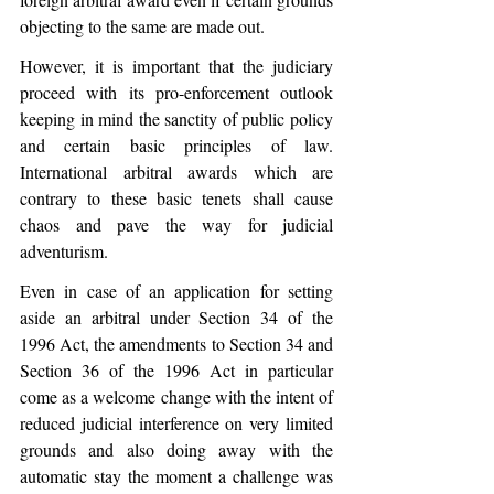
objecting to the same are made out. 
However, it is important that the judiciary 
proceed with its pro-enforcement outlook 
keeping in mind the sanctity of public policy 
and certain basic principles of law. 
International arbitral awards which are 
contrary to these basic tenets shall cause 
chaos and pave the way for judicial 
adventurism.
Even in case of an application for setting 
aside an arbitral under Section 34 of the 
1996 Act, the amendments to Section 34 and 
Section 36 of the 1996 Act in particular 
come as a welcome change with the intent of 
reduced judicial interference on very limited 
grounds and also doing away with the 
automatic stay the moment a challenge was 