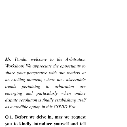
Mr. Panda, welcome to the Arbitration 
Workshop! We appreciate the opportunity to 
share your perspective with our readers at 
an exciting moment, where new discernible 
trends pertaining to arbitration are 
emerging and particularly when online 
dispute resolution is finally establishing itself 
as a credible option in this COVID Era.
Q.1. Before we delve in, may we request 
you to kindly introduce yourself and tell 