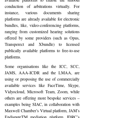
conduction of arbitrations virtually. For 
instance, various documents sharing 
platforms are already available for electronic 
bundles, like, video-conferencing platforms, 
ranging from customized hearing solutions 
offered by some providers (such as Opus, 
Transperect and Xbundle) to licensed 
publically available platforms to free-to-use 
platforms.
Some organisations like the ICC, SCC, 
JAMS, AAA-ICDR and the LMAA, are 
using or proposing the use of commercially 
available services like FaceTime, Skype, 
Vidyocloud, Microsoft Team, Zoom, while 
others are offering more bespoke services – 
examples being SIAC, in collaboration with 
Maxwell Chamber’s Virtual platform, JAM’s 
EndisputeTM mediation platform, IDRC’s 