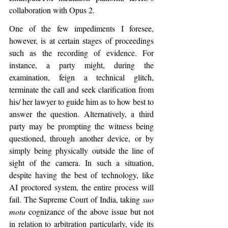
collaboration with Opus 2.
One of the few impediments I foresee, 
however, is at certain stages of proceedings 
such as the recording of evidence. For 
instance, a party might, during the 
examination, feign a technical glitch, 
terminate the call and seek clarification from 
his/ her lawyer to guide him as to how best to 
answer the question. Alternatively, a third 
party may be prompting the witness being 
questioned, through another device, or by 
simply being physically outside the line of 
sight of the camera. In such a situation, 
despite having the best of technology, like 
AI proctored system, the entire process will 
fail. The Supreme Court of India, taking 
suo 
motu
 cognizance of the above issue but not 
in relation to arbitration particularly, vide its 