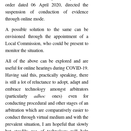
order dated 06 April 2020, directed the 
suspension of conduction of evidence 
through online mode.
A possible solution to the same can be 
envisioned through the appointment of a 
Local Commission, who could be present to 
monitor the situation.
All of the above can be explored and are 
useful for online hearings during COVID-19. 
Having said this, practically speaking, there 
is still a lot of reluctance to adopt, adapt and 
embrace technology amongst arbitrators 
(particularly 
adhoc
 ones) even for 
conducting procedural and other stages of an 
arbitration which are comparatively easier to 
conduct through virtual medium and with the 
prevalent situation, I am hopeful that slowly 
but steadily use of technology will help 