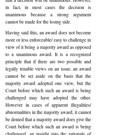
in fact, in most cases the decision is 
unanimous because a strong argument 
cannot be made for the losing side. 
Having said this, an award does not become 
more or less enforceable/ easy to challenge in 
view of it being a majority award as opposed 
to a unanimous award. It is a recognized 
principle that if there are two possible and 
legally tenable views on an issue, an award 
cannot be set aside on the basis that the 
majority award adopted one view, but the 
Court before which such an award is being 
challenged may have adopted the other. 
However in cases of apparent illegalities/ 
abnormalities in the majority award, it cannot 
be denied that a majority award does give the 
Court before which such an award is being 
challenged, an insight into the rationale of 