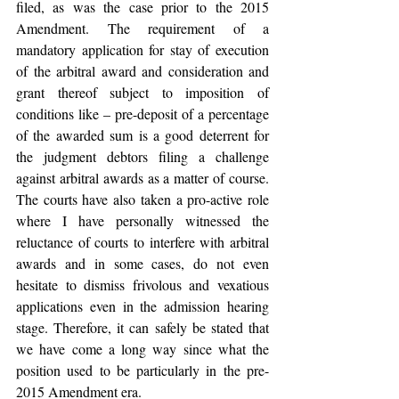
filed, as was the case prior to the 2015 
Amendment. The requirement of a 
mandatory application for stay of execution 
of the arbitral award and consideration and 
grant thereof subject to imposition of 
conditions like – pre-deposit of a percentage 
of the awarded sum is a good deterrent for 
the judgment debtors filing a challenge 
against arbitral awards as a matter of course. 
The courts have also taken a pro-active role 
where I have personally witnessed the 
reluctance of courts to interfere with arbitral 
awards and in some cases, do not even 
hesitate to dismiss frivolous and vexatious 
applications even in the admission hearing 
stage. Therefore, it can safely be stated that 
we have come a long way since what the 
position used to be particularly in the pre-
2015 Amendment era.