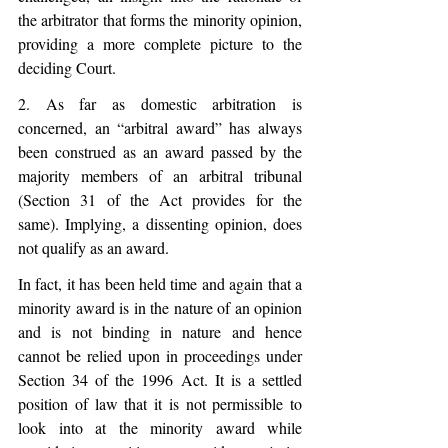
the arbitrator that forms the minority opinion, 
providing a more complete picture to the 
deciding Court. 
2. As far as domestic arbitration is 
concerned, an “arbitral award” has always 
been construed as an award passed by the 
majority members of an arbitral tribunal 
(Section 31 of the Act provides for the 
same). Implying, a dissenting opinion, does 
not qualify as an award.
In fact, it has been held time and again that a 
minority award is in the nature of an opinion 
and is not binding in nature and hence 
cannot be relied upon in proceedings under 
Section 34 of the 1996 Act. It is a settled 
position of law that it is not permissible to 
look into at the minority award while 