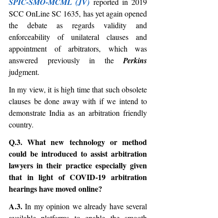
SPIC-SMO-MCML (JV)
 reported in 2019 
SCC OnLine SC 1635, has yet again opened 
the debate as regards validity and 
enforceability of unilateral clauses and 
appointment of arbitrators, which was 
answered previously in the 
Perkins
judgment. 
In my view, it is high time that such obsolete 
clauses be done away with if we intend to 
demonstrate India as an arbitration friendly 
country.
Q.3. What new technology or method 
could be introduced to assist arbitration 
lawyers in their practice especially given 
that in light of COVID-19 arbitration 
hearings have moved online?
A.3. 
In my opinion we already have several 
available platforms to enable the smooth 