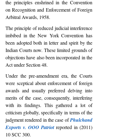
the principles enshrined in the Convention 
on Recognition and Enforcement of Foreign 
Arbitral Awards, 1958. 
The principle of reduced judicial interference 
imbibed in the New York Convention has 
been adopted both in letter and spirit by the 
Indian Courts now. These limited grounds of 
objections have also been incorporated in the 
Act under Section 48.
Under the pre-amendment era, the Courts 
were sceptical about enforcement of foreign 
awards and usually preferred delving into 
merits of the case, consequently, interfering 
with its findings. This gathered a lot of 
criticism globally, specifically in terms of the 
judgment rendered in the case of 
Phulchand 
Exports v. OOO Patriot
 reported in (2011) 
10 SCC 300.