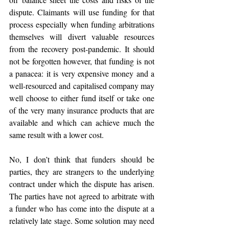
dispute. Claimants will use funding for that 
process especially when funding arbitrations 
themselves will divert valuable resources 
from the recovery post-pandemic. It should 
not be forgotten however, that funding is not 
a panacea: it is very expensive money and a 
well-resourced and capitalised company may 
well choose to either fund itself or take one 
of the very many insurance products that are 
available and which can achieve much the 
same result with a lower cost.   
No, I don’t think that funders should be 
parties, they are strangers to the underlying 
contract under which the dispute has arisen. 
The parties have not agreed to arbitrate with 
a funder who has come into the dispute at a 
relatively late stage. Some solution may need 