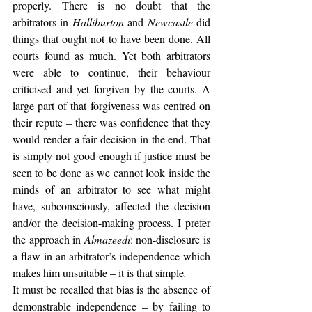
properly. There is no doubt that the 
arbitrators in 
Halliburton
 and 
Newcastle
 did 
things that ought not to have been done. All 
courts found as much. Yet both arbitrators 
were able to continue, their behaviour 
criticised and yet forgiven by the courts. A 
large part of that forgiveness was centred on 
their repute – there was confidence that they 
would render a fair decision in the end. That 
is simply not good enough if justice must be 
seen to be done as we cannot look inside the 
minds of an arbitrator to see what might 
have, subconsciously, affected the decision 
and/or the decision-making process. I prefer 
the approach in 
Almazeedi
: non-disclosure is 
a flaw in an arbitrator’s independence which 
makes him unsuitable – it is that simple
.
It must be recalled that bias is the absence of 
demonstrable independence – by failing to 