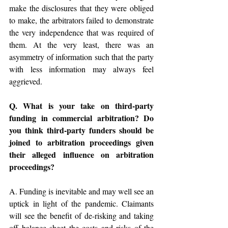
make the disclosures that they were obliged 
to make, the arbitrators failed to demonstrate 
the very independence that was required of 
them. At the very least, there was an 
asymmetry of information such that the party 
with less information may always feel 
aggrieved. 
Q. What is your take on third-party 
funding in commercial arbitration? Do 
you think third-party funders should be 
joined to arbitration proceedings given 
their alleged influence on arbitration 
proceedings? 
A. Funding is inevitable and may well see an 
uptick in light of the pandemic. Claimants 
will see the benefit of de-risking and taking 
off balance sheet the costs and risks of the 