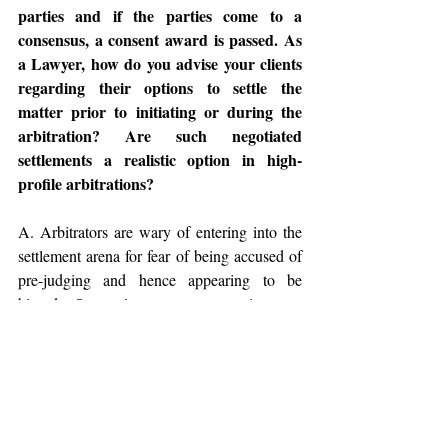
parties and if the parties come to a 
consensus, a consent award is passed. As 
a Lawyer, how do you advise your clients 
regarding their options to settle the 
matter prior to initiating or during the 
arbitration? Are such negotiated 
settlements a realistic option in high-
profile arbitrations?
A. Arbitrators are wary of entering into the 
settlement arena for fear of being accused of 
pre-judging and hence appearing to be 
biased. Some laws, as you point out, 
expressly permit or encourage the tribunal to 
descend into the settlement arena, but absent 
that, most arbitrators will avoid any 
participation in settlement discussions. They 
may ask the parties whether they have or 
wish to discuss settlement but will rarely go 