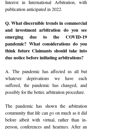
Interest in International Arbitration, with 
publication anticipated in 2022.
Q. What discernible trends in commercial 
and investment arbitration do you see 
emerging due to the COVID-19 
pandemic? What considerations do you 
think future Claimants should take into 
due notice before initiating arbitrations?
A. The pandemic has affected us all but 
whatever deprivations we have each 
suffered, the pandemic has changed, and 
possibly for the better, arbitration procedure. 
The pandemic has shown the arbitration 
community that life can go on much as it did 
before albeit with virtual, rather than in-
person, conferences and hearings. After an 