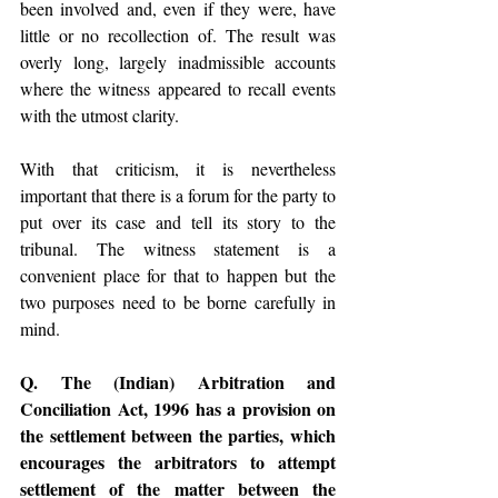
been involved and, even if they were, have 
little or no recollection of. The result was 
overly long, largely inadmissible accounts 
where the witness appeared to recall events 
with the utmost clarity.
With that criticism, it is nevertheless 
important that there is a forum for the party to 
put over its case and tell its story to the 
tribunal. The witness statement is a 
convenient place for that to happen but the 
two purposes need to be borne carefully in 
mind.
Q. The (Indian) Arbitration and 
Conciliation Act, 1996 has a provision on 
the settlement between the parties, which 
encourages the arbitrators to attempt 
settlement of the matter between the 