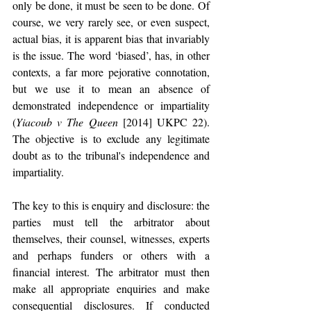
only be done, it must be seen to be done. Of 
course, we very rarely see, or even suspect, 
actual bias, it is apparent bias that invariably 
is the issue. The word ‘biased’, has, in other 
contexts, a far more pejorative connotation, 
but we use it to mean an absence of 
demonstrated independence or impartiality 
(
Yiacoub v The Queen
 [2014] UKPC 22). 
The objective is to exclude any legitimate 
doubt as to the tribunal's independence and 
impartiality.
The key to this is enquiry and disclosure: the 
parties must tell the arbitrator about 
themselves, their counsel, witnesses, experts 
and perhaps funders or others with a 
financial interest. The arbitrator must then 
make all appropriate enquiries and make 
consequential disclosures. If conducted 