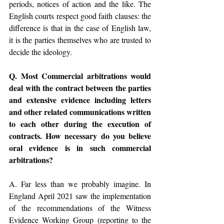
periods, notices of action and the like. The 
English courts respect good faith clauses: the 
difference is that in the case of English law, 
it is the parties themselves who are trusted to 
decide the ideology.
Q. Most Commercial arbitrations would 
deal with the contract between the parties 
and extensive evidence including letters 
and other related communications written 
to each other during the execution of 
contracts. How necessary do you believe 
oral evidence is in such commercial 
arbitrations?
A. Far less than we probably imagine. In 
England April 2021 saw the implementation 
of the recommendations of the Witness 
Evidence Working Group (reporting to the 