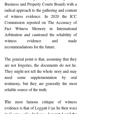
Business and Property Courts Board) with a 
radical approach to the gathering and content 
of witness evidence. In 2020 the ICC 
Commission reported on The Accuracy of 
Fact Witness Memory in International 
Arbitration and cautioned the reliability of 
witness evidence and made 
recommendations for the future.
The general point is that, assuming that they 
are not forgeries, the documents do not lie. 
They might not tell the whole story and may 
need some supplementation by oral 
testimony, but they are generally the most 
reliable source of the truth. 
T
he most famous critique of witness 
evidence is that of Leggatt J (as he then was) 
in 
Gestim v Credit Suisse
. Leggatt J said the 