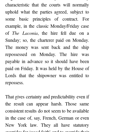
characteristic that the courts will normally 
uphold what the parties agreed, subject to 
some basic principles of contract. For 
example, in the classic Monday/Friday case 
of 
The Laconia
, the hire fell due on a 
Sunday; so, the charterer paid on Monday. 
The money was sent back and the ship 
repossessed on Monday. The hire was 
payable in advance so it should have been 
paid on Friday. It was held by the House of 
Lords that the shipowner was entitled to 
repossess. 
That gives certainty and predictability even if 
the result can appear harsh. Those same 
consistent results do not seem to be available 
in the case of, say, French, German or even 
New York law. They all have statutory 
overrides for ‘good faith’ and to override their 