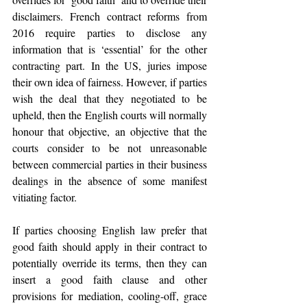
disclaimers. French contract reforms from 
2016 require parties to disclose any 
information that is ‘essential’ for the other 
contracting part. In the US, juries impose 
their own idea of fairness. However, if parties 
wish the deal that they negotiated to be 
upheld, then the English courts will normally 
honour that objective, an objective that the 
courts consider to be not unreasonable 
between commercial parties in their business 
dealings in the absence of some manifest 
vitiating factor.
If parties choosing English law prefer that 
good faith should apply in their contract to 
potentially override its terms, then they can 
insert a good faith clause and other 
provisions for mediation, cooling-off, grace 