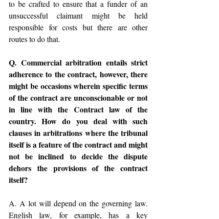
to be crafted to ensure that a funder of an 
unsuccessful claimant might be held 
responsible for costs but there are other 
routes to do that.
Q. Commercial arbitration entails strict 
adherence to the contract, however, there 
might be occasions wherein specific terms 
of the contract are unconscionable or not 
in line with the Contract law of the 
country. How do you deal with such 
clauses in arbitrations where the tribunal 
itself is a feature of the contract and might 
not be inclined to decide the dispute 
dehors the provisions of the contract 
itself?
A. A lot will depend on the governing law. 
English law, for example, has a key 