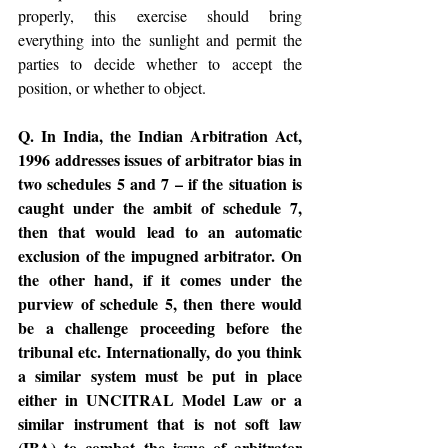
properly, this exercise should bring 
everything into the sunlight and permit the 
parties to decide whether to accept the 
position, or whether to object.
Q. In India, the Indian Arbitration Act, 
1996 addresses issues of arbitrator bias in 
two schedules 5 and 7 – if the situation is 
caught under the ambit of schedule 7, 
then that would lead to an automatic 
exclusion of the impugned arbitrator. On 
the other hand, if it comes under the 
purview of schedule 5, then there would 
be a challenge proceeding before the 
tribunal etc. Internationally, do you think 
a similar system must be put in place 
either in UNCITRAL Model Law or a 
similar instrument that is not soft law 
(IBA) to combat the issue of arbitrator 