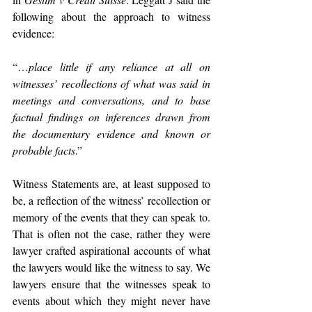
following about the approach to witness 
evidence: 
“…
place little if any reliance at all on 
witnesses’ recollections of what was said in 
meetings and conversations, and to base 
factual findings on inferences drawn from 
the documentary evidence and known or 
probable facts
.”
Witness Statements are, at least supposed to 
be, a reflection of the witness’ recollection or 
memory of the events that they can speak to. 
That is often not the case, rather they were 
lawyer crafted aspirational accounts of what 
the lawyers would like the witness to say. We 
lawyers ensure that the witnesses speak to 
events about which they might never have 