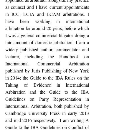
as counsel and I have current appointments 
in ICC, LCIA and LCAM arbitrations. I 
have been working in international 
arbitration for around 20 years, before which 
I was a general commercial litigator doing a 
fair amount of domestic arbitration. I am a 
widely published author, commentator and 
lecturer, including the Handbook on 
International Commercial Arbitration 
published by Juris Publishing of New York 
in 2014; the Guide to the IBA Rules on the 
Taking of Evidence in International 
Arbitration and the Guide to the IBA 
Guidelines on Party Representation in 
International Arbitration, both published by 
Cambridge University Press in early 2013 
and mid-2016 respectively.  I am writing A 
Guide to the IBA Guidelines on Conflict of 