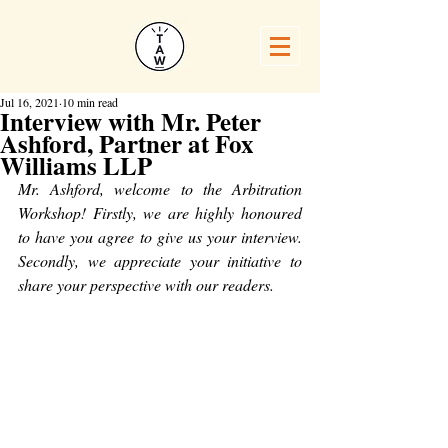
Jul 16, 2021
10 min read
Interview with Mr. Peter
Ashford, Partner at Fox
Williams LLP
Mr. Ashford, welcome to the Arbitration 
Workshop! Firstly, we are highly honoured 
to have you agree to give us your interview. 
Secondly, we appreciate your initiative to 
share your perspective with our readers.