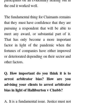
the end it worked well.
The fundamental thing for Claimants remains 
that they must have confidence that they are 
pursuing a respondent that will be able to 
meet any award, or substantial part of it. 
That has only become a more important 
factor in light of the pandemic when the 
fortunes of companies have either improved 
or deteriorated depending on their sector and 
other factors.
Q. How important do you think it is to 
arrest arbitrator bias? How are you 
advising your clients to arrest arbitrator 
bias in light of Halliburton v Chubb?
A. It is a fundamental issue. Justice must not 