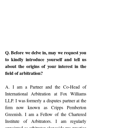
Q. Before we delve in, may we request you 
to kindly introduce yourself and tell us 
about the origins of your interest in the 
field of arbitration? 
A. I am a Partner and the Co-Head of 
International Arbitration at Fox Williams 
LLP. I was formerly a disputes partner at the 
firm now known as Cripps Pemberton 
Greenish. I am a Fellow of the Chartered 
Institute of Arbitrators. I am regularly 
appointed as arbitrator alongside my practice 