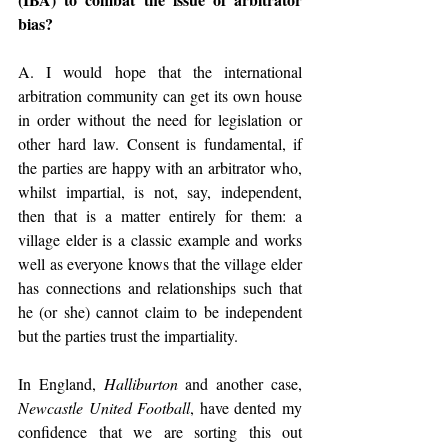
bias?
A. I would hope that the international 
arbitration community can get its own house 
in order without the need for legislation or 
other hard law. Consent is fundamental, if 
the parties are happy with an arbitrator who, 
whilst impartial, is not, say, independent, 
then that is a matter entirely for them: a 
village elder is a classic example and works 
well as everyone knows that the village elder 
has connections and relationships such that 
he (or she) cannot claim to be independent 
but the parties trust the impartiality.
In England, 
Halliburton
 and another case, 
Newcastle United Football
, have dented my 
confidence that we are sorting this out 