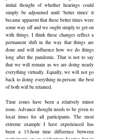
initial thought of whether hearings could 
simply be adjourned until ‘better times’ it 
became apparent that these better times were 
some way off and we ought simply to get on 
with things. I think these changes reflect a 
permanent shift in the way that things are 
done and will influence how we do things 
long after the pandemic. That is not to say 
that we will remain as we are doing nearly 
everything virtually. Equally, we will not go 
back to doing everything in-person: the best 
of both will be retained.
Time zones have been a relatively minor 
issue. Advance thought needs to be given to 
local times for all participants. The most 
extreme example I have experienced has 
been a 13-hour time difference between 
participants on an evidentiary hearing but in 