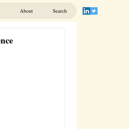
About
Search
ence