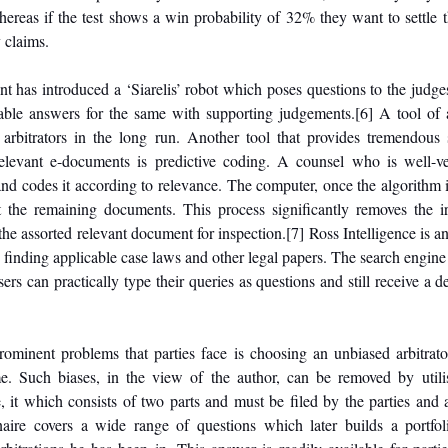
ereas if the test shows a win probability of 32% they want to settle t
 claims. 
has introduced a ‘Siarelis’ robot which poses questions to the judges 
able answers for the same with supporting judgements.
[6]
 A tool of 
arbitrators in the long run. Another tool that provides tremendous s
relevant e-documents is predictive coding. A counsel who is well-ver
and codes it according to relevance. The computer, once the algorithm i
 the remaining documents. This process significantly removes the ir
the assorted relevant document for inspection.
[7]
 Ross Intelligence is an
finding applicable case laws and other legal papers. The search engine 
rs can practically type their queries as questions and still receive a det
rominent problems that parties face is choosing an unbiased arbitrato
e. Such biases, in the view of the author, can be removed by utilis
, it which consists of two parts and must be filed by the parties and ar
naire covers a wide range of questions which later builds a portfolio