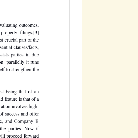
evaluating outcomes, 
property filings.
[3]
 crucial part of the 
ntial clauses/facts, 
ists parties in due 
, parallelly it runs 
lf to strengthen the 
st being that of an 
feature is that of a 
ration involves high-
of success and offer 
ce, and Company B 
he parties. Now if 
ll proceed forward 