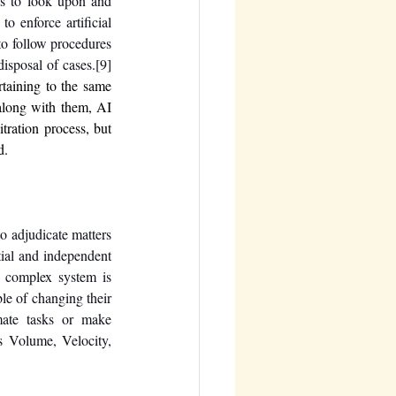
es to look upon and 
o enforce artificial 
o follow procedures 
disposal of cases.
[9]
taining to the same 
along with them, AI 
tration process, but 
d.
o adjudicate matters 
ial and independent 
 complex system is 
machine learning. It can be referred to as a system that learns from its experience and are is capable of changing their 
mate tasks or make 
 Volume, Velocity, 