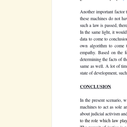
Another important factor t
these machines do not have
such a law is passed, there
In the same light, it woul
data to come to conclusion
own algorithm to come to
empathy. Based on the fo
determining the facts of t
same as well. A lot of tim
state of development, such 
CONCLUSION
In the present scenario, w
machines to act as sole ar
about judicial activism an
to the role which law plays