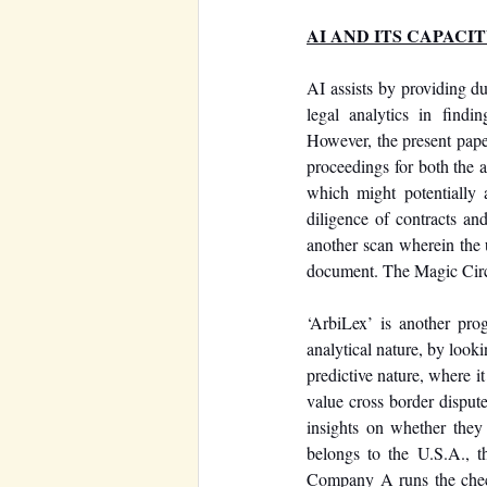
AI AND ITS CAPACI
AI assists by providing du
legal analytics in findi
However, the present paper 
proceedings for both the ar
which might potentially a
diligence of contracts and
another scan wherein the u
document. The Magic Circle 
‘ArbiLex’ is another prog
analytical nature, by looki
predictive nature, where i
value cross border dispute
insights on whether the
belongs to the U.S.A., t
Company A runs the check