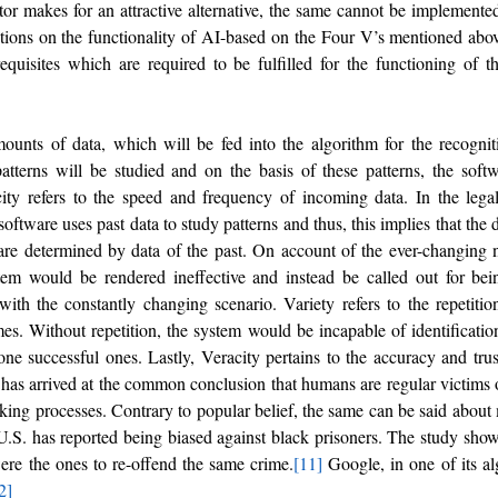
or makes for an attractive alternative, the same cannot be implemented i
ations on the functionality of AI-based on the Four V’s mentioned above
requisites which are required to be fulfilled for the functioning of t
ounts of data, which will be fed into the algorithm for the recogniti
atterns will be studied and on the basis of these patterns, the soft
ity refers to the speed and frequency of incoming data. In the legal 
oftware uses past data to study patterns and thus, this implies that the 
are determined by data of the past. On account of the ever-changing na
tem would be rendered ineffective and instead be called out for bei
th the constantly changing scenario. Variety refers to the repetition 
. Without repetition, the system would be incapable of identification 
one successful ones. Lastly, Veracity pertains to the accuracy and trus
 has arrived at the common conclusion that humans are regular victims of
aking processes. Contrary to popular belief, the same can be said about
.S. has reported being biased against black prisoners. The study show
were the ones to re-offend the same crime.
[11]
 Google, in one of its alg
2]