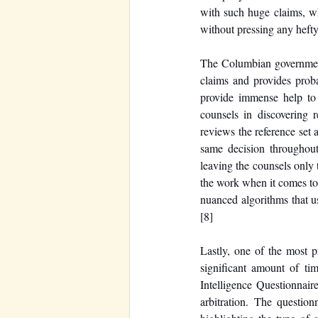
with such huge claims, wh
without pressing any hefty
The Columbian government 
claims and provides prob
provide immense help to 
counsels in discovering 
reviews the reference set 
same decision throughout
leaving the counsels only 
the work when it comes to 
nuanced algorithms that use
[8]
Lastly, one of the most p
significant amount of tim
Intelligence Questionnaire
arbitration. The question