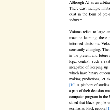
Although AI as an arbitrat
There exist multiple limit
exist in the form of pre-
software. 
Volume refers to large am
machine learning, these p
informed decisions. Veloc
constantly changing. The s
in the present and future 
legal context, such a sys
incapable of keeping up wi
which have binary outcomes
making predictions, let al
[10]
 A plethora of studies
a part of their decision-m
computer program in the U
stated that black people 
gorillas as black people.
[1