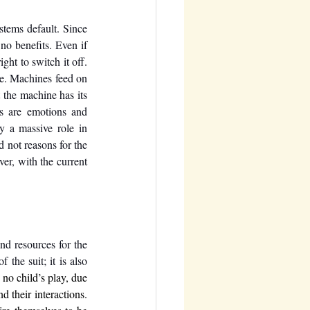
stems default. Since 
no benefits. Even if 
ht to switch it off. 
e. Machines feed on 
the machine has its 
s are emotions and 
 a massive role in 
 not reasons for the 
er, with the current 
nd resources for the 
the suit; it is also 
 no child’s play, due 
d their interactions. 