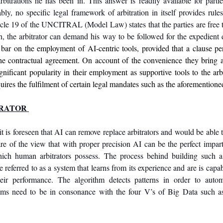
rbitrations he has been in. This answer is readily available for parti
bly, no specific legal framework of arbitration in itself provides rules t
icle 19 of the UNCITRAL (Model Law) states that the parties are free t
h, the arbitrator can demand his way to be followed for the expedient 
 bar on the employment of AI-centric tools, provided that a clause per
the contractual agreement. On account of the convenience they bring 
gnificant popularity in their employment as supportive tools to the arbi
quires the fulfilment of certain legal mandates such as the aforementione
TRATOR 
t is foreseen that AI can remove replace arbitrators and would be able t
re of the view that with proper precision AI can be the perfect impart
 which human arbitrators possess. The process behind building such a
eir performance. The algorithm detects patterns in order to auto
thms need to be in consonance with the four V’s of Big Data such as