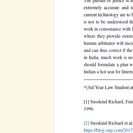
The pursuit of justice is 
extremely accurate and re
current technology are to 
is not to be understood t
work in consonance with h
where they provide extens
human arbitrator will incr
and can thus correct if th
in India, much work is nee
should formulate a plan w
Indian a hot seat for Intern
*(3rd Year Law Student at 
[1] 
Susskind Richard, Futu
1996. 
[2]
‌Susskind Richard 
et al
https://blog.oup.com/2017