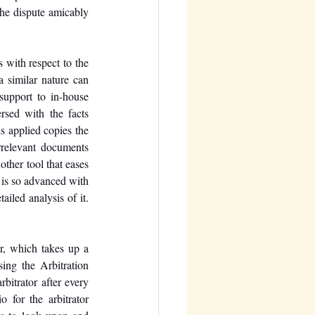
he dispute amicably 
with respect to the 
a similar nature can 
upport to in-house 
sed with the facts 
s applied copies the 
relevant documents 
other tool that eases 
is so advanced with 
ailed analysis of it.
r, which takes up a 
ing the Arbitration 
bitrator after every 
 for the arbitrator 