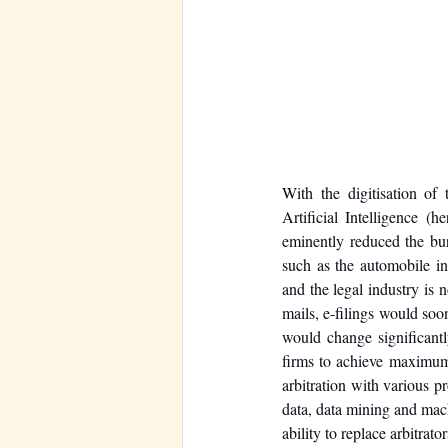
With the digitisation of
Artificial Intelligence 
eminently reduced the bur
such as the automobile in
and the legal industry is 
mails, e-filings would soo
would change significantl
firms to achieve maximum 
arbitration with various p
data, data mining and machi
ability to replace arbitrator