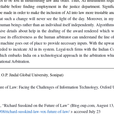
not to be lost in modernising law and order. Thus, AI instruments requi
liable before finding employment in the justice department. Signifi
be made in order to make the inclusion of AI into law more trustable and
hat such a change will never see the light of the day. Moreover, in my
uman beings rather than an individual itself independently. Algorithms
ive details about help in the drafting of the award rendered which 
ease its effectiveness as the human arbitrator can understand the line o
e machine goes out of place to provide necessary inputs. With the upward 
ded to inculcate AI in its system. Legal-tech firms with the Indian Cou
hich embarks India on a technological approach in the arbitration whic
ational Arbitration.
O.P. Jindal Global University, Sonipat)
re of Law: Facing the Challenges of Information Technology, Oxford Un
.
, “Richard Susskind on the Future of Law” (Blog.oup.com, August 13
/08/richard-susskind-law-vox-future-of-law/
 > accessed July 23