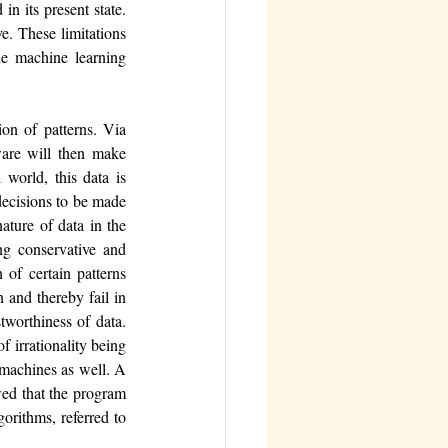
n its present state. 
. These limitations 
he machine learning 
on of patterns. Via 
ware will then make 
world, this data is 
decisions to be made 
ture of data in the 
ng conservative and 
of certain patterns 
and thereby fail in 
tworthiness of data.
 irrationality being 
 machines as well. A 
ed that the program 
orithms, referred to 