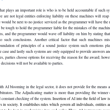
hat plays an important role is who is to be held accountable if such sy
 are not legal entities enforcing liability on these machines will reap 
 would be next to no justice serviced as the programmer will have the rig
d be tough to hold the programmer liable for the mistakes of the machin
s, and the programmer would wave off liability on him by stating that 
 such conclusions. Another critical factor that such machines mis
undation of principles of a sound justice system such emotions play
he case and lastly such systems are only equipped to provide answers and
es, parties choose options for receiving the reason for the award; howev
decisions will not be available to parties. 
ith AI blooming in the legal sector, it does not provide for the means a
bitrators. The Adjudicating matter is more than providing the winner of 
d constant checking of the system. 
Insertion of AI into the field of law is
 in society. It establishes rules which govern all individuals, entities an