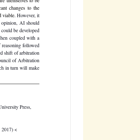
re themselves to be 
cant changes to the 
 viable. 
However, it 
 opinion, AI should 
 could be developed 
when coupled with a 
f reasoning followed 
shift of arbitration 
ncil of Arbitration 
h in turn will make 
iversity Press, 
, 2017) <