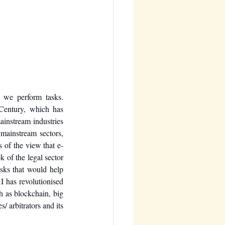
 we perform tasks. 
Century, which has 
instream industries 
mainstream sectors, 
 of the view that e-
 of the legal sector 
sks that would help 
 has revolutionised 
h as blockchain, big 
/ arbitrators and its 