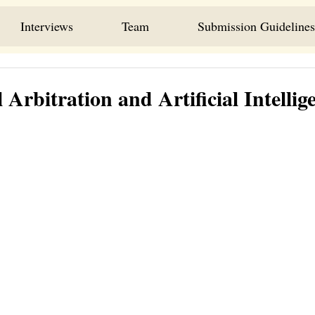
Interviews
Team
Submission Guidelines
 Arbitration and Artificial Intellig