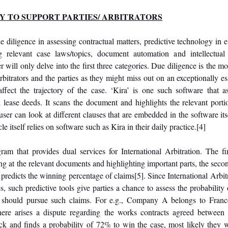
TY TO SUPPORT PARTIES/ ARBITRATORS
e diligence in assessing contractual matters, predictive technology in 
ng relevant case laws/topics, document automation and intellectual 
will only delve into the first three categories. Due diligence is the most
bitrators and the parties as they might miss out on an exceptionally esse
ffect the trajectory of the case. ‘Kira’ is one such software that ass
 lease deeds. It scans the document and highlights the relevant portion
ser can look at different clauses that are embedded in the software itse
itself relies on software such as Kira in their daily practice.
[4]
ram that provides dual services for International Arbitration. The fir
ng at the relevant documents and highlighting important parts, the second 
t predicts the winning percentage of claims
[5]
. Since International Arbit
s, such predictive tools give parties a chance to assess the probability 
y should pursue such claims. For e.g., Company A belongs to Fran
here arises a dispute regarding the works contracts agreed between t
 and finds a probability of 72% to win the case, most likely they wi