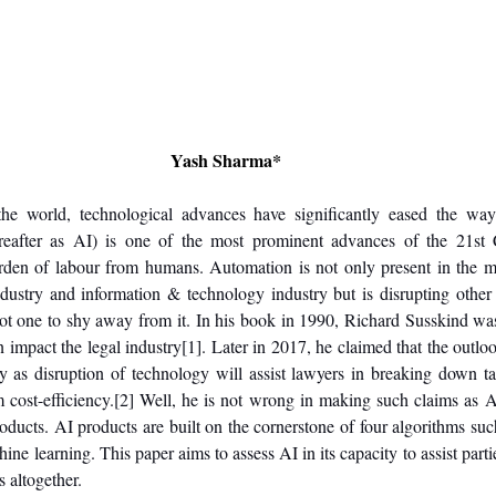
Yash Sharma*
 the world, technological advances have significantly eased the way
(hereafter as AI) is one of the most prominent advances of the 21st 
den of labour from humans. Automation is not only present in the ma
dustry and information & technology industry but is disrupting other 
not one to shy away from it. In his book in 1990, Richard Susskind was
n impact the legal industry
[1]
. Later in 2017, he claimed that the outlook
y as disruption of technology will assist lawyers in breaking down ta
cost-efficiency.
[2]
 Well, he is not wrong in making such claims as AI
roducts. AI products are built on the cornerstone of four algorithms suc
ne learning. This paper aims to assess AI in its capacity to assist parties
s altogether.