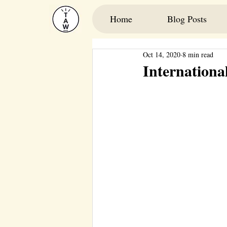
Home
Blog Posts
Oct 14, 2020
8 min read
International