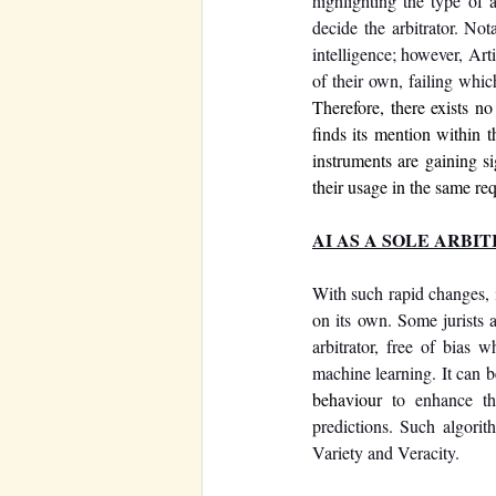
highlighting the type of a
decide the arbitrator. Nota
intelligence; however, Art
of their own, failing whic
Therefore, there exists no
finds its mention within 
instruments are gaining si
their usage in the same re
AI AS A SOLE ARBI
With such rapid changes, i
on its own. Some jurists a
arbitrator, free of bias
behaviour
 to enhance th
predictions. Such algori
Variety and Veracity. 