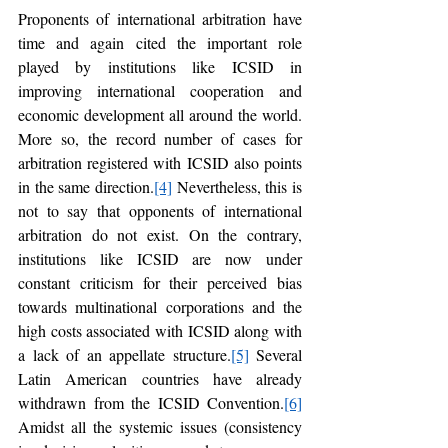
Proponents of international arbitration have 
time and again cited the important role 
played by institutions like ICSID in 
improving international cooperation and 
economic development all around the world. 
More so, the record number of cases for 
arbitration registered with ICSID also points 
in the same direction.
[4]
 Nevertheless, this is 
not to say that opponents of international 
arbitration do not exist. On the contrary, 
institutions like ICSID are now under 
constant criticism for their perceived bias 
towards multinational corporations and the 
high costs associated with ICSID along with 
a lack of an appellate structure.
[5]
 Several 
Latin American countries have already 
withdrawn from the ICSID Convention.
[6]
Amidst all the systemic issues (consistency 