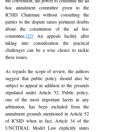
the convention, the power to constitute the ad 
hoc annulment committee given to the 
ICSID Chairman without consulting the 
parties to the dispute raises pertinent doubts 
about the constitution of the ad hoc 
committee.
[22]
 An appeals facility after 
taking into consideration the practical 
challenges can be a wise choice to tackle 
these issues.  
As regards the scope of review, the authors 
suggest that public policy should also be 
subject to appeal in addition to the grounds 
stipulated under Article 52. Public policy, 
one of the most important facets in any 
arbitration, has been excluded from the 
annulment grounds mentioned in Article 52 
of ICSID when in fact, Article 34 of the 
UNCITRAL Model Law explicitly states 