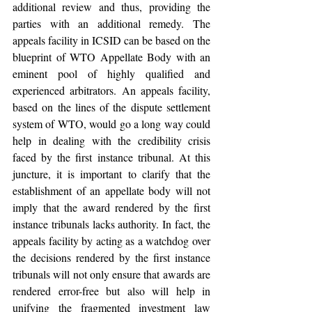
additional review and thus, providing the 
parties with an additional remedy. The 
appeals facility in ICSID can be based on the 
blueprint of WTO Appellate Body with an 
eminent pool of highly qualified and 
experienced arbitrators. An appeals facility, 
based on the lines of the dispute settlement 
system of WTO, would go a long way could 
help in dealing with the credibility crisis 
faced by the first instance tribunal. At this 
juncture, it is important to clarify that the 
establishment of an appellate body will not 
imply that the award rendered by the first 
instance tribunals lacks authority. In fact, the 
appeals facility by acting as a watchdog over 
the decisions rendered by the first instance 
tribunals will not only ensure that awards are 
rendered error-free but also will help in 
unifying the fragmented investment law 