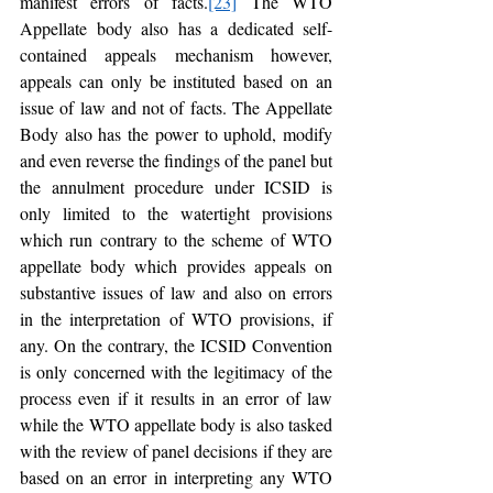
manifest errors of facts.
[23]
 The WTO 
Appellate body also has a dedicated self-
contained appeals mechanism however, 
appeals can only be instituted based on an 
issue of law and not of facts. The Appellate 
Body also has the power to uphold, modify 
and even reverse the findings of the panel but 
the annulment procedure under ICSID is 
only limited to the watertight provisions 
which run contrary to the scheme of WTO 
appellate body which provides appeals on 
substantive issues of law and also on errors 
in the interpretation of WTO provisions, if 
any. On the contrary, the ICSID Convention 
is only concerned with the legitimacy of the 
process even if it results in an error of law 
while the WTO appellate body is also tasked 
with the review of panel decisions if they are 
based on an error in interpreting any WTO 