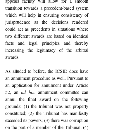
appeals facility will allow for a smooth 
transition towards a precedent-based system 
which will help in ensuring consistency of 
jurisprudence as the decisions rendered 
could act as precedents in situations where 
two different awards are based on identical 
facts and legal principles and thereby 
increasing the legitimacy of the arbitral 
awards. 
As alluded to before, the ICSID does have 
an annulment procedure as well. Pursuant to 
an application for annulment under Article 
52, an 
ad hoc 
annulment committee can 
annul the final award on the following 
grounds: (1) the tribunal was not properly 
constituted; (2) the Tribunal has manifestly 
exceeded its powers; (3) there was corruption 
on the part of a member of the Tribunal; (4) 