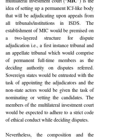
MIC
multilateral investment court (“
”) is the 
idea of setting up a permanent ICJ-like body 
that will be adjudicating upon appeals from 
all tribunals/institutions in ISDS. The 
establishment of MIC would be premised on 
a two-layered structure for dispute 
adjudication i.e., a first instance tribunal and 
an appellate tribunal which would comprise 
of permanent full-time members as the 
deciding authority on disputes referred. 
Sovereign states would be entrusted with the 
task of appointing the adjudicators and the 
non-state actors would be given the task of 
nominating or vetting the candidates. The 
members of the multilateral investment court 
would be expected to adhere to a strict code 
of ethical conduct while deciding disputes.
Nevertheless, the composition and the 