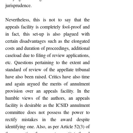
jurisprudence. 
Nevertheless, this is not to say that the 
appeals facility is completely fool-proof and 
in fact, this set-up is also plagued with 
certain disadvantages such as the elongated 
costs and duration of proceedings, additional 
caseload due to filing of review applications, 
etc. Questions pertaining to the extent and 
standard of review of the appellate tribunal 
have also been raised. Critics have also time 
and again argued the merits of annulment 
provision over an appeals facility. In the 
humble views of the authors, an appeals 
facility is desirable as the ICSID annulment 
committee does not possess the power to 
rectify mistakes in the award despite 
identifying one. Also, as per Article 52(3) of 