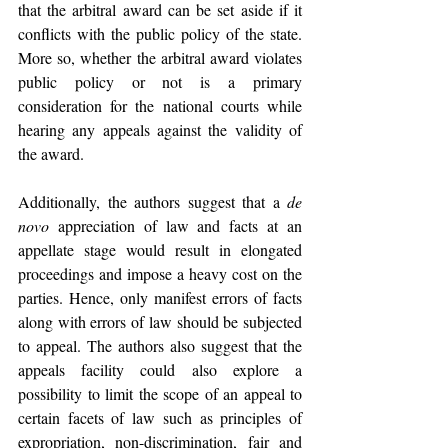
that the arbitral award can be set aside if it 
conflicts with the public policy of the state. 
More so, whether the arbitral award violates 
public policy or not is a primary 
consideration for the national courts while 
hearing any appeals against the validity of 
the award. 
Additionally, the authors suggest that a 
de 
novo
 appreciation of law and facts at an 
appellate stage would result in elongated 
proceedings and impose a heavy cost on the 
parties. Hence, only manifest errors of facts 
along with errors of law should be subjected 
to appeal. The authors also suggest that the 
appeals facility could also explore a 
possibility to limit the scope of an appeal to 
certain facets of law such as principles of 
expropriation, non-discrimination, fair and 