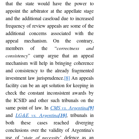
that the state would have the power to 
appoint the arbitrator at the appellate stage 
and the additional caseload due to increased 
frequency of review appeals are some of the 
additional concerns associated with the 
appeal mechanism. On the contrary, 
members of the “
correctness and 
consistency
” camp argue that an appeal 
mechanism will help in bringing coherence 
and consistency to the already fragmented 
investment law jurisprudence.
[8]
 An appeals 
facility can be an apt solution for keeping in 
check the constant inconsistent awards by 
the ICSID and other such tribunals on the 
same point of law. In 
CMS vs. Argentina
[9]
and 
LG&E vs. Argentina
[10]
,
 tribunals in 
both these cases reached diverging 
conclusions over the validity of Argentina’s 
use of ‘
state of necessity’
 defence as an 