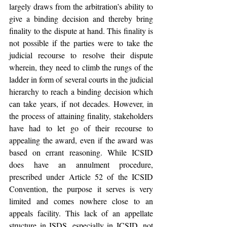
largely draws from the arbitration’s ability to 
give a binding decision and thereby bring 
finality to the dispute at hand. This finality is 
not possible if the parties were to take the 
judicial recourse to resolve their dispute 
wherein, they need to climb the rungs of the 
ladder in form of several courts in the judicial 
hierarchy to reach a binding decision which 
can take years, if not decades. However, in 
the process of attaining finality, stakeholders 
have had to let go of their recourse to 
appealing the award, even if the award was 
based on errant reasoning. While ICSID 
does have an annulment procedure, 
prescribed under Article 52 of the ICSID 
Convention, the purpose it serves is very 
limited and comes nowhere close to an 
appeals facility. This lack of an appellate 
structure in ISDS, especially in ICSID, not 