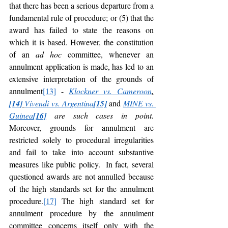
that there has been a serious departure from a 
fundamental rule of procedure; or (5) that the 
award has failed to state the reasons on 
which it is based. However, the constitution 
of an 
ad hoc 
committee, whenever an 
annulment application is made, has led to an 
extensive interpretation of the grounds of 
annulment
[13]
 - 
Klockner vs. Cameroon
,
[14]
Vivendi vs. Argentina
[15]
and 
MINE vs. 
Guinea
[16]
 are such cases in point. 
Moreover, grounds for annulment are 
restricted solely to procedural irregularities 
and fail to take into account substantive 
measures like public policy.  In fact, several 
questioned awards are not annulled because 
of the high standards set for the annulment 
procedure.
[17]
 The high standard set for 
annulment procedure by the annulment 
committee concerns itself only with the 