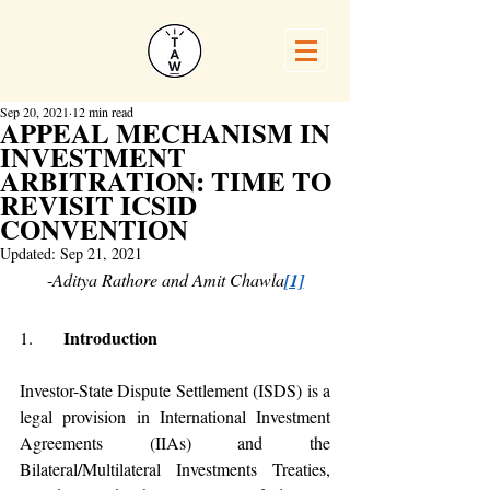
Sep 20, 2021
12 min read
APPEAL MECHANISM IN
INVESTMENT
ARBITRATION: TIME TO
REVISIT ICSID
CONVENTION
Updated:
Sep 21, 2021
-
Aditya Rathore and Amit Chawla
[1]
   Introduction 
1.    
Investor-State Dispute Settlement (ISDS) is a 
legal provision in International Investment 
Agreements (IIAs) and the 
Bilateral/Multilateral Investments Treaties, 