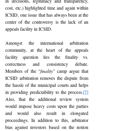
in decisions, legitimacy and transparency, 
cost, etc.) highlighted time and again within 
ICSID, one issue that has always been at the 
center of the controversy is the lack of an 
appeals facility in ICSID. 
Amongst the international arbitration 
community, at the heart of the appeals 
facility question lies the finality vs. 
correctness and consistency debate. 
Members of the “
finality
” camp argue that 
ICSID arbitration removes the dispute from 
the hassle of the municipal courts and helps 
in providing predictability to the process.
[7]
Also, that the additional review system 
would impose heavy costs upon the parties 
and would also result in elongated 
proceedings. In addition to this, arbitrator 
bias against investors based on the notion 