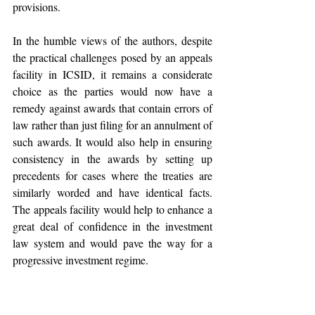
provisions.
In the humble views of the authors, despite 
the practical challenges posed by an appeals 
facility in ICSID, it remains a considerate 
choice as the parties would now have a 
remedy against awards that contain errors of 
law rather than just filing for an annulment of 
such awards. It would also help in ensuring 
consistency in the awards by setting up 
precedents for cases where the treaties are 
similarly worded and have identical facts. 
The appeals facility would help to enhance a 
great deal of confidence in the investment 
law system and would pave the way for a 
progressive investment regime. 
Conclusion 
4.       