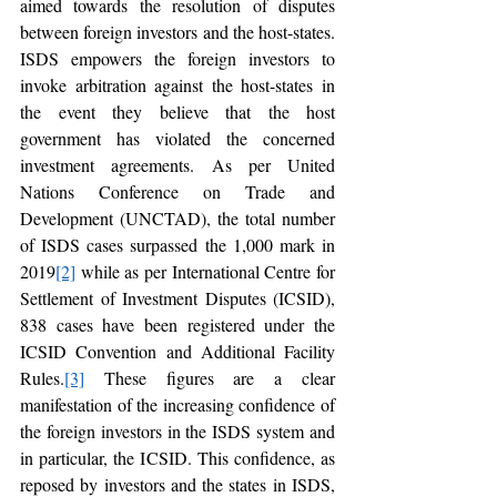
aimed towards the resolution of disputes 
between foreign investors and the host-states. 
ISDS empowers the foreign investors to 
invoke arbitration against the host-states in 
the event they believe that the host 
government has violated the concerned 
investment agreements. As per United 
Nations Conference on Trade and 
Development (UNCTAD), the total number 
of ISDS cases surpassed the 1,000 mark in 
2019
[2]
 while as per International Centre for 
Settlement of Investment Disputes (ICSID), 
838 cases have been registered under the 
ICSID Convention and Additional Facility 
Rules.
[3]
 These figures are a clear 
manifestation of the increasing confidence of 
the foreign investors in the ISDS system and 
in particular, the ICSID. This confidence, as 
reposed by investors and the states in ISDS, 