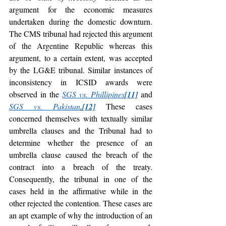
argument for the economic measures 
undertaken during the domestic downturn. 
The CMS tribunal had rejected this argument 
of the Argentine Republic whereas this 
argument, to a certain extent, was accepted 
by the LG&E tribunal. Similar instances of 
inconsistency in ICSID awards were 
observed in the
SGS vs. Phillipines
[11]
and 
SGS vs. Pakistan
.
[12]
These cases 
concerned themselves with textually similar 
umbrella clauses and the Tribunal had to 
determine whether the presence of an 
umbrella clause caused the breach of the 
contract into a breach of the treaty. 
Consequently, the tribunal in one of the 
cases held in the affirmative while in the 
other rejected the contention. These cases are 
an apt example of why the introduction of an 