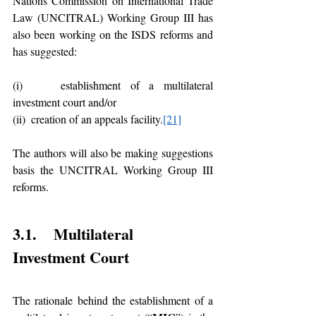
Nations Commission on International Trade 
Law (UNCITRAL) Working Group III has 
also been working on the ISDS reforms and 
has suggested:
(i)    establishment of a multilateral 
investment court and/or 
(ii)  creation of an appeals facility.
[21]
The authors will also be making suggestions 
basis the UNCITRAL Working Group III 
reforms. 
3.1.    Multilateral 
Investment Court 
The rationale behind the establishment of a 