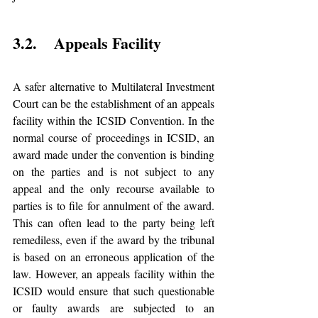
3.2.    Appeals Facility
A safer alternative to Multilateral Investment 
Court can be the establishment of an appeals 
facility within the ICSID Convention. In the 
normal course of proceedings in ICSID, an 
award made under the convention is binding 
on the parties and is not subject to any 
appeal and the only recourse available to 
parties is to file for annulment of the award. 
This can often lead to the party being left 
remediless, even if the award by the tribunal 
is based on an erroneous application of the 
law. However, an appeals facility within the 
ICSID would ensure that such questionable 
or faulty awards are subjected to an 