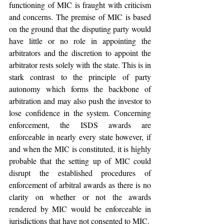
functioning of MIC is fraught with criticism 
and concerns. The premise of MIC is based 
on the ground that the disputing party would 
have little or no role in appointing the 
arbitrators and the discretion to appoint the 
arbitrator rests solely with the state. This is in 
stark contrast to the principle of party 
autonomy which forms the backbone of 
arbitration and may also push the investor to 
lose confidence in the system. Concerning 
enforcement, the ISDS awards are 
enforceable in nearly every state however, if 
and when the MIC is constituted, it is highly 
probable that the setting up of MIC could 
disrupt the established procedures of 
enforcement of arbitral awards as there is no 
clarity on whether or not the awards 
rendered by MIC would be enforceable in 
jurisdictions that have not consented to MIC. 