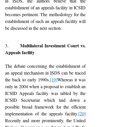
in ISDS, the authors believe that the 
establishment of an appeals facility in ICSID 
becomes pertinent. The methodology for the 
establishment of such an appeals facility will 
be discussed in the next section. 
Multilateral Investment Court vs. 
3.       
Appeals facility 
The debate concerning the establishment of 
an appeal mechanism in ISDS can be traced 
the back to early 1990s.
[19]
Whereas it was 
only in 2004 when a proposal to establish an 
ICSID Appeals facility was tabled by the 
ICSID Secretariat which laid down a 
possible broad framework for the efficient 
implementation of the appeals facility.
[20]
Recently and more prominently, the United 