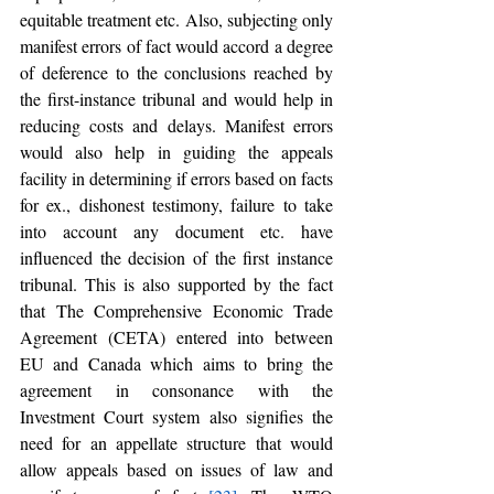
equitable treatment etc. Also, subjecting only 
manifest errors of fact would accord a degree 
of deference to the conclusions reached by 
the first-instance tribunal and would help in 
reducing costs and delays. Manifest errors 
would also help in guiding the appeals 
facility in determining if errors based on facts 
for ex., dishonest testimony, failure to take 
into account any document etc. have 
influenced the decision of the first instance 
tribunal. This is also supported by the fact 
that The Comprehensive Economic Trade 
Agreement (CETA) entered into between 
EU and Canada which aims to bring the 
agreement in consonance with the 
Investment Court system also signifies the 
need for an appellate structure that would 
allow appeals based on issues of law and 