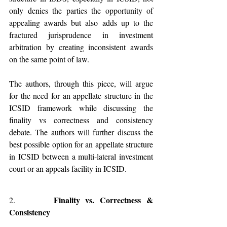
only denies the parties the opportunity of 
appealing awards but also adds up to the 
fractured jurisprudence in investment 
arbitration by creating inconsistent awards 
on the same point of law. 
The authors, through this piece, will argue 
for the need for an appellate structure in the 
ICSID framework while discussing the 
finality vs correctness and consistency 
debate. The authors will further discuss the 
best possible option for an appellate structure 
in ICSID between a multi-lateral investment 
court or an appeals facility in ICSID. 
Finality vs. Correctness & 
2.       
Consistency   