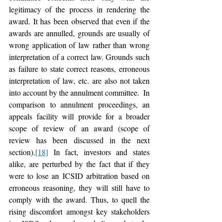
legitimacy of the process in rendering the 
award. It has been observed that even if the 
awards are annulled, grounds are usually of 
wrong application of law rather than wrong 
interpretation of a correct law. Grounds such 
as failure to state correct reasons, erroneous 
interpretation of law, etc. are also not taken 
into account by the annulment committee.  In 
comparison to annulment proceedings, an 
appeals facility will provide for a broader 
scope of review of an award (scope of 
review has been discussed in the next 
section).
[18]
 In fact, investors and states 
alike, are perturbed by the fact that if they 
were to lose an ICSID arbitration based on 
erroneous reasoning, they will still have to 
comply with the award. Thus, to quell the 
rising discomfort amongst key stakeholders 