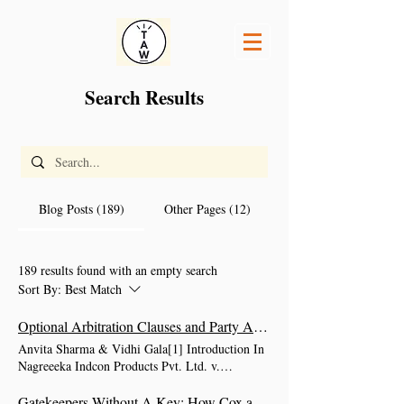
Search Results
Blog Posts (189)
Other Pages (12)
189 results found with an empty search
Sort By:
Best Match
Optional Arbitration Clauses and Party Autonomy: The Supreme Court on the Limits of ‘Can’
Anvita Sharma & Vidhi Gala[1] Introduction In
Nagreeeka Indcon Products Pvt. Ltd. v.
Cargocare Logistics (India) Pvt. Ltd. (17 April
2026) (“Nagreeeka/Nagreeeka Indcon”), the
Gatekeepers Without A Key: How Cox and Kings II left non-signatories stranded at the gates of Sections 9 and 11 of the Arbitration and Conciliation Act, 1996